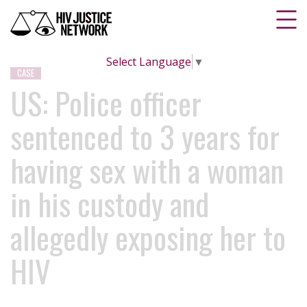
Select Language
▼
CASE
US: Police officer
sentenced to 3 years for
having sex with a woman
in his custody and
allegedly exposing her to
HIV