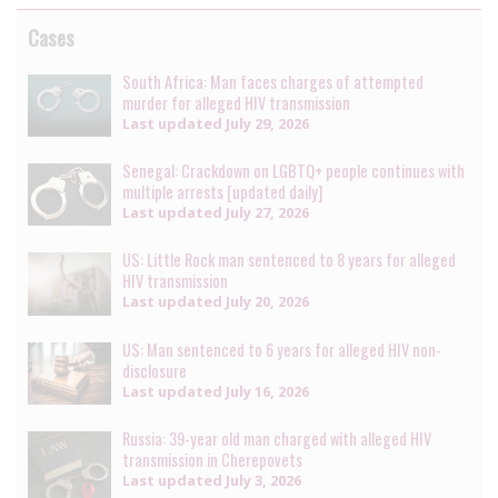
Cases
South Africa: Man faces charges of attempted
murder for alleged HIV transmission
Last updated
July 29, 2026
Senegal: Crackdown on LGBTQ+ people continues with
multiple arrests [updated daily]
Last updated
July 27, 2026
US: Little Rock man sentenced to 8 years for alleged
HIV transmission
Last updated
July 20, 2026
US: Man sentenced to 6 years for alleged HIV non-
disclosure
Last updated
July 16, 2026
Russia: 39-year old man charged with alleged HIV
transmission in Cherepovets
Last updated
July 3, 2026