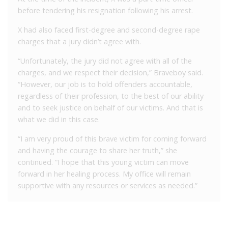
before tendering his resignation following his arrest.
X had also faced first-degree and second-degree rape
charges that a jury didn’t agree with.
“Unfortunately, the jury did not agree with all of the
charges, and we respect their decision,” Braveboy said.
“However, our job is to hold offenders accountable,
regardless of their profession, to the best of our ability
and to seek justice on behalf of our victims. And that is
what we did in this case.
“I am very proud of this brave victim for coming forward
and having the courage to share her truth,” she
continued. “I hope that this young victim can move
forward in her healing process. My office will remain
supportive with any resources or services as needed.”