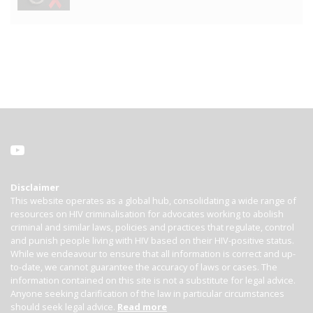
Disclaimer
This website operates as a global hub, consolidating a wide range of
resources on HIV criminalisation for advocates working to abolish
criminal and similar laws, policies and practices that regulate, control
and punish people living with HIV based on their HIV-positive status.
While we endeavour to ensure that all information is correct and up-
to-date, we cannot guarantee the accuracy of laws or cases. The
information contained on this site is not a substitute for legal advice.
Anyone seeking clarification of the law in particular circumstances
should seek legal advice.
Read more