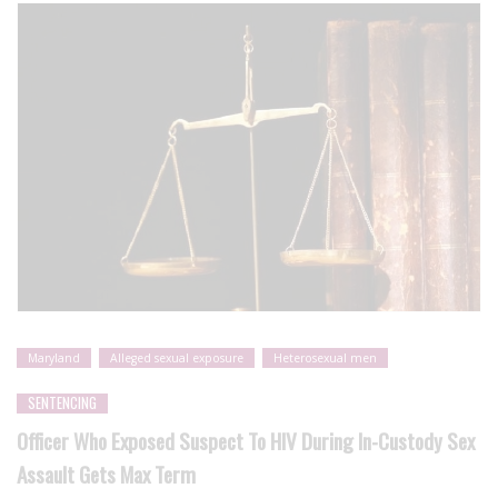
Maryland
Alleged sexual exposure
Heterosexual men
SENTENCING
Officer Who Exposed Suspect To HIV During In-Custody Sex
Assault Gets Max Term