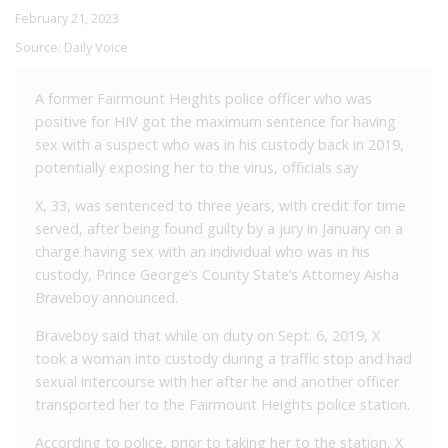
February 21, 2023
Source:
Daily Voice
A former Fairmount Heights police officer who was
positive for HIV got the maximum sentence for having
sex with a suspect who was in his custody back in 2019,
potentially exposing her to the virus, officials say
X, 33, was sentenced to three years, with credit for time
served, after being found guilty by a jury in January on a
charge having sex with an individual who was in his
custody, Prince George’s County State’s Attorney Aisha
Braveboy announced.
Braveboy said that while on duty on Sept. 6, 2019, X
took a woman into custody during a traffic stop and had
sexual intercourse with her after he and another officer
transported her to the Fairmount Heights police station.
According to police, prior to taking her to the station, X