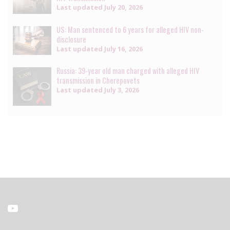
Last updated
July 20, 2026
US: Man sentenced to 6 years for alleged HIV non-
disclosure
Last updated
July 16, 2026
Russia: 39-year old man charged with alleged HIV
transmission in Cherepovets
Last updated
July 3, 2026