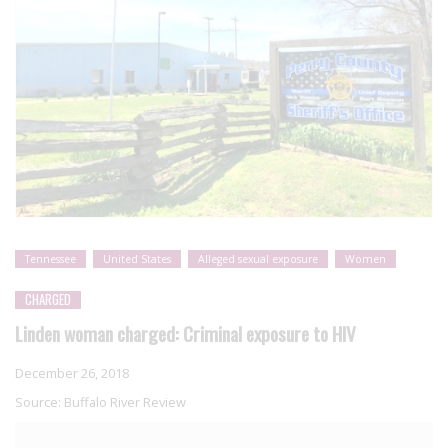
Tennessee
United States
Alleged sexual exposure
Women
CHARGED
Linden woman charged: Criminal exposure to HIV
December 26, 2018
Source:
Buffalo River Review