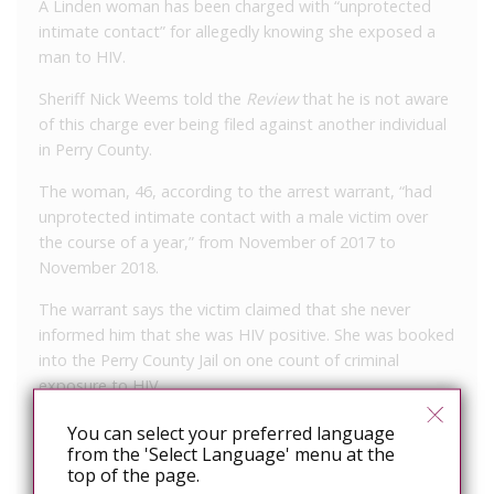
A Linden woman has been charged with “unprotected
intimate contact” for allegedly knowing she exposed a
man to HIV.
Sheriff Nick Weems told the
Review
that he is not aware
of this charge ever being filed against another individual
in Perry County.
The woman, 46, according to the arrest warrant, “had
unprotected intimate contact with a male victim over
the course of a year,” from November of 2017 to
November 2018.
The warrant says the victim claimed that she never
informed him that she was HIV positive. She was booked
into the Perry County Jail on one count of criminal
exposure to HIV.
Under Tennessee law: “A person commits the offense of
You can select your preferred language
from the 'Select Language' menu at the
criminal exposure of another to human
top of the page.
immunodeficiency virus (HIV) when, knowing that the