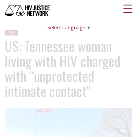
Select Language
▼
CASE
US: Tennessee woman
living with HIV charged
with “unprotected
intimate contact”