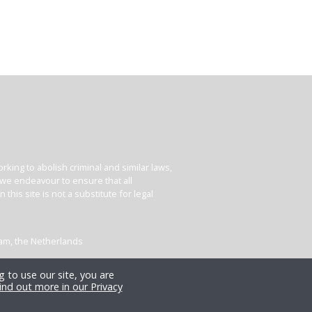
king to abolish criminal and similar laws,
e we endeavour to ensure that all
his site is not a substitute for legal
dam, the Netherlands
 to use our site, you are
ind out more in our Privacy