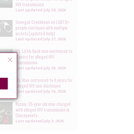
HIV transmission
Last updated
July 29, 2026
Senegal: Crackdown on LGBTQ+
people continues with multiple
arrests [updated daily]
Last updated
July 27, 2026
US: Little Rock man sentenced to
8 years for alleged HIV
transmission
Last updated
July 20, 2026
US: Man sentenced to 6 years for
alleged HIV non-disclosure
Last updated
July 16, 2026
Russia: 39-year old man charged
with alleged HIV transmission in
Cherepovets
Last updated
July 3, 2026