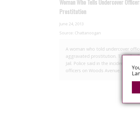
Woman Who Tells Undercover Office
Prostitution
June 24, 2013
Source:
Chattanoogan
A woman who told undercover office
aggravated prostitution. TH, 47, o
Jail. Police said in the incident on
You
officers on Woods Avenue. She asked
Lan