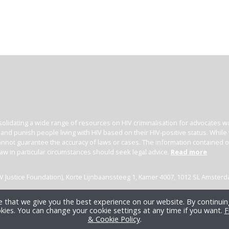
olidating a wide range of resources on HIV criminalisation for advocates wor
l and punish people living with HIV based on their HIV-positive status. Whil
nnot guarantee the accuracy of laws or cases. The information contained on t
law in particular circumstances should seek legal advice.
Read more
(HIV Justice Foundation), Korte Lijnbaanssteeg 1, Kamer 4007, 1012 SL Amster
 that we give you the best experience on our website. By continuing
kies. You can change your cookie settings at any time if you want.
F
& Cookie Policy
.