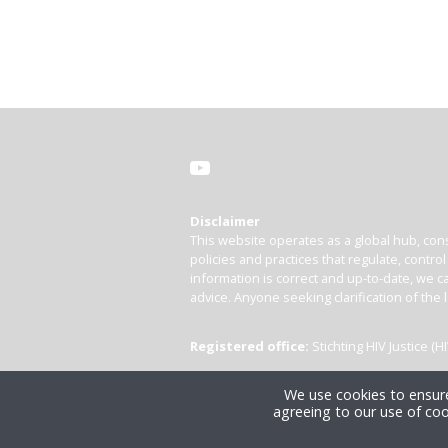
Disclaimer
This website operates as a global hub, cons
policies and practices that regulate, contro
information is correct and up-to-date, we ca
advice. Anyone seeking clarification of the 
Registered office:
Stichting HIV Justice 
We use cookies to ensure
agreeing to our use of coo