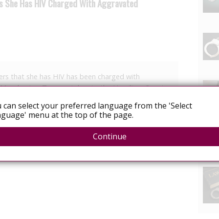
rs She Has HIV Charged With Aggravated
rs that she has HIV has been charged with
f Manchester, Tn., was taken to the Hamilton County
 Thursday she flagged down the three undercover
 can select your preferred language from the 'Select
 for a ride.
guage' menu at the top of the page.
Continue