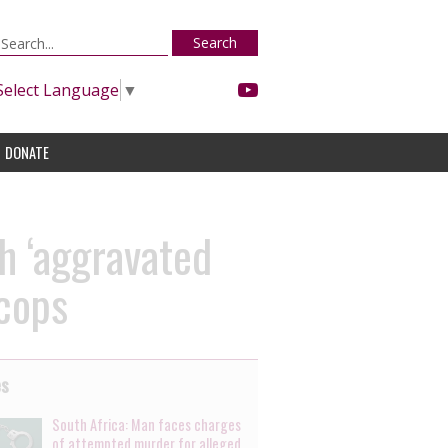
Search
Select Language
▼
DONATE
h ‘aggravated
 cops
es
South Africa: Man faces charges
of attempted murder for alleged