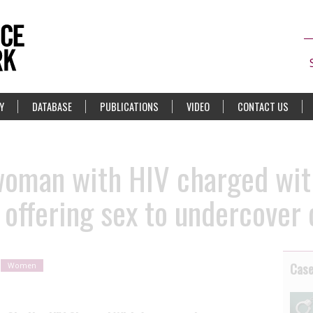
Y
DATABASE
PUBLICATIONS
VIDEO
CONTACT US
woman with HIV charged wit
r offering sex to undercover
Cas
Women