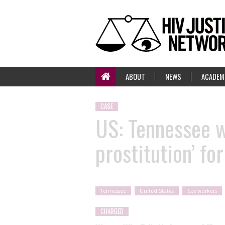
ABOUT
NEWS
ACADEM
CASE
US: Tennessee 
prostitution’ fo
Tennessee
United States
Sex workers
CHARGED