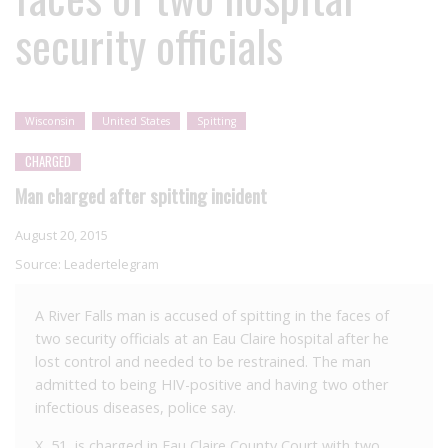
security officials
Wisconsin
United States
Spitting
CHARGED
Man charged after spitting incident
August 20, 2015
Source:
Leadertelegram
A River Falls man is accused of spitting in the faces of
two security officials at an Eau Claire hospital after he
lost control and needed to be restrained. The man
admitted to being HIV-positive and having two other
infectious diseases, police say.
X, 51, is charged in Eau Claire County Court with two