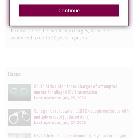
where they were admitted, required to decontaminate,
Continue
and prescribed medications with several follow-up
appointments because of their exposure to X’s saliva.
If convicted of the two felony charges, X could be
sentenced to up to 10 years in prison.
Cases
South Africa: Man faces charges of attempted
murder for alleged HIV transmission
Last updated
July 29, 2026
Senegal: Crackdown on LGBTQ+ people continues with
multiple arrests [updated daily]
Last updated
July 27, 2026
US: Little Rock man sentenced to 8 years for alleged