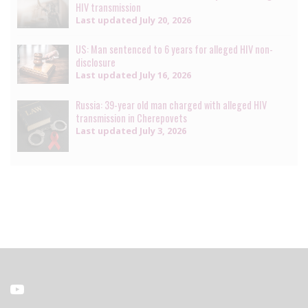
HIV transmission
Last updated
July 20, 2026
US: Man sentenced to 6 years for alleged HIV non-
disclosure
Last updated
July 16, 2026
Russia: 39-year old man charged with alleged HIV
transmission in Cherepovets
Last updated
July 3, 2026