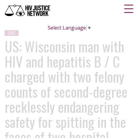
Select Language
▼
CASE
US: Wisconsin man with
HIV and hepatitis B / C
charged with two felony
counts of second-degree
recklessly endangering
safety for spitting in the
faces of two hospital