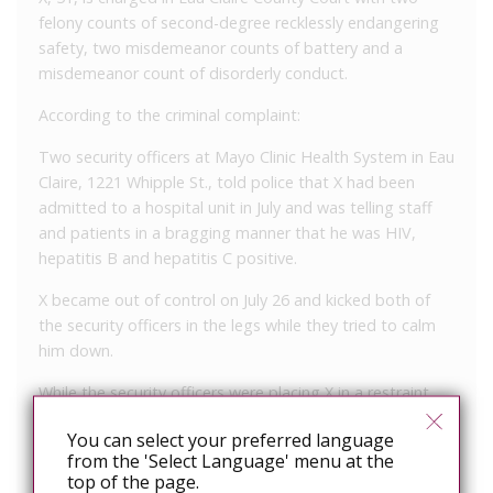
felony counts of second-degree recklessly endangering
safety, two misdemeanor counts of battery and a
misdemeanor count of disorderly conduct.
According to the criminal complaint:
Two security officers at Mayo Clinic Health System in Eau
Claire, 1221 Whipple St., told police that X had been
admitted to a hospital unit in July and was telling staff
and patients in a bragging manner that he was HIV,
hepatitis B and hepatitis C positive.
X became out of control on July 26 and kicked both of
the security officers in the legs while they tried to calm
him down.
While the security officers were placing X in a restraint
chair, he spit in their faces numerous times. The saliva
You can select your preferred language
entered their eyes, mouths and ears.
from the 'Select Language' menu at the
top of the page.
The security officers were taken to the emergency room