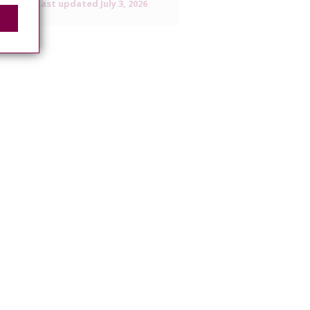
Last updated
July 3, 2026