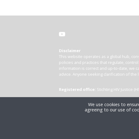
Disclaimer
This website operates as a global hub, cons
policies and practices that regulate, contro
information is correct and up-to-date, we ca
advice. Anyone seeking clarification of the 
Registered office:
Stichting HIV Justice 
We use cookies to ensure
agreeing to our use of coo