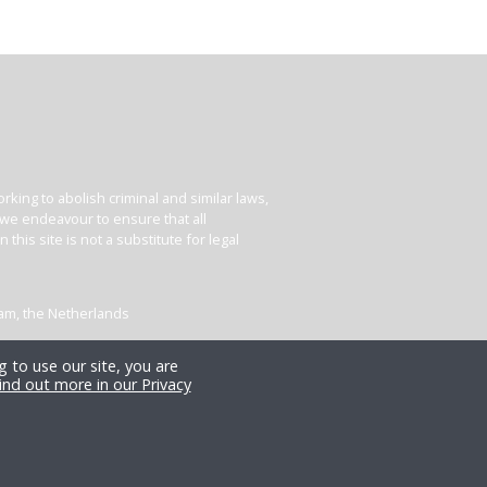
king to abolish criminal and similar laws,
e we endeavour to ensure that all
his site is not a substitute for legal
dam, the Netherlands
 to use our site, you are
ind out more in our Privacy