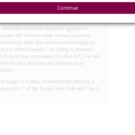
 and 20 years to run concurrently with the 120
Continue
000 in fines for the four charges.
econd-degree felony charge of aggravated assault
e victim filed a criminal complaint against N in
tracted HIV from him while the two had been
d September 2008. She said he had knowledge he
 or use safety measures, according to previous
D detectives interviewed N in June 2012, he said
ten the virus from him was probably true,”
rative.
l charge of reckless or intentionally infecting a
 subsection 17 of the Texas Penal Code and Title 5