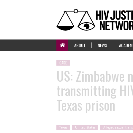
ABOUT
NEWS
ACADEM
CASE
US: Zimbabwe mi
transmitting HI
Texas prison
Texas
United States
Alleged sexual tran