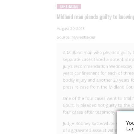
SENTENCING
Midland man pleads guilty to knowing
August 29, 2013
Source:
Mywesttexas
A Midland man who pleaded guilty to
separate cases faced a potential m
jury’s recommendation Wednesday. T
years confinement for each of three 
bodily injury and another 20 years f
press release from the Midland Count
One of the four cases went to trial
Court. N pleaded not guilty to the c
four cases after testimony began, a
You
Judge Rodney Satterwhite sentence
Lan
of aggravated assault with a deadly