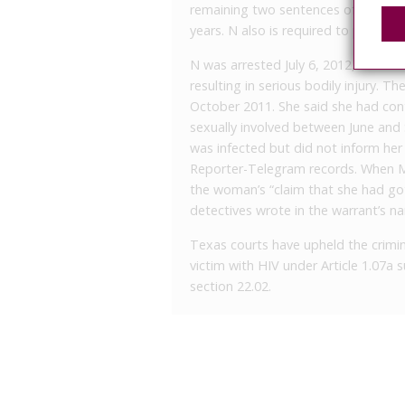
remaining two sentences of 60 years
years. N also is required to pay $32,
N was arrested July 6, 2012, on a s
resulting in serious bodily injury. Th
October 2011. She said she had con
sexually involved between June an
was infected but did not inform her
Reporter-Telegram records. When MP
the woman’s “claim that she had got
detectives wrote in the warrant’s nar
Texas courts have upheld the crimina
victim with HIV under Article 1.07a
section 22.02.