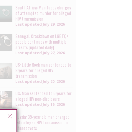
South Africa: Man faces charges
of attempted murder for alleged
HIV transmission
Last updated
July 29, 2026
Senegal: Crackdown on LGBTQ+
people continues with multiple
arrests [updated daily]
Last updated
July 27, 2026
US: Little Rock man sentenced to
8 years for alleged HIV
transmission
Last updated
July 20, 2026
US: Man sentenced to 6 years for
alleged HIV non-disclosure
Last updated
July 16, 2026
Russia: 39-year old man charged
with alleged HIV transmission in
Cherepovets