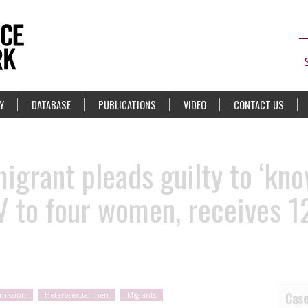
Y
DATABASE
PUBLICATIONS
VIDEO
CONTACT US
grant pleads guilty to ‘kno
V to four women, receives 1
Cas
smission
Heterosexual men
Migrants