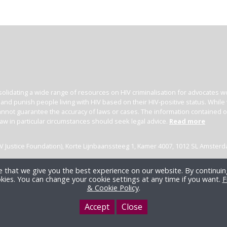
olidating a wide range of resources on HIV criminalisation for advocates wor
l and punish people living with HIV based on their HIV-positive status. Whil
nnot guarantee the accuracy of laws or cases. The information contained on t
law in particular circumstances should seek legal advice.
Read more
(HIV Justice Foundation), Korte Lijnbaanssteeg 1, Kamer 4007, 1012 SL Amster
 that we give you the best experience on our website. By continuing
kies. You can change your cookie settings at any time if you want.
F
& Cookie Policy
.
Accept
Close