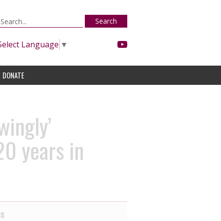
Search
Select Language
▼
DONATE
wingly’
20 years in
es