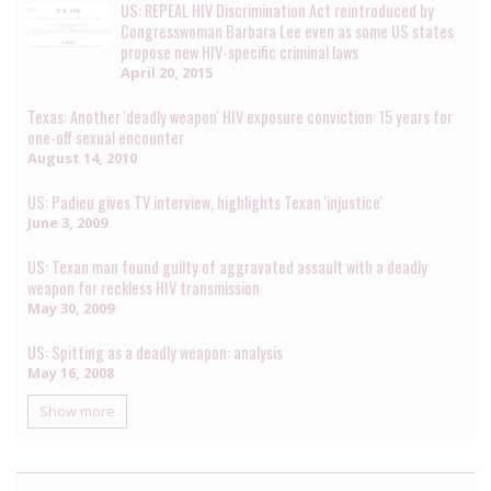
US: REPEAL HIV Discrimination Act reintroduced by
Congresswoman Barbara Lee even as some US states
propose new HIV-specific criminal laws
April 20, 2015
Texas: Another 'deadly weapon' HIV exposure conviction: 15 years for
one-off sexual encounter
August 14, 2010
US: Padieu gives TV interview, highlights Texan 'injustice'
June 3, 2009
US: Texan man found guilty of aggravated assault with a deadly
weapon for reckless HIV transmission
May 30, 2009
US: Spitting as a deadly weapon: analysis
May 16, 2008
Show more