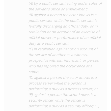
(A) by a public servant acting under color of
perceived ‘exposure’ to bodily fluids regardless of the
the servant’s office or employment;
transmission risk from the act, which is not a required element
(B) against a person the actor knows is a
of the offence.
public servant while the public servant is
Charges of attempted murder have also been successfully
lawfully discharging an official duty, or in
brought against people living with HIV where prosecutors were
retaliation or on account of an exercise of
able to introduce evidence which they claim shows that not
official power or performance of an official
only did the accused ‘expose’ someone to their bodily fluids,
duty as a public servant;
but they also had an intention to kill. For instance, a 1992 case
(C) in retaliation against or on account of
saw a person living with HIV who spat on a prison guard
the service of another as a witness,
convicted of attempted murder, despite apparently highly
prospective witness, informant, or person
disputed evidence (see the CHLP report linked below for
who has reported the occurrence of a
further details on this case).
crime;
(D) against a person the actor knows is a
Other laws have also been used to prosecute perceived
process server while the person is
‘exposure’, including harassment of a public servant which was
performing a duty as a process server; or
the basis for a
2019
conviction. In this case a man was
(E) against a person the actor knows is a
sentenced to 12 years’ imprisonment for spitting on a police
security officer while the officer is
officer during an arrest.
performing a duty as a security officer; (…)