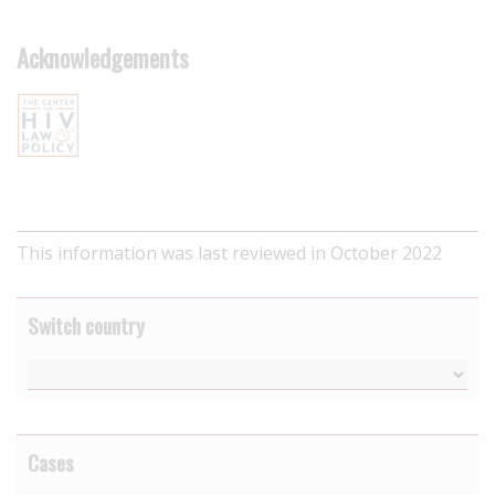
Acknowledgements
This information was last reviewed in October 2022
Switch country
Cases