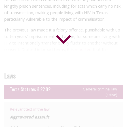
lengthy prison sentences, including for acts which carry no risk
of transmission, making people living with HIV in Texas
particularly vulnerable to the impact of criminalisation.
The previous law made it a felony offence, punishable with up
to ten years’ imprisonment and a fine, for someone living with
HIV to intentionally ‘transfer bodily fluids’ to another without
consent. Drafted in broad terms, it is
reported
that this
offence was enforced several times in cases ranging from
perceived ‘exposure’ to sexual partners to scratching police
officers. Little information is publicly available on the process
Laws
of reform of this law, though it is known that it was repealed
through an omnibus criminal reform bill. It is not clear whether
the exclusion of the HIV-specific provision in the reformed law
Texas Statutes § 22.02
General criminal law
(active)
was by design or by omission.
Notwithstanding the repeal of the HIV-specific law,
Relevant text of the law
prosecutions of people living with HIV continue under general
Aggravated assault
criminal laws, principally aggravated assault and attempted
murder. In Texan law, ‘aggravated assault’ is defined in terms