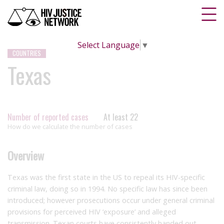
Select Language
▼
COUNTRIES
Texas
Number of reported cases
At least 22
How do we calculate the number of cases
Overview
Texas was the first state in the US to repeal its HIV-specific
criminal law, doing so in 1994. No specific law has since been
introduced; however prosecutions occur under general criminal
provisions for perceived HIV ‘exposure’ and alleged
transmission. Texan courts have consistently handed out