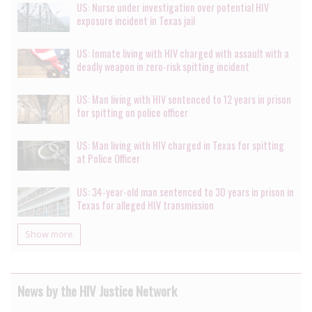
US: Nurse under investigation over potential HIV
exposure incident in Texas jail
US: Inmate living with HIV charged with assault with a
deadly weapon in zero-risk spitting incident
US: Man living with HIV sentenced to 12 years in prison
for spitting on police officer
US: Man living with HIV charged in Texas for spitting
at Police Officer
US: 34-year-old man sentenced to 30 years in prison in
Texas for alleged HIV transmission
Show more
News by the HIV Justice Network