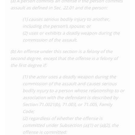
(a) A person commits an offense if the person commits
of causing ‘serious bodily injury’ or using a ‘deadly weapon’ in
assault as defined in Sec. 22.01 and the person:
an assault. The offence carries a penalty of two to twenty
years’ imprisonment and a fine, increased to a maximum of 99
(1) causes serious bodily injury to another,
years if committed against a security officer, a child, or without
including the person’s spouse; or
consent.
(2) uses or exhibits a deadly weapon during the
commission of the assault.
The courts have found that the bodily fluids of people living
with HIV can be considered a ‘deadly weapon’ for the purposes
(b) An offense under this section is a felony of the
of this offence, on the basis that ‘exposure’ to these fluids
second degree, except that the offense is a felony of
could result in the transmission of a ‘serious’ disease. This
the first degree if:
includes perceived ‘exposure’ to semen through unprotected
(1) the actor uses a deadly weapon during the
sex, as determined by the Court of Appeal in the 2006 case of
commission of the assault and causes serious
Mathonican v State
and affirmed in subsequent cases as
bodily injury to a person whose relationship to or
recently as
2018
, as well as to saliva through spitting or biting,
association with the defendant is described by
which has been the basis for several prosecutions for
Section 71.0021(b), 71.003, or 71.005, Family
aggravated assault. Concerningly, the courts have routinely
Code;
convicted people for conduct involving little to no risk of
(2) regardless of whether the offense is
transmission, including spitting and biting, while ‘exposure’ to
committed under Subsection (a)(1) or (a)(2), the
semen has been found even where the sex in question has not
offense is committed:
involved ejaculation. In effect, the law in Texas criminalises