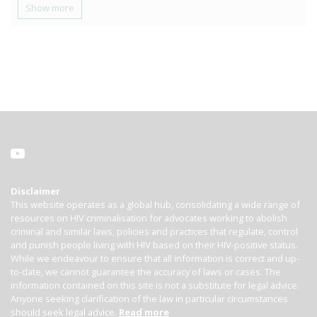
Show more
Disclaimer
This website operates as a global hub, consolidating a wide range of
resources on HIV criminalisation for advocates working to abolish
criminal and similar laws, policies and practices that regulate, control
and punish people living with HIV based on their HIV-positive status.
While we endeavour to ensure that all information is correct and up-
to-date, we cannot guarantee the accuracy of laws or cases. The
information contained on this site is not a substitute for legal advice.
Anyone seeking clarification of the law in particular circumstances
should seek legal advice.
Read more