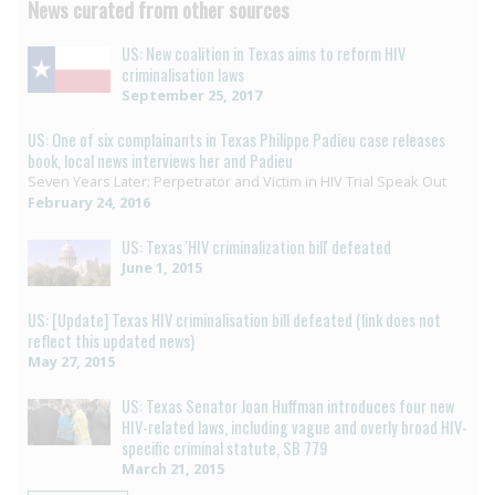
News curated from other sources
US: New coalition in Texas aims to reform HIV
criminalisation laws
September 25, 2017
US: One of six complainants in Texas Philippe Padieu case releases
book, local news interviews her and Padieu
Seven Years Later: Perpetrator and Victim in HIV Trial Speak Out
February 24, 2016
US: Texas 'HIV criminalization bill' defeated
June 1, 2015
US: [Update] Texas HIV criminalisation bill defeated (link does not
reflect this updated news)
May 27, 2015
US: Texas Senator Joan Huffman introduces four new
HIV-related laws, including vague and overly broad HIV-
specific criminal statute, SB 779
March 21, 2015