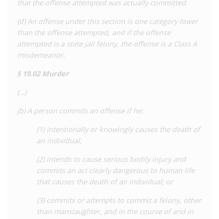
that the offense attempted was actually committed.
presented
in the Senate in an attempt to bolster state HIV
laws to aid law enforcement to access medical records for use
(d) An offense under this section is one category lower
in prosecutions and require testing for certain offences.
than the offense attempted, and if the offense
Ultimately these bills
attempted is a state jail felony, the offense is a Class A
failed
to be adopted. In 2022, a state-
wide coalition, Texans Living With HIV, was
misdemeanor.
formed
to
advocate for the rights of people living with HIV.
§ 19.02 Murder
For a detailed analysis of HIV criminalisation in Texas, as well
(…)
as all other US states, see the Center for HIV Law and Policy
report
,
HIV Criminalisation in the United States: a
(b) A person commits an offense if he:
Sourcebook on State and Federal HIV Criminal Law and
(1) intentionally or knowingly causes the death of
Practice.
an individual;
(2) intends to cause serious bodily injury and
commits an act clearly dangerous to human life
that causes the death of an individual; or
(3) commits or attempts to commit a felony, other
than manslaughter, and in the course of and in