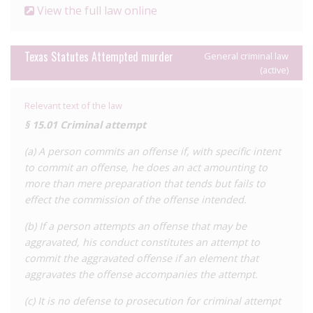
In addition to factoring in perceived HIV ‘exposure’ in the
View the full law online
commission of a general offence, HIV status can also be
considered in the sentencing stage for people convicted of
offences such as sexual assault. This results in people living
Texas Statutes Attempted murder
General criminal law
(active)
with HIV being liable to higher prison sentences than others
for perceived blameworthiness for their conduct.
Relevant text of the law
The laws of Texas also permit health officials to impose
§ 15.01 Criminal attempt
restrictions on people living with HIV, including isolation and
quarantine, as well as mandatory testing if a public officer
(a) A person commits an offense if, with specific intent
believes they may have been ‘exposed’ to an STI, including
to commit an offense, he does an act amounting to
HIV, by an individual.
more than mere preparation that tends but fails to
effect the commission of the offense intended.
It is difficult to establish exactly how many cases of HIV
criminalisation there have been in Texas due to the fact that
(b) If a person attempts an offense that may be
prosecutions are brought under several general criminal
aggravated, his conduct constitutes an attempt to
provisions which do not directly apply to HIV, though we are
commit the aggravated offense if an element that
aware of more than 20 case reports.
aggravates the offense accompanies the attempt.
There has been little development in the law on HIV
(c) It is no defense to prosecution for criminal attempt
criminalisation since the 1994 repeal. In 2015, several bills were