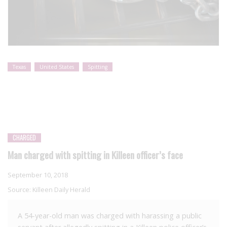
Texas
United States
Spitting
CHARGED
Man charged with spitting in Killeen officer’s face
September 10, 2018
Source:
Killeen Daily Herald
A 54-year-old man was charged with harassing a public