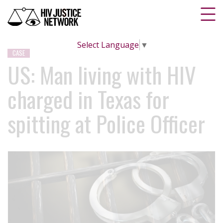
Select Language
▼
CASE
US: Man living with HIV
charged in Texas for
spitting at Police Officer