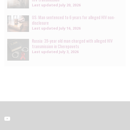
Last updated
July 20, 2026
US: Man sentenced to 6 years for alleged HIV non-
disclosure
Last updated
July 16, 2026
Russia: 39-year old man charged with alleged HIV
transmission in Cherepovets
Last updated
July 3, 2026