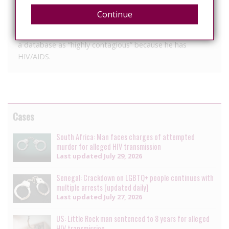
in the vehicle as they were driving out of the parking,
Continue
police said.
After positively identifying X, police said he was listed in
a database as “highly contagious” because he has
HIV/AIDS.
Cases
South Africa: Man faces charges of attempted
murder for alleged HIV transmission
Last updated
July 29, 2026
Senegal: Crackdown on LGBTQ+ people continues with
multiple arrests [updated daily]
Last updated
July 27, 2026
US: Little Rock man sentenced to 8 years for alleged
HIV transmission