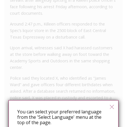
servant after allegedly spitting in a Killeen police officer’s
face following his arrest Friday afternoon, according to
court documents.
Around 2:47 p.m., Killeen officers responded to the
Spec’s liquor store in the 2500 block of East Central
Texas Expressway on a disturbance call.
Upon arrival, witnesses said X had harassed customers
at the store before walking away on foot toward the
Academy Sports and Outdoors in the same shopping
center.
Police said they located X, who identified as “James
Ward” and gave officers four different birthdates when
asked. After a database search returned no information,
police said, X was placed in custody and escorted to a
patrol car.
You can select your preferred language
As officers placed him in the vehicle, X began cursing and
from the 'Select Language' menu at the
threatening the officers and spit on the face of an officer
top of the page.