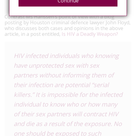
Hanssens said.
Continue
Contrast Ms Hanssen’s point of view with a blog
posting by Houston criminal defence lawyer John Floyd,
who discusses both cases and opinions in the above
article, in a post entitled,
Is HIV a Deadly Weapon?
HIV infected individuals who knowing
have unprotected sex with sex
partners without informing them of
their infection are potential “serial
killers.” It is impossible for the infected
individual to know who or how many
of their sex partners will contract HIV
and die as a result of the exposure. No
one should be exposed to such