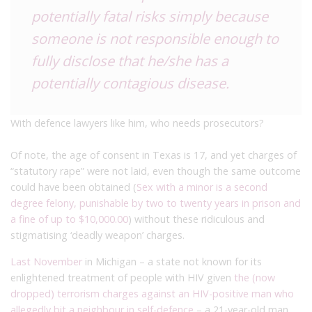
potentially fatal risks simply because
someone is not responsible enough to
fully disclose that he/she has a
potentially contagious disease.
With defence lawyers like him, who needs prosecutors?
Of note, the age of consent in Texas is 17, and yet charges of
“statutory rape” were not laid, even though the same outcome
could have been obtained (
Sex with a minor is a second
degree felony, punishable by two to twenty years in prison and
a fine of up to $10,000.00
) without these ridiculous and
stigmatising ‘deadly weapon’ charges.
Last November
in Michigan – a state not known for its
enlightened treatment of people with HIV given
the (now
dropped) terrorism charges against an HIV-positive man who
allegedly bit a neighbour in self-defence
– a 21-year-old man