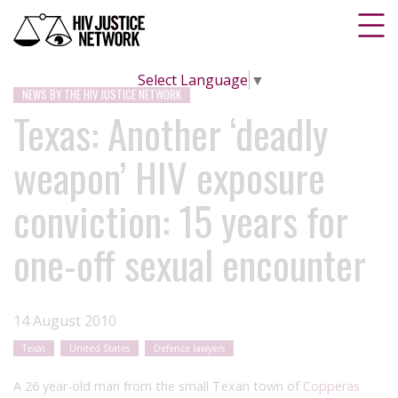
Select Language
▼
NEWS BY THE HIV JUSTICE NETWORK
Texas: Another ‘deadly
weapon’ HIV exposure
conviction: 15 years for
one-off sexual encounter
14 August 2010
Texas
United States
Defence lawyers
A 26 year-old man from the small Texan town of
Copperas