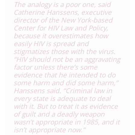
The analogy is a poor one, said
Catherine Hanssens, executive
director of the New York-based
Center for HIV Law and Policy,
because it overestimates how
easily HIV is spread and
stigmatizes those with the virus.
“HIV should not be an aggravating
factor unless there’s some
evidence that he intended to do
some harm and did some harm,”
Hanssens said. “Criminal law in
every state is adequate to deal
with it. But to treat it as evidence
of guilt and a deadly weapon
wasn’t appropriate in 1985, and it
isn’t appropriate now.”