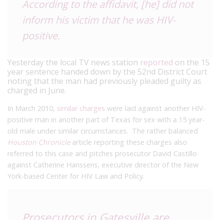
According to the affidavit, [he] did not
inform his victim that he was HIV-
positive.
Yesterday the local TV news station
reported
on the 15
year sentence handed down by the 52nd District Court
noting that the man had previously pleaded guilty as
charged in June.
In March 2010,
similar charges
were laid against another HIV-
positive man in another part of Texas for sex with a 15 year-
old male under similar circumstances. The rather balanced
Houston Chronicle
article reporting these charges also
referred to this case and pitches prosecutor David Castillo
against Catherine Hanssens, executive director of the New
York-based Center for HIV Law and Policy.
Prosecutors in Gatesville are