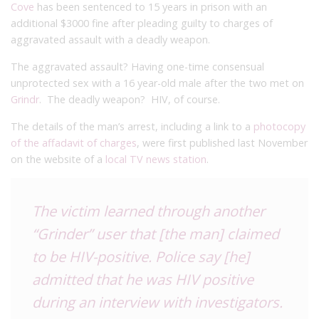
Cove
has been sentenced to 15 years in prison with an
additional $3000 fine after pleading guilty to charges of
aggravated assault with a deadly weapon.
The aggravated assault? Having one-time consensual
unprotected sex with a 16 year-old male after the two met on
Grindr
. The deadly weapon? HIV, of course.
The details of the man’s arrest, including a link to a
photocopy
of the affadavit of charges
, were first published last November
on the website of a
local TV news station
.
The victim learned through another
“Grinder” user that [the man] claimed
to be HIV-positive. Police say [he]
admitted that he was HIV positive
during an interview with investigators.