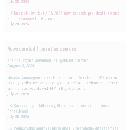
July 29, 2026
HIV Justice Network at AIDS 2026: new research, practical tools and
global advocacy for HIV justice
July 20, 2026
News curated from other sources
The Anti-Rights Movement is Organised. Are We?
August 3, 2026
Mexico: Campaigners press Baja California to vote on HIV law reform
LGBTQ+ collective seeks progress in reform to eliminate crime that
criminalizes people with HIV in Baja California
July 29, 2026
US: Governor signs bill ending HIV-specific criminal penalties in
Pennsylvania
July 26, 2026
US: Pennsylvania approves bill to end HIV sentencing enhancement