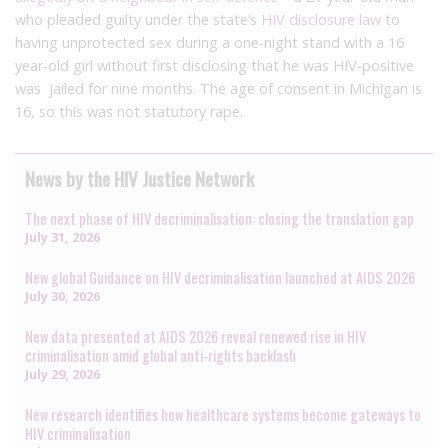
who pleaded guilty under the state’s
HIV disclosure law
to
having unprotected sex during a one-night stand with a 16
year-old girl without first disclosing that he was HIV-positive
was jailed for nine months. The age of consent in Michigan is
16, so this was not statutory rape.
News by the HIV Justice Network
The next phase of HIV decriminalisation: closing the translation gap
July 31, 2026
New global Guidance on HIV decriminalisation launched at AIDS 2026
July 30, 2026
New data presented at AIDS 2026 reveal renewed rise in HIV
criminalisation amid global anti-rights backlash
July 29, 2026
New research identifies how healthcare systems become gateways to
HIV criminalisation