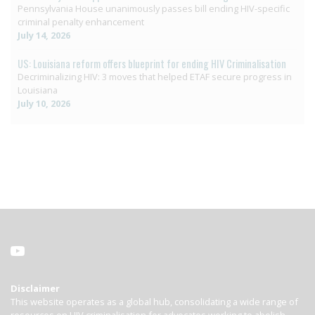
Pennsylvania House unanimously passes bill ending HIV-specific
criminal penalty enhancement
July 14, 2026
US: Louisiana reform offers blueprint for ending HIV Criminalisation
Decriminalizing HIV: 3 moves that helped ETAF secure progress in
Louisiana
July 10, 2026
Disclaimer
This website operates as a global hub, consolidating a wide range of
resources on HIV criminalisation for advocates working to abolish