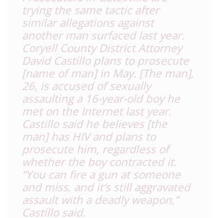
trying the same tactic after
similar allegations against
another man surfaced last year.
Coryell County District Attorney
David Castillo plans to prosecute
[name of man]
in May. [The man]
,
26, is accused of sexually
assaulting a 16-year-old boy he
met on the Internet last year.
Castillo said he believes [the
man] has HIV and plans to
prosecute him, regardless of
whether the boy contracted it.
“You can fire a gun at someone
and miss, and it’s still aggravated
assault with a deadly weapon,”
Castillo said.