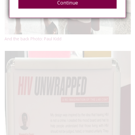
Continue
And the back Photo: Paul Kidd