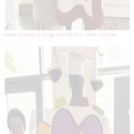
Dolice showing her design from the front. Photo: Paul Kidd