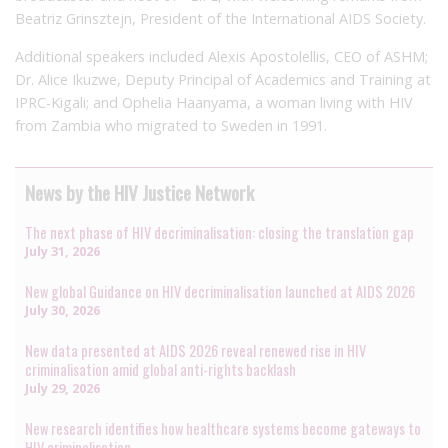
Beatriz Grinsztejn, President of the International AIDS Society.
Additional speakers included Alexis Apostolellis, CEO of ASHM;
Dr. Alice Ikuzwe, Deputy Principal of Academics and Training at
IPRC-Kigali; and Ophelia Haanyama, a woman living with HIV
from Zambia who migrated to Sweden in 1991.
News by the HIV Justice Network
The next phase of HIV decriminalisation: closing the translation gap
July 31, 2026
New global Guidance on HIV decriminalisation launched at AIDS 2026
July 30, 2026
New data presented at AIDS 2026 reveal renewed rise in HIV
criminalisation amid global anti-rights backlash
July 29, 2026
New research identifies how healthcare systems become gateways to
HIV criminalisation