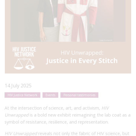
14 July 2025
HIV Justice Network
Events
Personal testimonies
At the intersection of science, art, and activism,
HIV
Unwrapped
is a bold new exhibit reimagining the lab coat as a
symbol of resistance, resilience, and representation.
HIV Unwrapped
reveals not only the fabric of HIV science, but