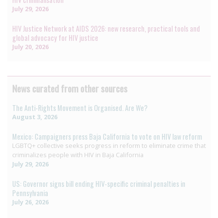
July 29, 2026
HIV Justice Network at AIDS 2026: new research, practical tools and
global advocacy for HIV justice
July 20, 2026
News curated from other sources
The Anti-Rights Movement is Organised. Are We?
August 3, 2026
Mexico: Campaigners press Baja California to vote on HIV law reform
LGBTQ+ collective seeks progress in reform to eliminate crime that
criminalizes people with HIV in Baja California
July 29, 2026
US: Governor signs bill ending HIV-specific criminal penalties in
Pennsylvania
July 26, 2026