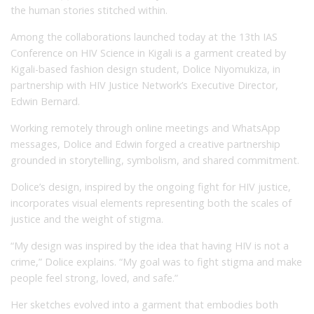
the human stories stitched within.
Among the collaborations launched today at the 13th IAS
Conference on HIV Science in Kigali is a garment created by
Kigali-based fashion design student, Dolice Niyomukiza, in
partnership with HIV Justice Network’s Executive Director,
Edwin Bernard.
Working remotely through online meetings and WhatsApp
messages, Dolice and Edwin forged a creative partnership
grounded in storytelling, symbolism, and shared commitment.
Dolice’s design, inspired by the ongoing fight for HIV justice,
incorporates visual elements representing both the scales of
justice and the weight of stigma.
“My design was inspired by the idea that having HIV is not a
crime,” Dolice explains. “My goal was to fight stigma and make
people feel strong, loved, and safe.”
Her sketches evolved into a garment that embodies both