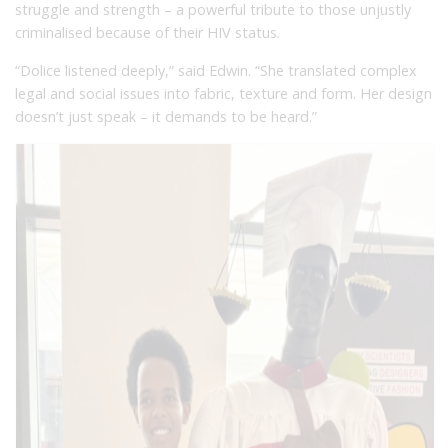
struggle and strength – a powerful tribute to those unjustly
criminalised because of their HIV status.
“Dolice listened deeply,” said Edwin. “She translated complex
legal and social issues into fabric, texture and form. Her design
doesn’t just speak – it demands to be heard.”