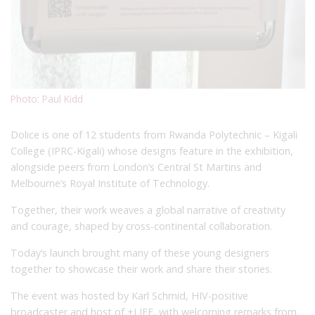
Photo: Paul Kidd
Dolice is one of 12 students from Rwanda Polytechnic – Kigali
College (IPRC-Kigali) whose designs feature in the exhibition,
alongside peers from London’s Central St Martins and
Melbourne’s Royal Institute of Technology.
Together, their work weaves a global narrative of creativity
and courage, shaped by cross-continental collaboration.
Today’s launch brought many of these young designers
together to showcase their work and share their stories.
The event was hosted by Karl Schmid, HIV-positive
broadcaster and host of +LIFE, with welcoming remarks from