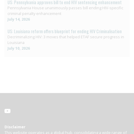
US: Pennsylvania approves bill to end HIV sentencing enhancement
Pennsylvania House unanimously passes bill ending HIV-specific
criminal penalty enhancement
July 14, 2026
US: Louisiana reform offers blueprint for ending HIV Criminalisation
Decriminalizing HIV: 3 moves that helped ETAF secure progress in
Louisiana
July 10, 2026
Disclaimer
This website operates as a global hub, consolidating a wide range of