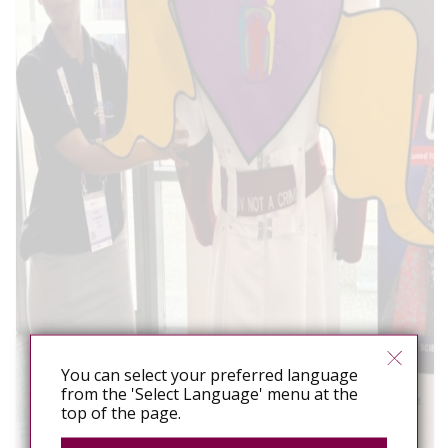
You can select your preferred language
from the 'Select Language' menu at the
top of the page.