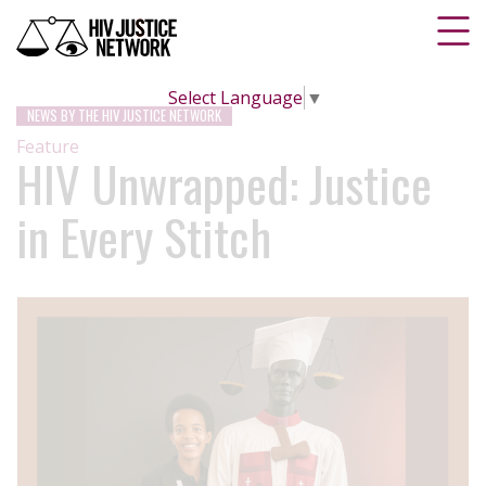
Select Language
▼
NEWS BY THE HIV JUSTICE NETWORK
Feature
HIV Unwrapped: Justice
in Every Stitch