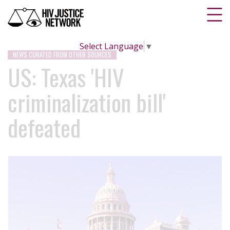
Select Language
▼
NEWS CURATED FROM OTHER SOURCES
US: Texas 'HIV
criminalization bill'
defeated