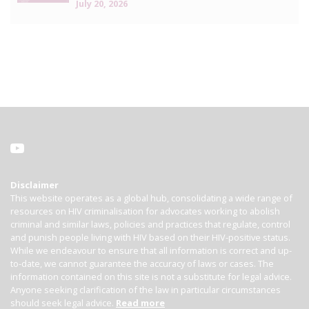
July 20, 2026
Disclaimer
This website operates as a global hub, consolidating a wide range of
resources on HIV criminalisation for advocates working to abolish
criminal and similar laws, policies and practices that regulate, control
and punish people living with HIV based on their HIV-positive status.
While we endeavour to ensure that all information is correct and up-
to-date, we cannot guarantee the accuracy of laws or cases. The
information contained on this site is not a substitute for legal advice.
Anyone seeking clarification of the law in particular circumstances
should seek legal advice.
Read more