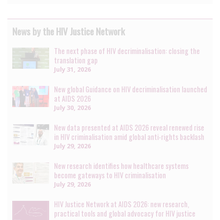
News by the HIV Justice Network
The next phase of HIV decriminalisation: closing the
translation gap
July 31, 2026
New global Guidance on HIV decriminalisation launched
at AIDS 2026
July 30, 2026
New data presented at AIDS 2026 reveal renewed rise
in HIV criminalisation amid global anti-rights backlash
July 29, 2026
New research identifies how healthcare systems
become gateways to HIV criminalisation
July 29, 2026
HIV Justice Network at AIDS 2026: new research,
practical tools and global advocacy for HIV justice