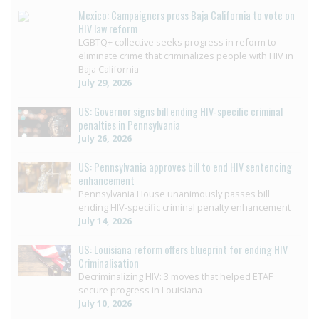
Mexico: Campaigners press Baja California to vote on
HIV law reform
LGBTQ+ collective seeks progress in reform to
eliminate crime that criminalizes people with HIV in
Baja California
July 29, 2026
US: Governor signs bill ending HIV-specific criminal
penalties in Pennsylvania
July 26, 2026
US: Pennsylvania approves bill to end HIV sentencing
enhancement
Pennsylvania House unanimously passes bill
ending HIV-specific criminal penalty enhancement
July 14, 2026
US: Louisiana reform offers blueprint for ending HIV
Criminalisation
Decriminalizing HIV: 3 moves that helped ETAF
secure progress in Louisiana
July 10, 2026