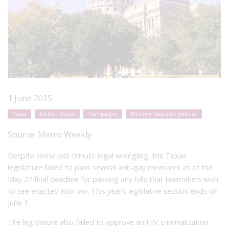
1 June 2015
Texas
United States
Campaigns
Punitive laws and policies
Source:
Metro Weekly
Despite some last-minute legal wrangling, the Texas
legislature failed to pass several anti-gay measures as of the
May 27 final deadline for passing any bills that lawmakers wish
to see enacted into law. This year’s legislative session ends on
June 1….
The legislature also failed to approve an HIV criminalization