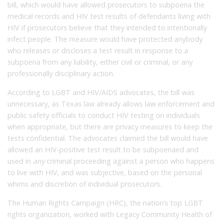
bill, which would have allowed prosecutors to subpoena the
medical records and HIV test results of defendants living with
HIV if prosecutors believe that they intended to intentionally
infect people. The measure would have protected anybody
who releases or discloses a test result in response to a
subpoena from any liability, either civil or criminal, or any
professionally disciplinary action.
According to LGBT and HIV/AIDS advocates, the bill was
unnecessary, as Texas law already allows law enforcement and
public safety officials to conduct HIV testing on individuals
when appropriate, but there are privacy measures to keep the
tests confidential. The advocates claimed the bill would have
allowed an HIV-positive test result to be subpoenaed and
used in
any
criminal proceeding against a person who happens
to live with HIV, and was subjective, based on the personal
whims and discretion of individual prosecutors.
The Human Rights Campaign (HRC), the nation’s top LGBT
rights organization, worked with Legacy Community Health of