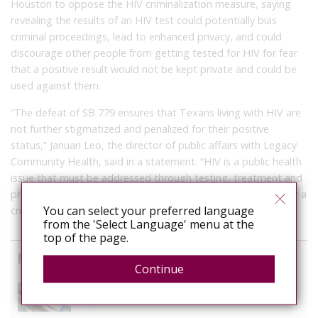
Houston to oppose the HIV criminalization measure, saying
revealing the results of an HIV test could potentially bias
criminal proceedings, lead to enhanced privacy, and could
discourage other people from getting tested for HIV for fear
that a positive result would not be kept private and could be
used against them.
“The defeat of SB 779 ensures that Texans living with HIV are
not further stigmatized and penalized for their positive
status,” Januari Leo, the director of public affairs with Legacy
Community Health, said in a statement. “HIV is a public health
issue that must be addressed through testing, treatment and
prevention methods, not criminal prosecutions. HIV is neither a
You can select your preferred language
crime nor a death sentence.”
from the 'Select Language' menu at the
top of the page.
News curated from other sources
Continue
The Anti-Rights Movement is Organised. Are We?
August 3, 2026