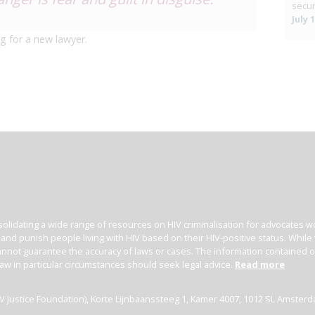
secur
July 
g for a new lawyer.
olidating a wide range of resources on HIV criminalisation for advocates wor
l and punish people living with HIV based on their HIV-positive status. Whil
nnot guarantee the accuracy of laws or cases. The information contained on t
law in particular circumstances should seek legal advice.
Read more
(HIV Justice Foundation), Korte Lijnbaanssteeg 1, Kamer 4007, 1012 SL Amster