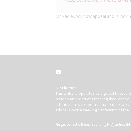
Mr Padieu will now appeal and is lookin
Disclaimer
This website operates as a global hub, cons
policies and practices that regulate, contro
information is correct and up-to-date, we ca
advice. Anyone seeking clarification of the 
Registered office:
Stichting HIV Justice 