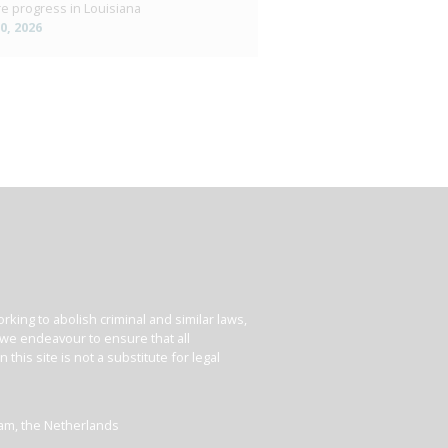
e progress in Louisiana
10, 2026
king to abolish criminal and similar laws,
e we endeavour to ensure that all
his site is not a substitute for legal
dam, the Netherlands