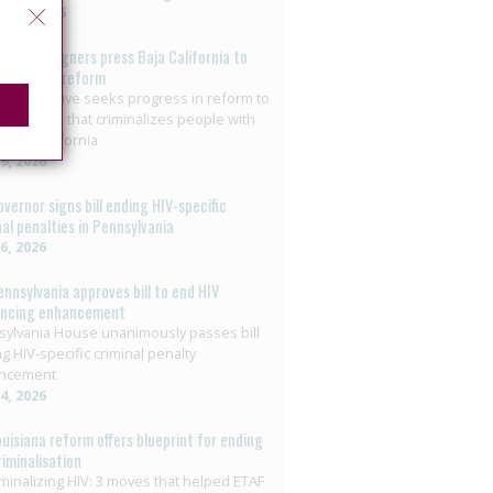
t 3, 2026
o: Campaigners press Baja California to
on HIV law reform
+ collective seeks progress in reform to
nate crime that criminalizes people with
 Baja California
29, 2026
overnor signs bill ending HIV-specific
nal penalties in Pennsylvania
26, 2026
ennsylvania approves bill to end HIV
encing enhancement
ylvania House unanimously passes bill
g HIV-specific criminal penalty
ncement
14, 2026
ouisiana reform offers blueprint for ending
riminalisation
minalizing HIV: 3 moves that helped ETAF