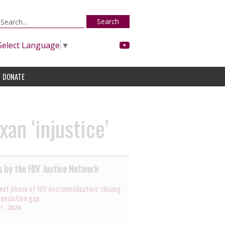
Search
Select Language
▼
DONATE
an ‘injustice’
 by the HIV Justice Network
ext phase of HIV decriminalisation: closing
ranslation gap
31, 2026