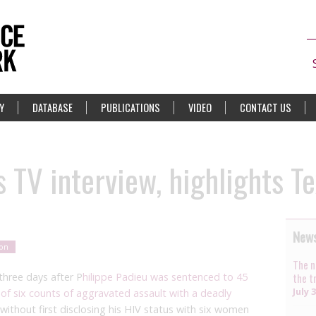
Y
DATABASE
PUBLICATIONS
VIDEO
CONTACT US
 TV interview, highlights Tex
News
ion
The n
three days after P
hilippe Padieu was sentenced to 45
the t
July 
 of
six counts of aggravated assault with a deadly
without first disclosing his HIV status
with
six women