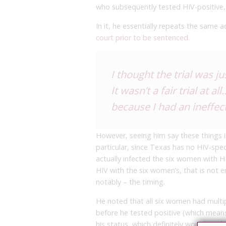
who subsequently tested HIV-positive,
In it, he essentially repeats the same 
court prior to be sentenced
.
I thought the trial was j
It wasn’t a fair trial at 
because I had an ineffe
However, seeing him say these things i
particular, since Texas has no HIV-speci
actually infected the six women with HI
HIV with the six women’s, that is not 
notably – the timing.
He noted that all six women had multip
before he tested positive (which mea
his status, which definitely would not b