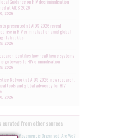
lobal Guidance on HIV decriminalisation
hed at AIDS 2026
30, 2026
ata presented at AIDS 2026 reveal
ed rise in HIV criminalisation amid global
rights backlash
29, 2026
esearch identifies how healthcare systems
e gateways to HIV criminalisation
29, 2026
ustice Network at AIDS 2026: new research,
ical tools and global advocacy for HIV
ce
20, 2026
 curated from other sources
nti-Rights Movement is Organised. Are We?