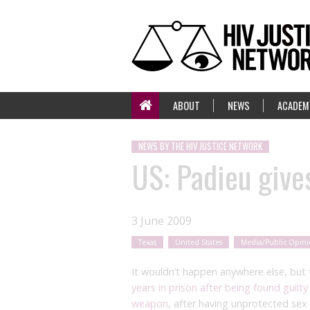
ABOUT
NEWS
ACADEM
NEWS BY THE HIV JUSTICE NETWORK
US: Padieu gives
3 June 2009
Texas
United States
Media/Public Opin
It wouldn’t happen anywhere else, but 
years in prison after being found guilty
weapon
, after having unprotected sex