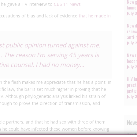
New g
 he gave a TV interview to
CBS 11 News
.
launc
July 
accusations of bias and lack of evidence
that he made in
New d
renew
anti-
July 
ust public opinion turned against me.
all… The reason I’m serving 45 years is
New r
becom
ctive counsel. I had no money…
July 
HIV J
n the flesh makes me appreciate that he has a point. In
pract
fic law, the bar is set much higher in proving that he
justi
V. Although phylogenetic analysis linked his strain of
July 
enough to prove the direction of transmission, and –
News
le partners, and that he had sex with three of them
ns he could have infected these women before knowing
The A
e a crime).