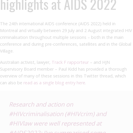
highlights at AIDS 2022
The 24th international AIDS conference (AIDS 2022) held in
Montreal and virtually between 29 July and 2 August integrated HIV
criminalisation throughout multiple sessions – both in the main
conference and during pre-conferences, satellites and in the Global
Village.
Australian
activist, lawyer,
Track F rapporteur
– and HJN
Supervisory Board member – Paul Kidd has provided a thorough
overview of many of these sessions in this Twitter thread, which
can also be
read as a single blog entry here
.
Research and action on
#HIVcriminalisation
(
#HIVcrim
) and
#HIVlaw
were well represented at
#AIDS2022
: I’ve summarised some