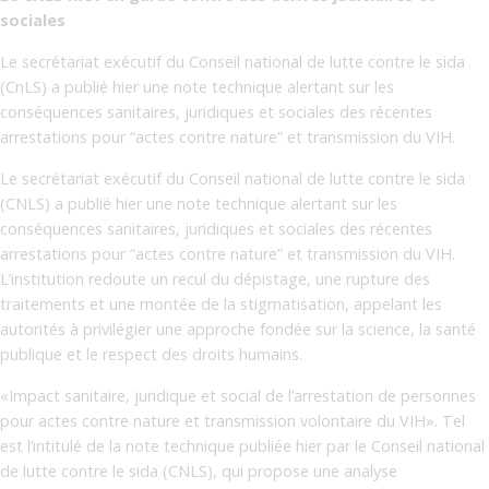
sociales
Le secrétariat exécutif du Conseil national de lutte contre le sida
(CnLS) a publié hier une note technique alertant sur les
conséquences sanitaires, juridiques et sociales des récentes
arrestations pour “actes contre nature” et transmission du VIH.
Le secrétariat exécutif du Conseil national de lutte contre le sida
(CNLS) a publié hier une note technique alertant sur les
conséquences sanitaires, juridiques et sociales des récentes
arrestations pour “actes contre nature” et transmission du VIH.
L’institution redoute un recul du dépistage, une rupture des
traitements et une montée de la stigmatisation, appelant les
autorités à privilégier une approche fondée sur la science, la santé
publique et le respect des droits humains.
«Impact sanitaire, juridique et social de l’arrestation de personnes
pour actes contre nature et transmission volontaire du VIH». Tel
est l’intitulé de la note technique publiée hier par le Conseil national
de lutte contre le sida (CNLS), qui propose une analyse