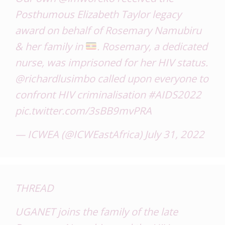
Posthumous Elizabeth Taylor legacy
award on behalf of Rosemary Namubiru
& her family in
. Rosemary, a dedicated
nurse, was imprisoned for her HIV status.
@richardlusimbo
called upon everyone to
confront HIV criminalisation
#AIDS2022
pic.twitter.com/3sBB9mvPRA
— ICWEA (@ICWEastAfrica)
July 31, 2022
THREAD
UGANET joins the family of the late