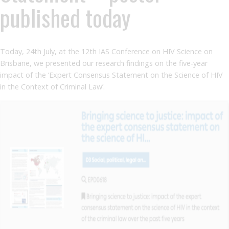
published today
Today, 24th July, at the 12th IAS Conference on HIV Science on
Brisbane, we presented our research findings on the five-year
impact of the ‘Expert Consensus Statement on the Science of HIV
in the Context of Criminal Law’.