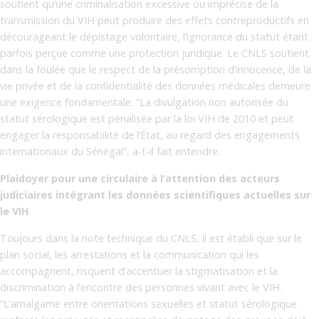
soutient qu’une criminalisation excessive ou imprécise de la
transmission du VIH peut produire des effets contreproductifs en
décourageant le dépistage volontaire, l’ignorance du statut étant
parfois perçue comme une protection juridique. Le CNLS soutient
dans la foulée que le respect de la présomption d’innocence, de la
vie privée et de la confidentialité des données médicales demeure
une exigence fondamentale. “La divulgation non autorisée du
statut sérologique est pénalisée par la loi VIH de 2010 et peut
engager la responsabilité de l’État, au regard des engagements
internationaux du Sénégal”, a-t-il fait entendre.
Plaidoyer pour une circulaire à l’attention des acteurs
judiciaires intégrant les données scientifiques actuelles sur
le VIH
Toujours dans la note technique du CNLS, il est établi que sur le
plan social, les arrestations et la communication qui les
accompagnent, risquent d’accentuer la stigmatisation et la
discrimination à l’encontre des personnes vivant avec le VIH.
“L’amalgame entre orientations sexuelles et statut sérologique