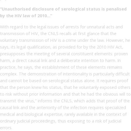
“Unauthorised disclosure of serological status is penalised
by the HIV law of 2010…”
With regard to the legal issues of arrests for unnatural acts and
transmission of HIV, the CNLS recalls at first glance that the
voluntary transmission of HIV is a crime under the law. However, he
says, its legal qualification, as provided for by the 2010 HIV Act,
presupposes the meeting of several constituent elements: proven
harm, a direct causal link and a deliberate intention to harm. In
practice, he says, the establishment of these elements remains
complex. The demonstration of intentionality is particularly difficult
and cannot be based on serological status alone. It requires proof
that the person knew his status, that he voluntarily exposed others
to risk without prior information and that he had the obvious will to
transmit the virus,” informs the CNLS, which adds that proof of the
causal link and the anteriority of the infection requires specialized
medical and biological expertise, rarely available in the context of
ordinary judicial proceedings, thus exposing to a risk of judicial
errors.