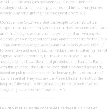
with HIV. “The amalgam between sexual orientations and
serological status reinforces prejudices and further marginalizes
already vulnerable groups,” the document points out.
Moreover, the CNLS fears that the people concerned will be
subject to social and family exclusion, and will be victims of attacks
on their dignity as well as verbal, psychological or even physical
violence, weakening social cohesion. Another concern for the CNLS
is that community organisations and civil society actors, essential
to prevention and awareness, can reduce their activities for fear of
stigmatisation or reprisals, leading to a decrease in social
mobilisation and a weakening of prevention mechanisms. Faced
with this situation, the CNLS believes that a balanced approach,
based on public health, respect for human rights and the rule of
law, is essential. They also ask the Prime Minister to instruct the
Keeper of the Seals to disseminate a circular to judicial actors
integrating current scientific data on HIV.
——————————————–
Le CNLS met en garde contre des dérives judiciaires et