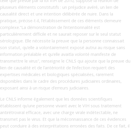
telle que prévue par la loi VIH de 2010, suppose la réunion de
plusieurs éléments constitutifs : un préjudice avéré, un lien de
causalité direct et une intention délibérée de nuire. Dans la
pratique, précise-t-il, l’établissement de ces éléments demeure
complexe.“La démonstration de l’intentionnalité est
particulièrement difficile et ne saurait reposer sur le seul statut
sérologique. Elle nécessite la preuve que la personne connaissait
son statut, qu’elle a volontairement exposé autrui au risque sans
information préalable et qu’elle avaitla volonté manifeste de
transmettre le virus”, renseigne le CNLS qui ajoute que la preuve du
lien de causalité et de l’antériorité de l’infection requiert des
expertises médicales et biologiques spécialisées, rarement
disponibles dans le cadre des procédures judiciaires ordinaires,
exposant ainsi à un risque d’erreurs judiciaires.
Le CNLS informe également que les données scientifiques
établissent qu’une personne vivant avec le VIH sous traitement
antirétroviral efficace, avec une charge virale indétectable, ne
transmet pas le virus. Et que la méconnaissance de ces évidences
peut conduire à des interprétations erronées des faits. De ce fait, il