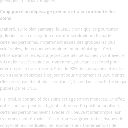
juridiques et sociaux majeurs.
Coup porté au dépistage précoce et à la continuité des
soins
D’abord, sur le plan sanitaire, le CNLS craint que les poursuites
judiciaires ou la divulgation du statut sérologique dissuade
certaines personnes, notamment issues des groupes les plus
vulnérables, de recourir volontairement au dépistage. “Cette
réticence limite le dépistage précoce des personnes vivant avec le
VIH et leur accès rapide au traitement, pourtant essentiel pour
interrompre la transmission. Près de 90% des personnes atteintes
de VIH sont dépistées à ce jour et sous traitement et 92% d’entre
elles ne transmettent plus la maladie”, lit-on dans la note technique
publiée par le CNLS.
Pis, dit-il, la continuité des soins est également menacée. En effet,
note-t-on, par peur de stigmatisation ou d’exposition publique,
certaines personnes vivant avec le VIH peuvent interrompre leur
traitement antirétroviral. “Ces ruptures augmententles risques de
complications médicales, de résistance aux traitements et de