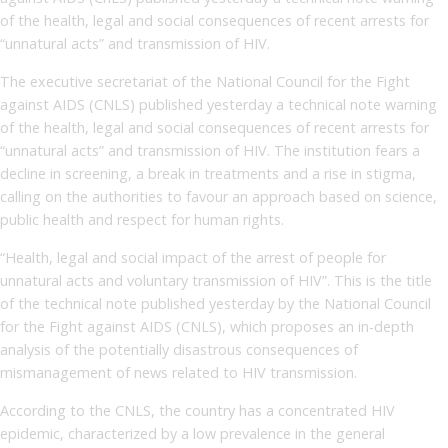
of the health, legal and social consequences of recent arrests for
“unnatural acts” and transmission of HIV.
The executive secretariat of the National Council for the Fight
against AIDS (CNLS) published yesterday a technical note warning
of the health, legal and social consequences of recent arrests for
“unnatural acts” and transmission of HIV. The institution fears a
decline in screening, a break in treatments and a rise in stigma,
calling on the authorities to favour an approach based on science,
public health and respect for human rights.
“Health, legal and social impact of the arrest of people for
unnatural acts and voluntary transmission of HIV”. This is the title
of the technical note published yesterday by the National Council
for the Fight against AIDS (CNLS), which proposes an in-depth
analysis of the potentially disastrous consequences of
mismanagement of news related to HIV transmission.
According to the CNLS, the country has a concentrated HIV
epidemic, characterized by a low prevalence in the general