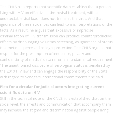
The CNLS also reports that scientific data establish that a person
living with HIV on effective antiretroviral treatment, with an
undetectable viral load, does not transmit the virus. And that
ignorance of these evidences can lead to misinterpretations of the
facts. As a result, he argues that excessive or imprecise
criminalisation of HIV transmission can produce counterproductive
effects by discouraging voluntary screening, as ignorance of status
is sometimes perceived as legal protection. The CNLS argues that
respect for the presumption of innocence, privacy and
confidentiality of medical data remains a fundamental requirement.
“The unauthorised disclosure of serological status is penalised by
the 2010 HIV law and can engage the responsibility of the State,
with regard to Senegal’s international commitments,” he said.
Plea for a circular for judicial actors integrating current
scientific data on HIV
Still in the technical note of the CNLS, it is established that on the
social level, the arrests and communication that accompany them
may increase the stigma and discrimination against people living