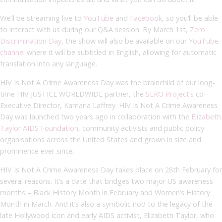
We’ll be streaming live to
YouTube
and
Facebook
, so you’ll be able
to interact with us during our Q&A session. By March 1
st
,
Zero
Discrimination Day
, the show will also be available on our
YouTube
channel
where it will be subtitled in English, allowing for automatic
translation into any language.
HIV Is Not A Crime Awareness Day was the brainchild of our long-
time HIV JUSTICE WORLDWIDE partner, the
SERO Project’s
co-
Executive Director, Kamaria Laffrey. HIV Is Not A Crime Awareness
Day was launched two years ago in collaboration with the
Elizabeth
Taylor AIDS Foundation
, community activists and public policy
organisations across the United States and grown in size and
prominence ever since.
HIV Is Not A Crime Awareness Day takes place on 28
th
February for
several reasons. It’s a date that bridges two major US awareness
months – Black History Month in February and Women’s History
Month in March. And it’s also a symbolic nod to the legacy of the
late Hollywood icon and early AIDS activist, Elizabeth Taylor, who