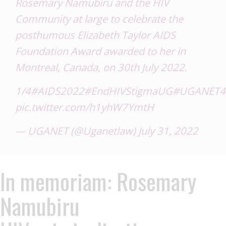
Rosemary Namubiru and the HIV
Community at large to celebrate the
posthumous Elizabeth Taylor AIDS
Foundation Award awarded to her in
Montreal, Canada, on 30th July 2022.
1/4
#AIDS2022
#EndHIVStigmaUG
#UGANET4So
pic.twitter.com/h1yhW7YmtH
— UGANET (@Uganetlaw)
July 31, 2022
In memoriam: Rosemary
Namubiru