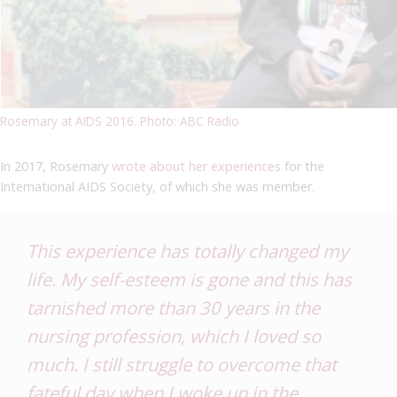
Rosemary at AIDS 2016. Photo: ABC Radio
In 2017, Rosemary
wrote about her experiences
for the
International AIDS Society, of which she was member.
This experience has totally changed my
life. My self-esteem is gone and this has
tarnished more than 30 years in the
nursing profession, which I loved so
much. I still struggle to overcome that
fateful day when I woke up in the