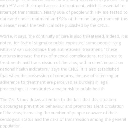
with HIV and their rapid access to treatment, which is essential to
interrupt transmission. Nearly 90% of people with HIV are tested to
date and under treatment and 92% of them no longer transmit the
disease,” reads the technical note published by the CNLS.
Worse, it says, the continuity of care is also threatened. Indeed, it is
noted, for fear of stigma or public exposure, some people living
with HIV can discontinue their antiretroviral treatment. “These
ruptures increase the risk of medical complications, resistance to
treatments and transmission of the virus, with a direct impact on
national health indicators,” says the CNLS. It is also established
that when the possession of condoms, the use of screening or
adherence to treatment are perceived as burdens in legal
proceedings, it constitutes a major risk to public health.
The CNLS thus draws attention to the fact that this situation
discourages prevention behaviour and promotes silent circulation
of the virus, increasing the number of people unaware of their
serological status and the risks of transmission among the general
population.