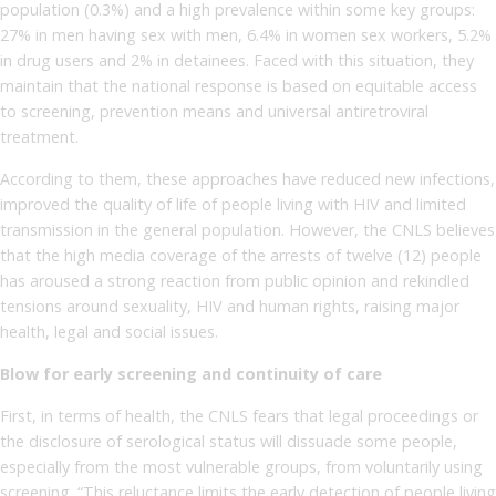
population (0.3%) and a high prevalence within some key groups:
27% in men having sex with men, 6.4% in women sex workers, 5.2%
in drug users and 2% in detainees. Faced with this situation, they
maintain that the national response is based on equitable access
to screening, prevention means and universal antiretroviral
treatment.
According to them, these approaches have reduced new infections,
improved the quality of life of people living with HIV and limited
transmission in the general population. However, the CNLS believes
that the high media coverage of the arrests of twelve (12) people
has aroused a strong reaction from public opinion and rekindled
tensions around sexuality, HIV and human rights, raising major
health, legal and social issues.
Blow for early screening and continuity of care
First, in terms of health, the CNLS fears that legal proceedings or
the disclosure of serological status will dissuade some people,
especially from the most vulnerable groups, from voluntarily using
screening. “This reluctance limits the early detection of people living