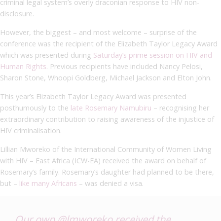
criminal legal system’s overly draconian response to HIV non-
disclosure.
However, the biggest – and most welcome – surprise of the
conference was the recipient of the Elizabeth Taylor Legacy Award
which was presented during
Saturday’s prime session on HIV and
Human Rights
. Previous recipients have included Nancy Pelosi,
Sharon Stone, Whoopi Goldberg, Michael Jackson and Elton John.
This year’s Elizabeth Taylor Legacy Award was presented
posthumously to the
late Rosemary Namubiru
– recognising her
extraordinary contribution to raising awareness of the injustice of
HIV criminalisation.
Lillian Mworeko of the International Community of Women Living
with HIV – East Africa (ICW-EA) received the award on behalf of
Rosemary’s family. Rosemary’s daughter had planned to be there,
but –
like many Africans
– was denied a visa.
Our own
@lmworeko
received the