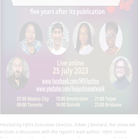
Hosted by HJN’s Executive Director, Edwin J Bernard, the show will
include a discussion with the report’s lead author, HJN’s Senior