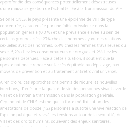
approfondie des conséquences potentiellement désastreuses
d’une mauvaise gestion de l’actualité liée à la transmission du VIH.
Selon le CNLS, le pays présente une épidémie de VIH de type
concentrée, caractérisée par une faible prévalence dans la
population générale (0,3 %) et une prévalence élevée au sein de
certains groupes clés : 27% chez les hommes ayant des relations
sexuelles avec des hommes, 6,4% chez les femmes travailleuses du
sexe, 5,2% chez les consommateurs de drogues et 2%chez les
personnes détenues. Face à cette situation, il soutient que la
riposte nationale repose sur l’accès équitable au dépistage, aux
moyens de prévention et au traitement antirétroviral universel.
A l’en croire, ces approches ont permis de réduire les nouvelles
infections, d’améliorer la qualité de vie des personnes vivant avec le
VIH et de limiter la transmission dans la population générale.
Cependant, le CNLS estime que la forte médiatisation des
arrestations de douze (12) personnes a suscité une vive réaction de
l’opinion publique et ravivé les tensions autour de la sexualité, du
VIH et des droits humains, soulevant des enjeux sanitaires,