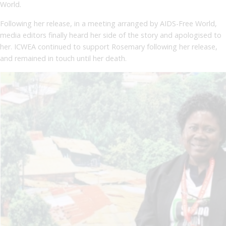
World.
Following her release, in a meeting arranged by AIDS-Free World,
media editors finally heard her side of the story and apologised to
her. ICWEA continued to support Rosemary following her release,
and remained in touch until her death.