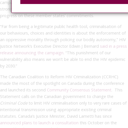
campaign calls on United Nations agencies and donors to develop
strong, coordinated, and high-profile mechanisms to monitor
progress on these member states’ commitments.
“Far from being a legitimate public health tool, criminalisation of
our behaviours, choices and identities is about the enforcement of
an oppressive morality through policing our bodily autonomy,” HIV
Justice Network’s Executive Director Edwin J Bernard
said in a press
release announcing the campaign
. “This punishment of our
vulnerability also means we won’t be able to end the HIV epidemic
by 2030.”
The Canadian Coalition to Reform HIV Criminalization (CCRHC)
made the most of the spotlight on Canada during the conference
and launched its second
Community Consensus Statement
. This
Statement calls on the Canadian government to change the
Criminal Code
to limit HIV criminalisation only to very rare cases of
intentional transmission using appropriate existing criminal
statutes. Canada’s Justice Minister, David Lametti has since
announced plans to launch a consultation
this October on the