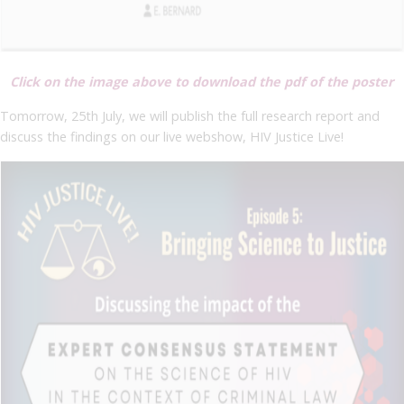
Click on the image above to download the pdf of the poster
Tomorrow, 25th July, we will publish the full research report and
discuss the findings on our live webshow, HIV Justice Live!