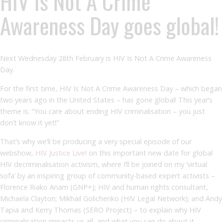
HIV Is Not A Crime
Awareness Day goes global!
Next Wednesday 28
th
February is HIV Is Not A Crime Awareness
Day.
For the first time, HIV Is Not A Crime Awareness Day – which began
two years ago in the United States – has gone global! This year’s
theme is: “You care about ending HIV criminalisation – you just
don’t know it yet!”
That’s why we’ll be producing a very special episode of our
webshow,
HIV Justice Live!
on this important new date for global
HIV decriminalisation activism, where I’ll be joined on my ‘virtual
sofa’ by an inspiring group of community-based expert activists –
Florence Riako Anam (GNP+); HIV and human rights consultant,
Michaela Clayton; Mikhail Golichenko (HIV Legal Network); and Andy
Tapia and Kerry Thomas (SERO Project) – to explain why HIV
criminalisation impacts us all, and what you can do about it.