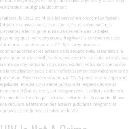
renforce les préjugés et marginalise davantage des groupes déjà
vulnérables”, souligne le document.
D’ailleurs, le CNLS craint que les personnes concernées fassent
l’objet d’exclusions sociales et familiales, et soient victimes
d’atteintes à leur dignité ainsi qu’à des violences verbales,
psychologiques, voire physiques, fragilisant la cohésion sociale.
Autre préoccupation pour le CNLS, les organisations
communautaires et les acteurs de la société civile, essentiels à la
prévention et à la sensibilisation, peuvent réduire leurs activités par
crainte de stigmatisation ou de représailles, entraînant une baisse
de la mobilisation sociale et un affaiblissement des mécanismes de
prévention. Face à cette situation, le CNLS pense qu’une approche
équilibrée, fondée sur la santé publique, le respect des droits
humains et l’État de droit, est indispensable. Il sollicite d’ailleurs le
Premier Ministre afin qu’il instruise le Garde des Sceaux de diffuser
une circulaire à l’attention des acteurs judiciaires intégrant les
données scientifiques actuelles sur le VIH.