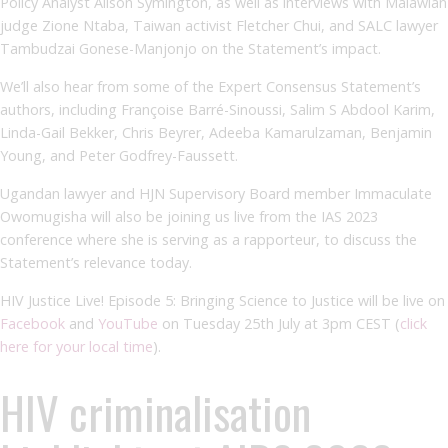
Policy Analyst Alison Symington, as well as interviews with Malawian
judge Zione Ntaba, Taiwan activist Fletcher Chui, and SALC lawyer
Tambudzai Gonese-Manjonjo on the Statement’s impact.
We’ll also hear from some of the Expert Consensus Statement’s
authors, including Françoise Barré-Sinoussi, Salim S Abdool Karim,
Linda-Gail Bekker, Chris Beyrer, Adeeba Kamarulzaman, Benjamin
Young, and Peter Godfrey-Faussett.
Ugandan lawyer and HJN Supervisory Board member Immaculate
Owomugisha will also be joining us live from the IAS 2023
conference where she is serving as a rapporteur, to discuss the
Statement’s relevance today.
HIV Justice Live! Episode 5: Bringing Science to Justice will be live on
Facebook
and
YouTube
on Tuesday 25
th
July at 3pm CEST (
click
here for your local time
).
HIV criminalisation