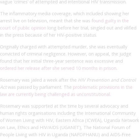
vague ‘crimes’ of attempted and intentional HIV transmission.
The inflammatory media coverage, which included showing her
arrest live on television, meant that she was
found guilty in the
court of public opinion
long before her trial, singled out and vilified
in the press because of her HIV-positive status.
Originally charged with attempted murder, she was eventually
convicted of criminal negligence. However, on appeal, the judge
found that her initial three-year sentence was excessive and
ordered her release after she served 10 months in prison
.
Rosemary was jailed a week after the
HIV Prevention and Control
Act
was passed by parliament. The
problematic provisions in the
law are currently being challenged as unconstitutional.
Rosemary was supported at the time by several advocacy and
human rights organisations including the International Community
of Women Living with HIV, Eastern Africa (ICWEA), Uganda Network
on Law, Ethics and HIV/AIDS (UGANET), The National Forum of
People Living with HIV in Uganda (NAFOPHANU) and AIDS-Free