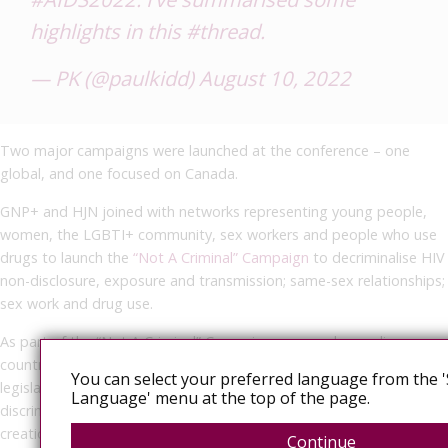
highlights in this
#thread
.
— PK (@paulkidd)
August 10, 2022
Two major campaigns were launched at the conference – one
global, and one focused on Canada.
GNP+ and HJN joined with networks representing young people,
women, the LGBTI+ community, sex workers and people who use
drugs to launch the
“Not A Criminal” Campaign
to decriminalise HIV
non-disclosure, exposure and transmission; same-sex relationships;
sex work and drug use.
As part of the “Not A Criminal” Campaign, we are demanding
countries remove bad laws and replace them with evidence-based
You can select your preferred language from the '
legislation to protect our communities from criminalisation,
Language' menu at the top of the page.
discrimination and gender-based violence, and support the
creation of independent human rights institutions. Additionally, the
Continue