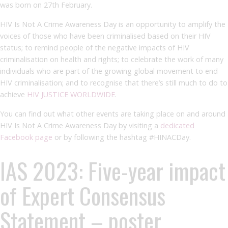
was born on 27
th
February.
HIV Is Not A Crime Awareness Day is an opportunity to amplify the
voices of those who have been criminalised based on their HIV
status; to remind people of the negative impacts of HIV
criminalisation on health and rights; to celebrate the work of many
individuals who are part of the growing global movement to end
HIV criminalisation; and to recognise that there’s still much to do to
achieve
HIV JUSTICE WORLDWIDE
.
You can find out what other events are taking place on and around
HIV Is Not A Crime Awareness Day by visiting a
dedicated
Facebook page
or by following the hashtag #HINACDay.
IAS 2023: Five-year impact
of Expert Consensus
Statement – poster