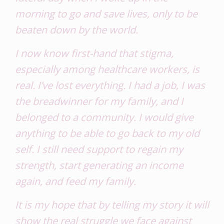
morning to go and save lives, only to be
beaten down by the world.
I now know first-hand that stigma,
especially among healthcare workers, is
real. I’ve lost everything. I had a job, I was
the breadwinner for my family, and I
belonged to a community. I would give
anything to be able to go back to my old
self. I still need support to regain my
strength, start generating an income
again, and feed my family.
It is my hope that by telling my story it will
show the real struggle we face against