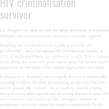
HIV criminalisation
survivor
Our thoughts this week are with the family and friends of Rosemary
Namubiru who
passed away last weekend in Kampala, Uganda
.
Rosemary was a dedicated nurse as well as a mother and
grandmother – and a courageous HIV criminalisation survivor. In
2016, at our Beyond Blame pre-conference to AIDS 2016 in Durban,
South Africa, she
spoke with great dignity
about her horribly unjust
experiences at the hands of the criminal legal system and media.
In January 2014, Rosemary was wrongfully accused of intentionally
exposing a child to HIV while administering an injection. The child
did not acquire HIV. However, the accusations created a media
frenzy at a time when Uganda was discussing whether to enact the
HIV Prevention and Control Act
that, amongst a number of
problematic provisions, allows for stringent punishments for the