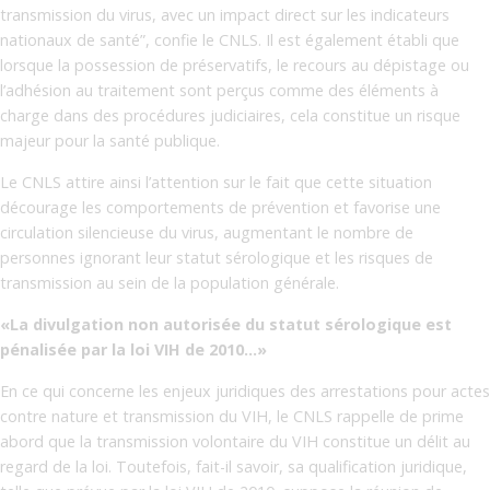
transmission du virus, avec un impact direct sur les indicateurs
nationaux de santé”, confie le CNLS. Il est également établi que
lorsque la possession de préservatifs, le recours au dépistage ou
l’adhésion au traitement sont perçus comme des éléments à
charge dans des procédures judiciaires, cela constitue un risque
majeur pour la santé publique.
Le CNLS attire ainsi l’attention sur le fait que cette situation
décourage les comportements de prévention et favorise une
circulation silencieuse du virus, augmentant le nombre de
personnes ignorant leur statut sérologique et les risques de
transmission au sein de la population générale.
«La divulgation non autorisée du statut sérologique est
pénalisée par la loi VIH de 2010…»
En ce qui concerne les enjeux juridiques des arrestations pour actes
contre nature et transmission du VIH, le CNLS rappelle de prime
abord que la transmission volontaire du VIH constitue un délit au
regard de la loi. Toutefois, fait-il savoir, sa qualification juridique,