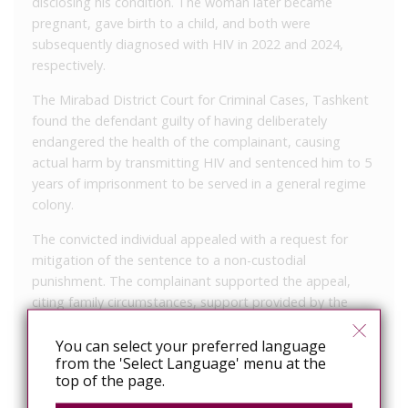
disclosing his condition. The woman later became
pregnant, gave birth to a child, and both were
subsequently diagnosed with HIV in 2022 and 2024,
respectively.
The Mirabad District Court for Criminal Cases, Tashkent
found the defendant guilty of having deliberately
endangered the health of the complainant, causing
actual harm by transmitting HIV and sentenced him to 5
years of imprisonment to be served in a general regime
colony.
The convicted individual appealed with a request for
mitigation of the sentence to a non-custodial
punishment. The complainant supported the appeal,
citing family circumstances, support provided by the
convicted person, and his eventual disclosure of his
health status.
You can select your preferred language
from the 'Select Language' menu at the
The appeal court found that the lower court had
top of the page.
thoroughly examined the evidence, followed procedural