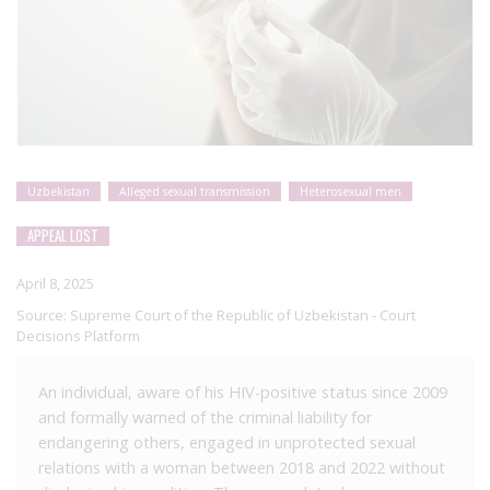
Uzbekistan
Alleged sexual transmission
Heterosexual men
APPEAL LOST
April 8, 2025
Source:
Supreme Court of the Republic of Uzbekistan - Court
Decisions Platform
An individual, aware of his HIV-positive status since 2009
and formally warned of the criminal liability for
endangering others, engaged in unprotected sexual
relations with a woman between 2018 and 2022 without