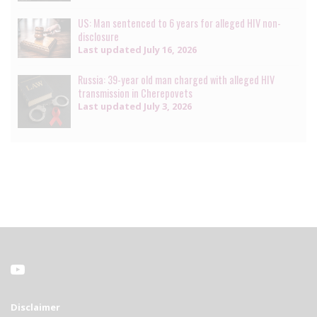
US: Man sentenced to 6 years for alleged HIV non-
disclosure
Last updated
July 16, 2026
Russia: 39-year old man charged with alleged HIV
transmission in Cherepovets
Last updated
July 3, 2026
Disclaimer