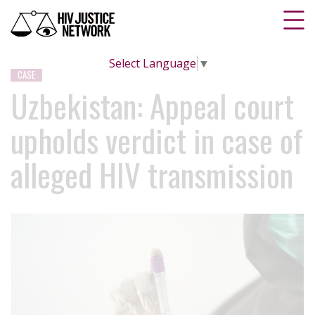
Select Language
▼
CASE
Uzbekistan: Appeal court
upholds verdict in case of
alleged HIV transmission