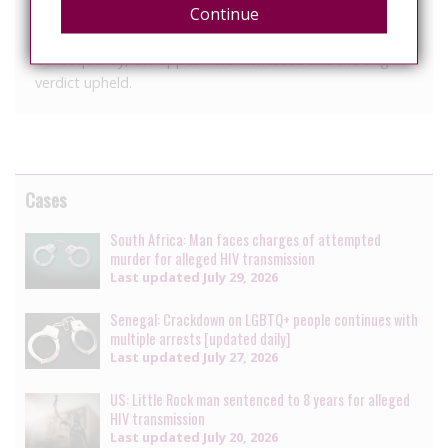
Continue
requirements, and correctly applied the law and found
no legal grounds for changing or annulling the sentence.
Consequently, the appeal was dismissed and the original
verdict upheld.
Cases
South Africa: Man faces charges of attempted
murder for alleged HIV transmission
Last updated
July 29, 2026
Senegal: Crackdown on LGBTQ+ people continues with
multiple arrests [updated daily]
Last updated
July 27, 2026
US: Little Rock man sentenced to 8 years for alleged
HIV transmission
Last updated
July 20, 2026