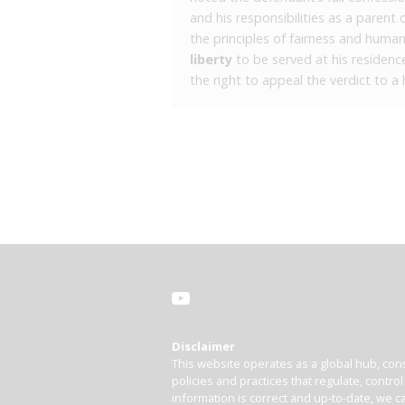
and his responsibilities as a parent 
the principles of fairness and huma
liberty
to be served at his residenc
the right to appeal the verdict to a 
Disclaimer
This website operates as a global hub, cons
policies and practices that regulate, contro
information is correct and up-to-date, we ca