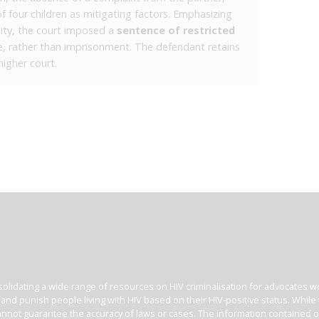
of four children as mitigating factors. Emphasizing
nity, the court imposed a
sentence of restricted
e, rather than imprisonment. The defendant retains
higher court.
olidating a wide range of resources on HIV criminalisation for advocates wor
l and punish people living with HIV based on their HIV-positive status. Whil
nnot guarantee the accuracy of laws or cases. The information contained on t