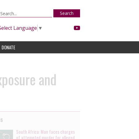
Search
Select Language
▼
DONATE
exposure and
es
South Africa: Man faces charges
of attempted murder for alleged