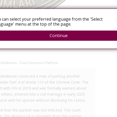
 can select your preferred language from the 'Select
guage' menu at the top of the page.
Heterosexual men
Continue
Uzbekistan - Court Decisions Platform
n Uzbekistan convicted a man of putting another
under Part 4 of Article 113 of the Criminal Code. The
 with HIV in 2019 and was formally warned about
thers, entered into a civil marriage in early 2025
rse with his spouse without disclosing his status.
d that the partner was not infected. The court
on, the absence of a complaint from the partner,