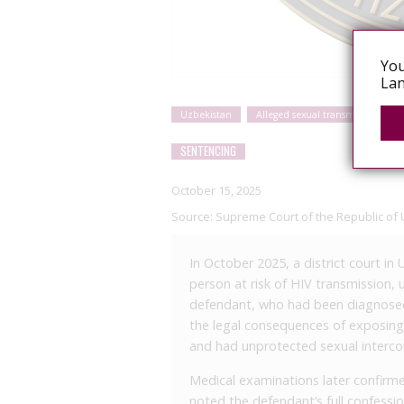
You
Lan
Uzbekistan
Alleged sexual transmission
SENTENCING
October 15, 2025
Source:
Supreme Court of the Republic of 
In October 2025, a district court i
person at risk of HIV transmission, 
defendant, who had been diagnosed
the legal consequences of exposing o
and had unprotected sexual intercou
Medical examinations later confirme
noted the defendant’s full confessi