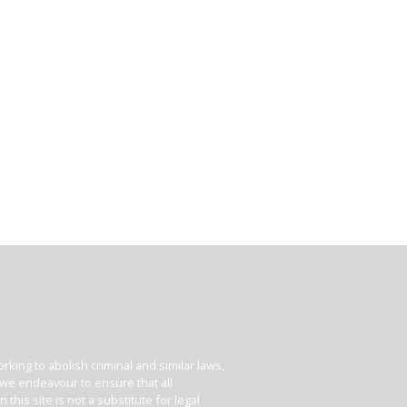
king to abolish criminal and similar laws,
e we endeavour to ensure that all
his site is not a substitute for legal