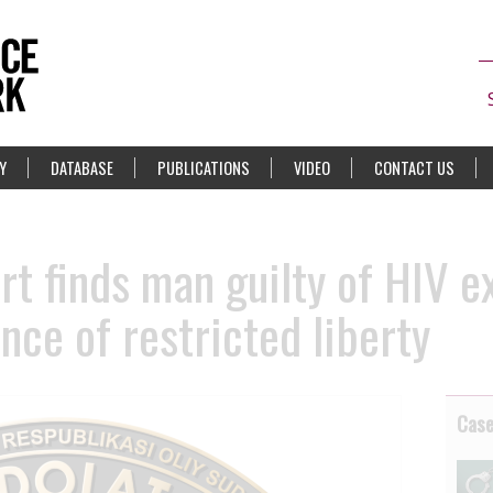
Y
DATABASE
PUBLICATIONS
VIDEO
CONTACT US
rt finds man guilty of HIV 
nce of restricted liberty
Cas