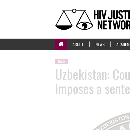
ABOUT
NEWS
ACADEM
CASE
Uzbekistan: Cou
imposes a sente