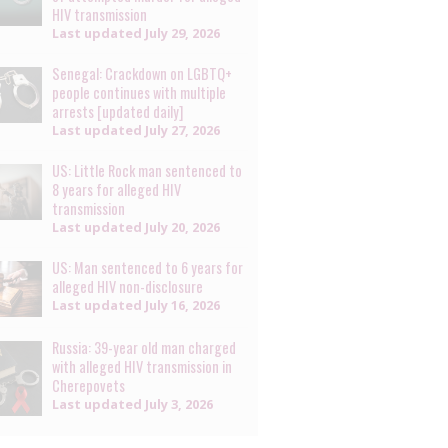
HIV transmission
Last updated
July 29, 2026
Senegal: Crackdown on LGBTQ+
people continues with multiple
arrests [updated daily]
Last updated
July 27, 2026
US: Little Rock man sentenced to
8 years for alleged HIV
transmission
Last updated
July 20, 2026
US: Man sentenced to 6 years for
alleged HIV non-disclosure
Last updated
July 16, 2026
Russia: 39-year old man charged
with alleged HIV transmission in
Cherepovets
Last updated
July 3, 2026