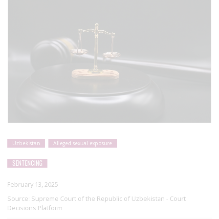
Uzbekistan
Alleged sexual exposure
SENTENCING
February 13, 2025
Source:
Supreme Court of the Republic of Uzbekistan - Court
Decisions Platform