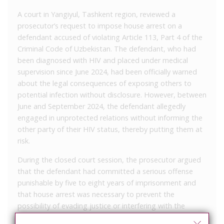
A court in Yangiyul, Tashkent region, reviewed a
prosecutor’s request to impose house arrest on a
defendant accused of violating Article 113, Part 4 of the
Criminal Code of Uzbekistan. The defendant, who had
been diagnosed with HIV and placed under medical
supervision since June 2024, had been officially warned
about the legal consequences of exposing others to
potential infection without disclosure. However, between
June and September 2024, the defendant allegedly
engaged in unprotected relations without informing the
other party of their HIV status, thereby putting them at
risk.
During the closed court session, the prosecutor argued
that the defendant had committed a serious offense
punishable by five to eight years of imprisonment and
that house arrest was necessary to prevent the
possibility of evading justice or interfering with the
investigation. The defense did not object to the request.