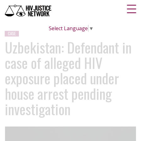
Select Language
▼
CASE
Uzbekistan: Defendant in
case of alleged HIV
exposure placed under
house arrest pending
investigation