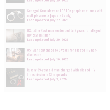
Last updated
July 29, 2026
Senegal: Crackdown on LGBTQ+ people continues with
multiple arrests [updated daily]
Last updated
July 27, 2026
US: Little Rock man sentenced to 8 years for alleged
HIV transmission
Last updated
July 20, 2026
US: Man sentenced to 6 years for alleged HIV non-
disclosure
Last updated
July 16, 2026
Russia: 39-year old man charged with alleged HIV
transmission in Cherepovets
Last updated
July 3, 2026