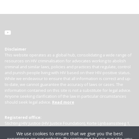
Disclaimer
This website operates as a global hub, consolidating a wide range of
resources on HIV criminalisation for advocates working to abolish
criminal and similar laws, policies and practices that regulate, control
and punish people living with HIV based on their HIV-positive status.
While we endeavour to ensure that all information is correct and up-
to-date, we cannot guarantee the accuracy of laws or cases. The
information contained on this site is not a substitute for legal advice.
Anyone seeking clarification of the law in particular circumstances
should seek legal advice.
Read more
Registered office:
Stichting HIV Justice (HIV Justice Foundation), Korte Lijnbaanssteeg 1,
Kamer 4007, 1012 SL Amsterdam, the Netherlands
We use cookies to ensure that we give you the best
experience on our website. By continuing to use our site, you