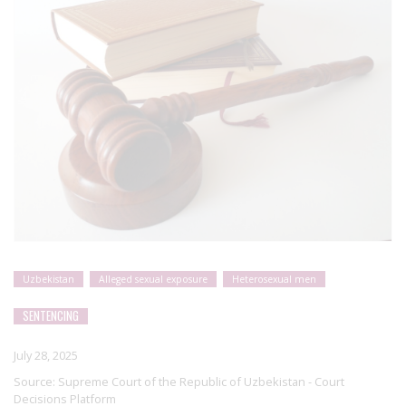
Uzbekistan
Alleged sexual exposure
Heterosexual men
SENTENCING
July 28, 2025
Source:
Supreme Court of the Republic of Uzbekistan - Court
Decisions Platform