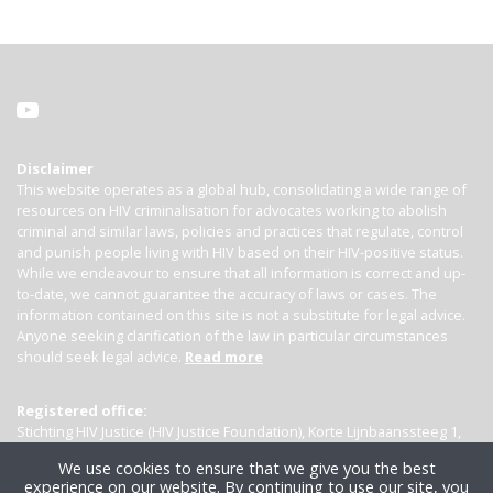
Disclaimer
This website operates as a global hub, consolidating a wide range of
resources on HIV criminalisation for advocates working to abolish
criminal and similar laws, policies and practices that regulate, control
and punish people living with HIV based on their HIV-positive status.
While we endeavour to ensure that all information is correct and up-
to-date, we cannot guarantee the accuracy of laws or cases. The
information contained on this site is not a substitute for legal advice.
Anyone seeking clarification of the law in particular circumstances
should seek legal advice.
Read more
Registered office:
Stichting HIV Justice (HIV Justice Foundation), Korte Lijnbaanssteeg 1,
Kamer 4007, 1012 SL Amsterdam, the Netherlands
We use cookies to ensure that we give you the best
experience on our website. By continuing to use our site, you