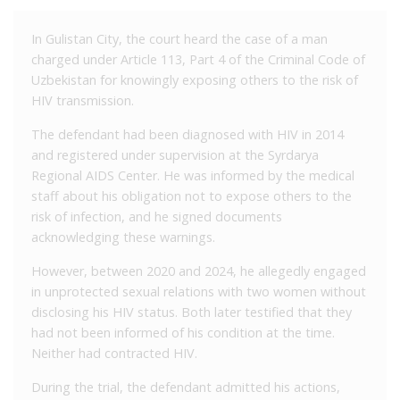
In Gulistan City, the court heard the case of a man
charged under Article 113, Part 4 of the Criminal Code of
Uzbekistan for knowingly exposing others to the risk of
HIV transmission.
The defendant had been diagnosed with HIV in 2014
and registered under supervision at the Syrdarya
Regional AIDS Center. He was informed by the medical
staff about his obligation not to expose others to the
risk of infection, and he signed documents
acknowledging these warnings.
However, between 2020 and 2024, he allegedly engaged
in unprotected sexual relations with two women without
disclosing his HIV status. Both later testified that they
had not been informed of his condition at the time.
Neither had contracted HIV.
During the trial, the defendant admitted his actions,