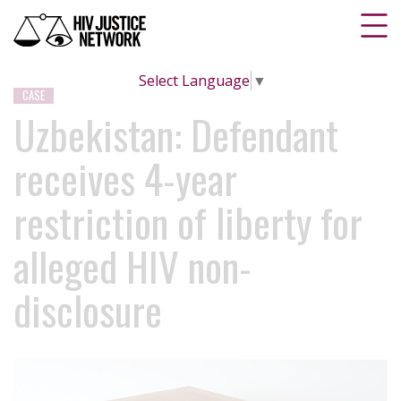
Select Language
▼
CASE
Uzbekistan: Defendant
receives 4-year
restriction of liberty for
alleged HIV non-
disclosure