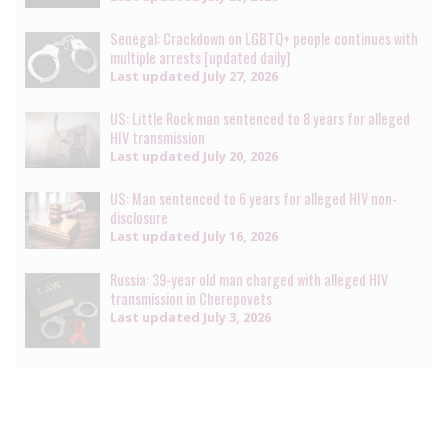
Senegal: Crackdown on LGBTQ+ people continues with
multiple arrests [updated daily]
Last updated
July 27, 2026
US: Little Rock man sentenced to 8 years for alleged
HIV transmission
Last updated
July 20, 2026
US: Man sentenced to 6 years for alleged HIV non-
disclosure
Last updated
July 16, 2026
Russia: 39-year old man charged with alleged HIV
transmission in Cherepovets
Last updated
July 3, 2026