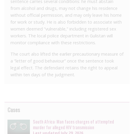
sentence carries several conditions: he must abstain
from alcohol and drugs, may not change his residence
without official permission, and may only leave his home
for work or study. He is also forbidden to associate with
women deemed “vulnerable,” including registered sex
workers. The local police department in Gulistan will
monitor compliance with these restrictions.
The court also lifted the earlier precautionary measure of
a “letter of good behaviour” once the sentence took
legal effect. The defendant retains the right to appeal
within ten days of the judgment.
Cases
South Africa: Man faces charges of attempted
murder for alleged HIV transmission
Last updated
July 29, 2026