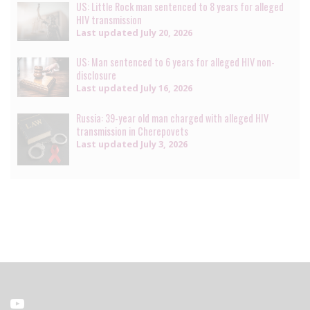
US: Little Rock man sentenced to 8 years for alleged
HIV transmission
Last updated
July 20, 2026
US: Man sentenced to 6 years for alleged HIV non-
disclosure
Last updated
July 16, 2026
Russia: 39-year old man charged with alleged HIV
transmission in Cherepovets
Last updated
July 3, 2026