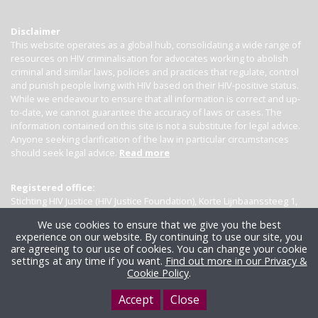
Disclaimer
This website operates as a global hub, consolidating a wide range of
resources on HIV criminalisation for advocates working to abolish
criminal and similar laws, policies and practices that regulate, control
and punish people living with HIV based on their HIV-positive status.
While we endeavour to ensure that all information is correct and up-
to-date, we cannot guarantee the accuracy of laws or cases. The
information contained on this site is not a substitute for legal advice.
Anyone seeking clarification of the law in particular circumstances
should seek legal advice.
Read more
Registered office:
Stichting HIV Justice (HIV Justice Foundation), Korte Lijnbaanssteeg 1,
Kamer 4007, 1012 SL Amsterdam, the Netherlands
We use cookies to ensure that we give you the best
experience on our website. By continuing to use our site, you
are agreeing to our use of cookies. You can change your cookie
settings at any time if you want.
Find out more in our Privacy &
Cookie Policy
.
Accept
Close