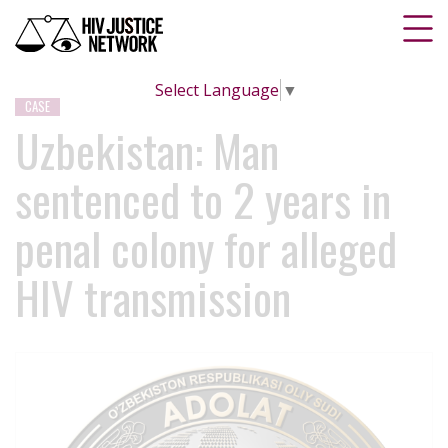
Select Language
▼
CASE
Uzbekistan: Man
sentenced to 2 years in
penal colony for alleged
HIV transmission