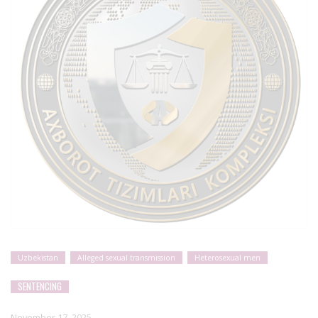
Uzbekistan
Alleged sexual transmission
Heterosexual men
SENTENCING
November 17, 2025