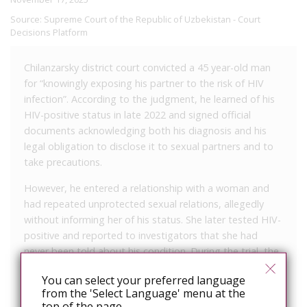
Source:
Supreme Court of the Republic of Uzbekistan - Court
Decisions Platform
Chilanzarsky district court convicted a 45 year-old man
for “knowingly exposing his partner to the risk of HIV
infection”. According to the judgment, he learned of his
HIV-positive status in late 2022 and signed official
documents acknowledging both his diagnosis and his
legal obligation to disclose it to sexual partners and to
take precautions.
However, he entered a relationship with a woman and
had repeated unprotected sexual relations, allegedly
without informing her of his status. She later tested HIV-
positive and reported to investigators that she had
never been told about his condition. During the trial, the
defendant admitted he had failed to disclose his HIV
You can select your preferred language
status and acknowledged that he had only recently
from the 'Select Language' menu at the
started treatment.
top of the page.