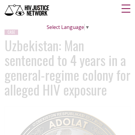
Select Language
▼
CASE
Uzbekistan: Man
sentenced to 4 years in a
general-regime colony for
alleged HIV exposure