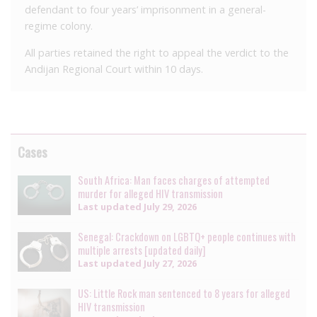
defendant to four years’ imprisonment in a general-
regime colony.
All parties retained the right to appeal the verdict to the
Andijan Regional Court within 10 days.
Cases
South Africa: Man faces charges of attempted
murder for alleged HIV transmission
Last updated
July 29, 2026
Senegal: Crackdown on LGBTQ+ people continues with
multiple arrests [updated daily]
Last updated
July 27, 2026
US: Little Rock man sentenced to 8 years for alleged
HIV transmission