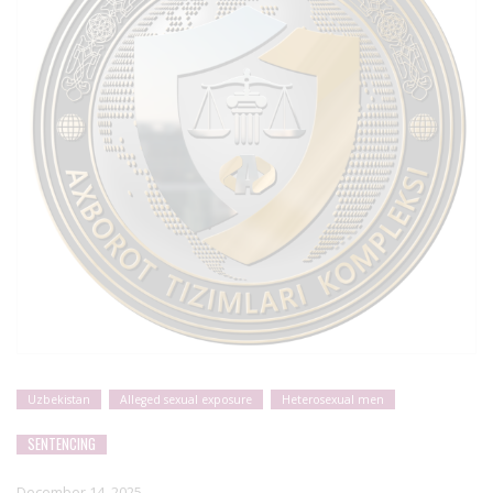
Uzbekistan
Alleged sexual exposure
Heterosexual men
SENTENCING
December 14, 2025