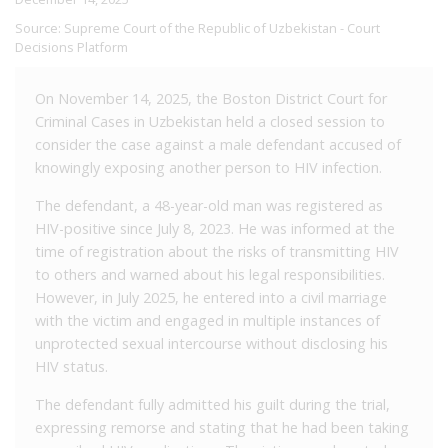
Source:
Supreme Court of the Republic of Uzbekistan - Court
Decisions Platform
On November 14, 2025, the Boston District Court for
Criminal Cases in Uzbekistan held a closed session to
consider the case against a male defendant accused of
knowingly exposing another person to HIV infection.
The defendant, a 48-year-old man was registered as
HIV-positive since July 8, 2023. He was informed at the
time of registration about the risks of transmitting HIV
to others and warned about his legal responsibilities.
However, in July 2025, he entered into a civil marriage
with the victim and engaged in multiple instances of
unprotected sexual intercourse without disclosing his
HIV status.
The defendant fully admitted his guilt during the trial,
expressing remorse and stating that he had been taking