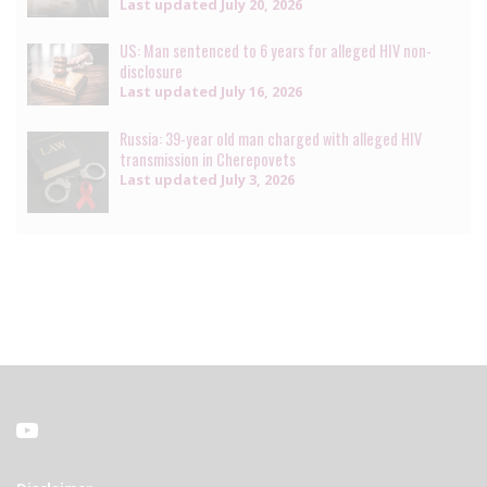
Last updated
July 20, 2026
US: Man sentenced to 6 years for alleged HIV non-
disclosure
Last updated
July 16, 2026
Russia: 39-year old man charged with alleged HIV
transmission in Cherepovets
Last updated
July 3, 2026