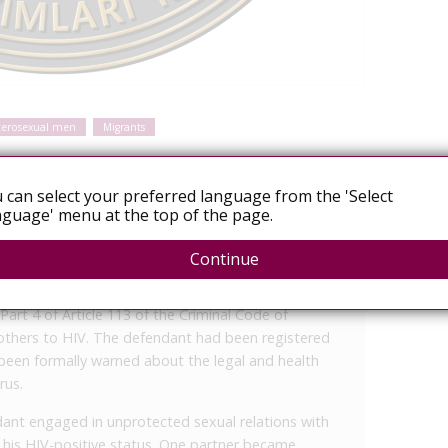
terosexual men
Migrants
 can select your preferred language from the 'Select
guage' menu at the top of the page.
Uzbekistan - Court Decisions Platform
Continue
iminal Court held a closed session to hear a case
art 4 of Article 113 of the Criminal Code of
others to HIV. The defendant had been registered
been formally warned about the legal and health
rus.
nt engaged in unprotected sexual relations with
g his HIV-positive status. One partner became