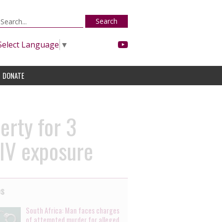
Search
Select Language
▼
DONATE
erty for 3
HIV exposure
es
South Africa: Man faces charges
of attempted murder for alleged