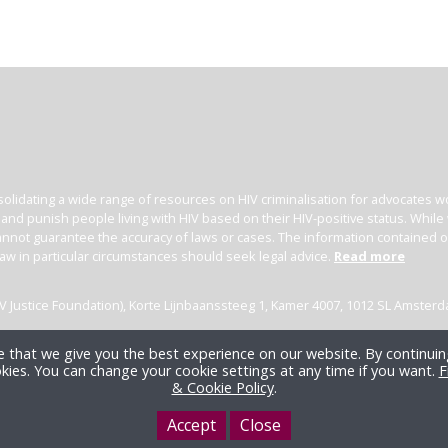
olidating a wide range of resources on HIV criminalisation for advocates wor
l and punish people living with HIV based on their HIV-positive status. Whil
nnot guarantee the accuracy of laws or cases. The information contained on t
law in particular circumstances should seek legal advice.
Read more
(HIV Justice Foundation), Korte Lijnbaanssteeg 1, Kamer 4007, 1012 SL Amster
 that we give you the best experience on our website. By continuing
kies. You can change your cookie settings at any time if you want.
F
& Cookie Policy
.
Accept
Close