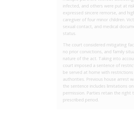
infected, and others were put at risk
expressed sincere remorse, and highl
caregiver of four minor children. Vi
sexual contact, and medical documen
status.
The court considered mitigating fac
no prior convictions, and family sit
nature of the act. Taking into accou
court imposed a sentence of restrict
be served at home with restrictio
authorities. Previous house arrest 
the sentence includes limitations o
permission. Parties retain the right t
prescribed period.