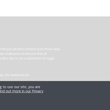
king to abolish criminal and similar laws,
e we endeavour to ensure that all
his site is not a substitute for legal
dam, the Netherlands
 to use our site, you are
ind out more in our Privacy