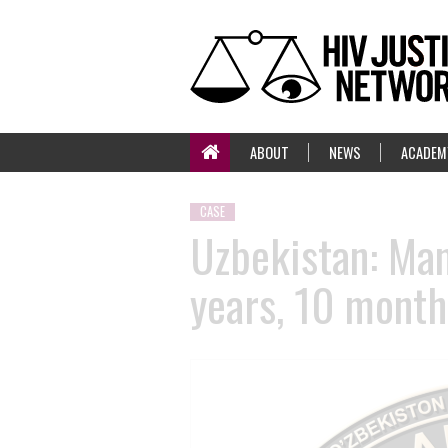
ABOUT
NEWS
ACADEM
CASE
Uzbekistan: Man
years, 10 month