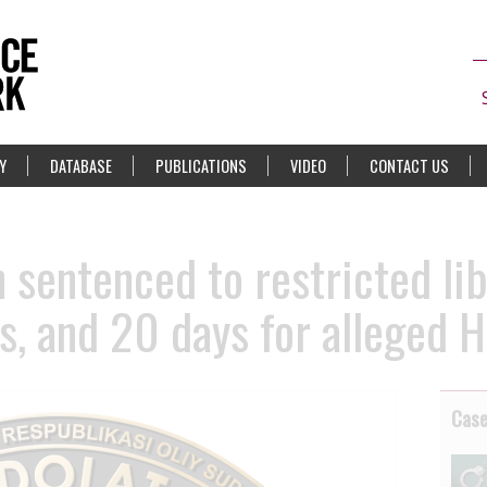
Y
DATABASE
PUBLICATIONS
VIDEO
CONTACT US
 sentenced to restricted lib
s, and 20 days for alleged 
Cas