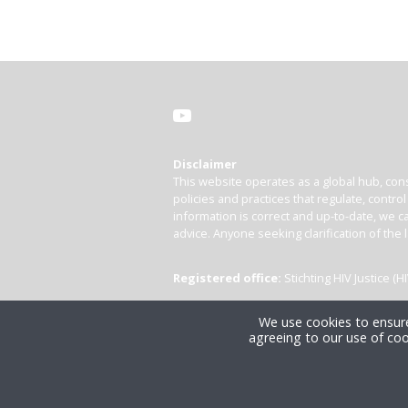
Disclaimer
This website operates as a global hub, cons
policies and practices that regulate, contro
information is correct and up-to-date, we ca
advice. Anyone seeking clarification of the 
Registered office:
Stichting HIV Justice 
We use cookies to ensure
agreeing to our use of coo