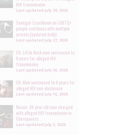
HIV transmission
Last updated
July 29, 2026
Senegal: Crackdown on LGBTQ+
people continues with multiple
arrests [updated daily]
Last updated
July 27, 2026
US: Little Rock man sentenced to
8 years for alleged HIV
transmission
Last updated
July 20, 2026
US: Man sentenced to 6 years for
alleged HIV non-disclosure
Last updated
July 16, 2026
Russia: 39-year old man charged
with alleged HIV transmission in
Cherepovets
Last updated
July 3, 2026