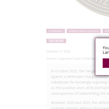
Uzbekistan
Alleged sexual exposure
He
SENTENCING
You
October 17, 2025
Lan
Source:
Supreme Court of the Republic of 
In October 2025, the Yangier City Cr
against a defendant charged under P
Uzbekistan for knowingly exposing 
as HIV-positive since 2018 and had 
consequences of transmitting the vi
Between 2020 and 2025, the defenda
multiple partners without disclosin