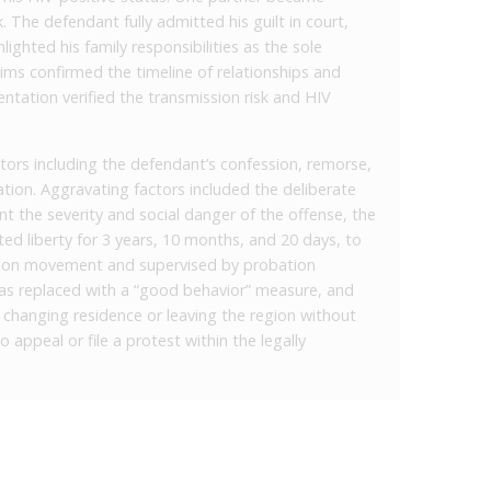
. The defendant fully admitted his guilt in court,
ighted his family responsibilities as the sole
ctims confirmed the timeline of relationships and
tation verified the transmission risk and HIV
tors including the defendant’s confession, remorse,
uation. Aggravating factors included the deliberate
nt the severity and social danger of the offense, the
ed liberty for 3 years, 10 months, and 20 days, to
ns on movement and supervised by probation
was replaced with a “good behavior” measure, and
n changing residence or leaving the region without
o appeal or file a protest within the legally