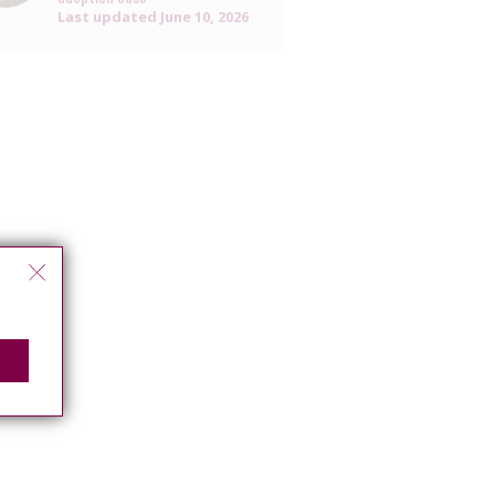
Last updated
June 10, 2026