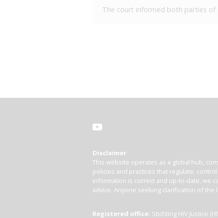
The court informed both parties of t
Disclaimer
This website operates as a global hub, cons
policies and practices that regulate, contro
information is correct and up-to-date, we ca
advice. Anyone seeking clarification of the 
Registered office:
Stichting HIV Justice 