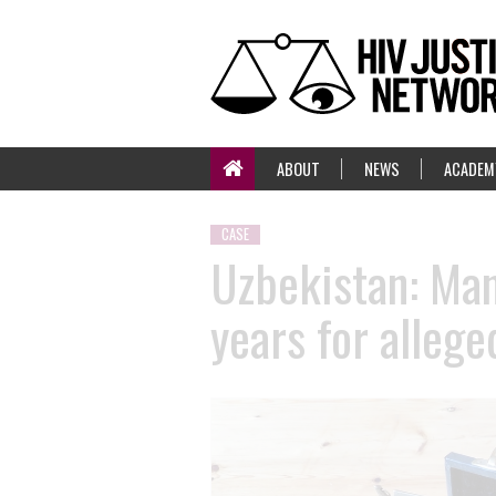
ABOUT
NEWS
ACADEM
CASE
Uzbekistan: Man 
years for alleg