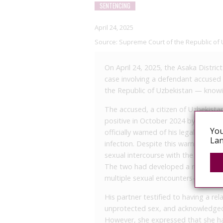
SENTENCING
April 24, 2025
Source:
Supreme Court of the Republic of 
On April 24, 2025, the Asaka Distric
case involving a defendant accused u
the Republic of Uzbekistan — knowin
The accused, a citizen of Uzbekista
positive in October 2024 by the And
You
officially warned of his legal obligat
Lan
infection. Despite this warning, in 
sexual intercourse with the victim,
The two had developed a romantic r
multiple sexual encounters—some u
His partner testified to having a re
unprotected sex, and acknowledged 
However, she expressed that she h