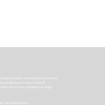
king to abolish criminal and similar laws,
e we endeavour to ensure that all
his site is not a substitute for legal
dam, the Netherlands