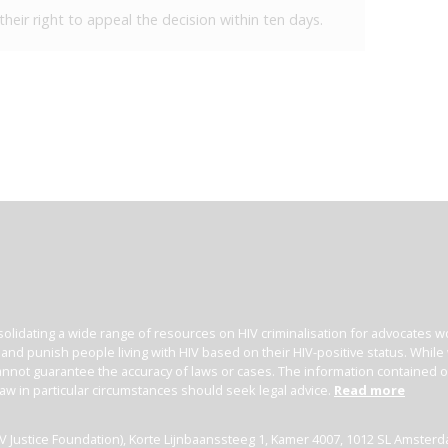
heir right to appeal the decision within ten days.
olidating a wide range of resources on HIV criminalisation for advocates wor
l and punish people living with HIV based on their HIV-positive status. Whil
nnot guarantee the accuracy of laws or cases. The information contained on t
law in particular circumstances should seek legal advice.
Read more
(HIV Justice Foundation), Korte Lijnbaanssteeg 1, Kamer 4007, 1012 SL Amster