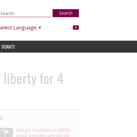
Search
Select Language
▼
DONATE
liberty for 4
es
Senegal: Crackdown on LGBTQ+
people intensifies with multiple