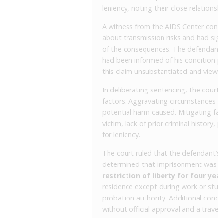
leniency, noting their close relatio
A witness from the AIDS Center con
about transmission risks and had 
of the consequences. The defendant 
had been informed of his condition p
this claim unsubstantiated and view
In deliberating sentencing, the cou
factors. Aggravating circumstances 
potential harm caused. Mitigating fa
victim, lack of prior criminal history
for leniency.
The court ruled that the defendant’
determined that imprisonment was n
restriction of liberty for four ye
residence except during work or stu
probation authority. Additional con
without official approval and a trav