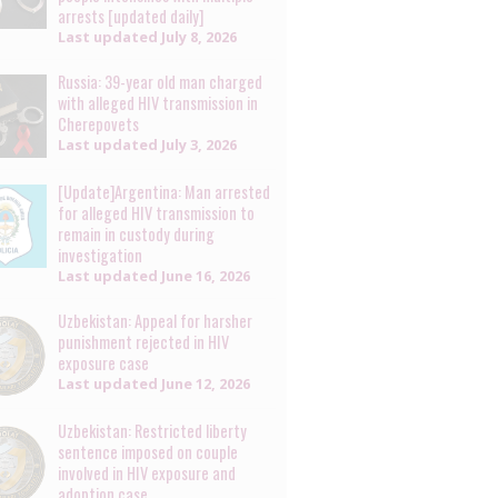
arrests [updated daily]
Last updated
July 8, 2026
Russia: 39-year old man charged
with alleged HIV transmission in
Cherepovets
Last updated
July 3, 2026
[Update]Argentina: Man arrested
for alleged HIV transmission to
remain in custody during
investigation
Last updated
June 16, 2026
Uzbekistan: Appeal for harsher
punishment rejected in HIV
exposure case
Last updated
June 12, 2026
Uzbekistan: Restricted liberty
sentence imposed on couple
involved in HIV exposure and
adoption case