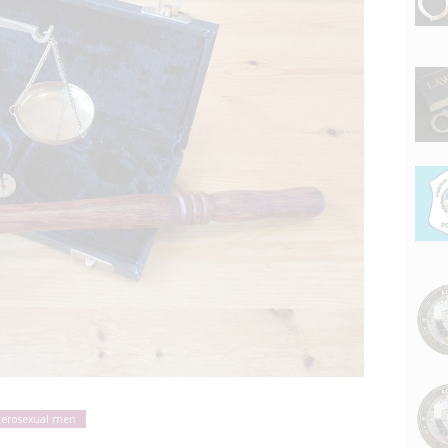
terosexual men