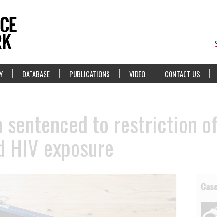
Y
DATABASE
PUBLICATIONS
VIDEO
CONTACT US
sentenced to restriction of 
ed HIV exposure
Cas