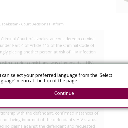
Uzbekistan - Court Decisions Platform
t Criminal Court of Uzbekistan considered a criminal
nder Part 4 of Article 113 of the Criminal Code of
gly placing another person at risk of HIV infection.
n with no prior convictions, was diagnosed as HIV-
ijan Regional AIDS Center. At that time, he was
 can select your preferred language from the 'Select
ions, including criminal liability for exposing others to
guage' menu at the top of the page.
January 2025, he allegedly engaged in unprotected
 who was unaware of his medical status at the time.
Continue
elationship beginning in 2021, which included
nprotected—both before and after his diagnosis.
lationship with the defendant, confirmed instances of
not being informed of the defendant’s HIV status.
ad no claims against the defendant and requested