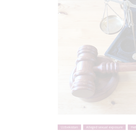
Uzbekistan
Alleged sexual exposure
He