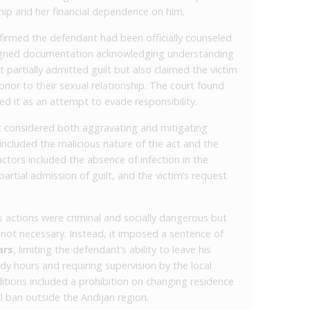
nship and her financial dependence on him.
firmed the defendant had been officially counseled
signed documentation acknowledging understanding
partially admitted guilt but also claimed the victim
rior to their sexual relationship. The court found
ed it as an attempt to evade responsibility.
rt considered both aggravating and mitigating
included the malicious nature of the act and the
ctors included the absence of infection in the
, partial admission of guilt, and the victim’s request
s actions were criminal and socially dangerous but
ot necessary. Instead, it imposed a sentence of
ars
, limiting the defendant’s ability to leave his
dy hours and requiring supervision by the local
ditions included a prohibition on changing residence
el ban outside the Andijan region.