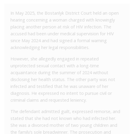
In May 2025, the Bostanlyk District Court held an open
hearing concerning a woman charged with knowingly
placing another person at risk of HIV infection. The
accused had been under medical supervision for HIV
since May 2024 and had signed a formal warning
acknowledging her legal responsibilities.
However, she allegedly engaged in repeated
unprotected sexual contact with a long-time
acquaintance during the summer of 2024 without
disclosing her health status. The other party was not
infected and testified that he was unaware of her
diagnosis. He expressed no intent to pursue civil or
criminal claims and requested leniency.
The defendant admitted guilt, expressed remorse, and
stated that she had not known who had infected her.
She was a divorced mother of two young children and
the family’s sole breadwinner. The prosecution and