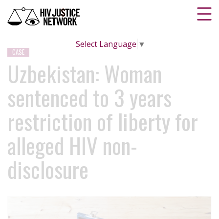
Select Language
▼
CASE
Uzbekistan: Woman
sentenced to 3 years
restriction of liberty for
alleged HIV non-
disclosure