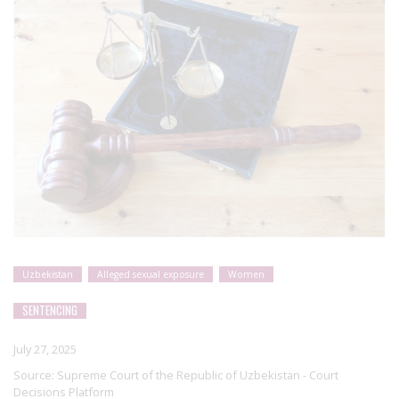
Uzbekistan
Alleged sexual exposure
Women
SENTENCING
July 27, 2025
Source:
Supreme Court of the Republic of Uzbekistan - Court
Decisions Platform