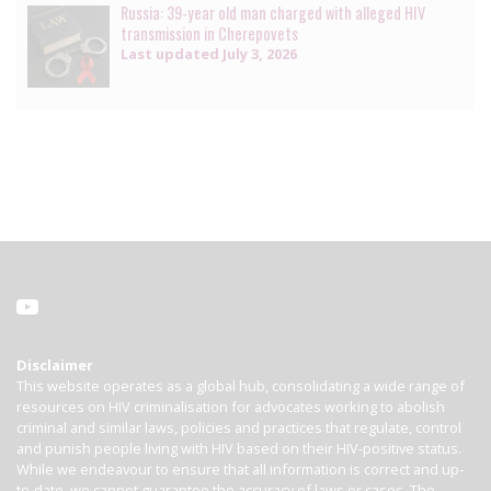
Russia: 39-year old man charged with alleged HIV
transmission in Cherepovets
Last updated
July 3, 2026
Disclaimer
This website operates as a global hub, consolidating a wide range of
resources on HIV criminalisation for advocates working to abolish
criminal and similar laws, policies and practices that regulate, control
and punish people living with HIV based on their HIV-positive status.
While we endeavour to ensure that all information is correct and up-
to-date, we cannot guarantee the accuracy of laws or cases. The