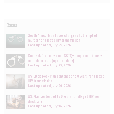
Cases
South Africa: Man faces charges of attempted
murder for alleged HIV transmission
Last updated
July 29, 2026
Senegal: Crackdown on LGBTQ+ people continues with
multiple arrests [updated daily]
Last updated
July 27, 2026
US: Little Rock man sentenced to 8 years for alleged
HIV transmission
Last updated
July 20, 2026
US: Man sentenced to 6 years for alleged HIV non-
disclosure
Last updated
July 16, 2026