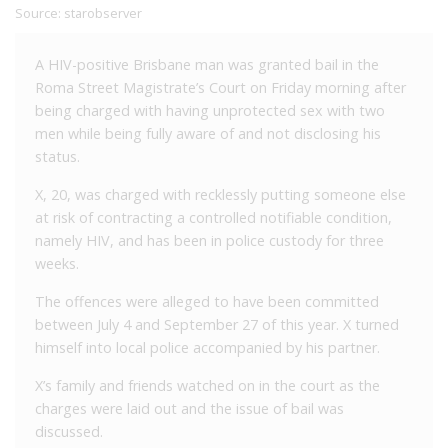
Source:
starobserver
A HIV-positive Brisbane man was granted bail in the
Roma Street Magistrate’s Court on Friday morning after
being charged with having unprotected sex with two
men while being fully aware of and not disclosing his
status.
X, 20, was charged with recklessly putting someone else
at risk of contracting a controlled notifiable condition,
namely HIV, and has been in police custody for three
weeks.
The offences were alleged to have been committed
between July 4 and September 27 of this year. X turned
himself into local police accompanied by his partner.
X’s family and friends watched on in the court as the
charges were laid out and the issue of bail was
discussed.