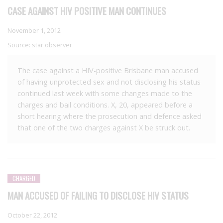
CASE AGAINST HIV POSITIVE MAN CONTINUES
November 1, 2012
Source:
star observer
The case against a HIV-positive Brisbane man accused
of having unprotected sex and not disclosing his status
continued last week with some changes made to the
charges and bail conditions. X, 20, appeared before a
short hearing where the prosecution and defence asked
that one of the two charges against X be struck out.
CHARGED
MAN ACCUSED OF FAILING TO DISCLOSE HIV STATUS
October 22, 2012