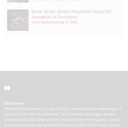
Russia: 39-year old man charged with alleged HIV
transmission in Cherepovets
Last updated
July 3, 2026
Disclaimer
This website operates as a global hub, consolidating a wide range of
resources on HIV criminalisation for advocates working to abolish
criminal and similar laws, policies and practices that regulate, control
and punish people living with HIV based on their HIV-positive status.