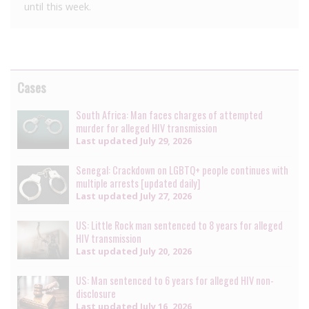
until this week.
Cases
South Africa: Man faces charges of attempted
murder for alleged HIV transmission
Last updated
July 29, 2026
Senegal: Crackdown on LGBTQ+ people continues with
multiple arrests [updated daily]
Last updated
July 27, 2026
US: Little Rock man sentenced to 8 years for alleged
HIV transmission
Last updated
July 20, 2026
US: Man sentenced to 6 years for alleged HIV non-
disclosure
Last updated
July 16, 2026