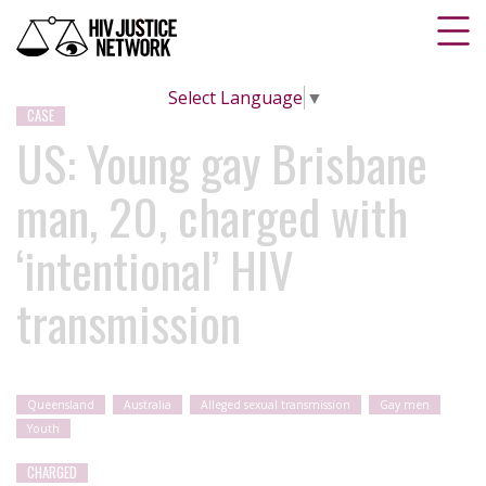
Select Language
▼
CASE
US: Young gay Brisbane
man, 20, charged with
‘intentional’ HIV
transmission
Queensland
Australia
Alleged sexual transmission
Gay men
Youth
CHARGED