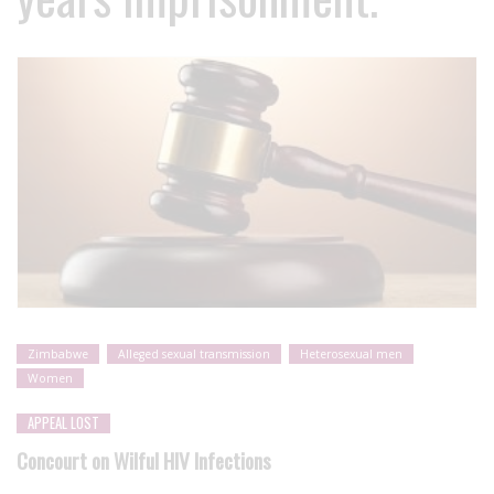
Zimbabwe
Alleged sexual transmission
Heterosexual men
Women
APPEAL LOST
Concourt on Wilful HIV Infections