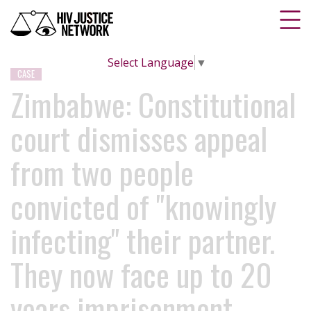
Select Language
▼
CASE
Zimbabwe: Constitutional
court dismisses appeal
from two people
convicted of "knowingly
infecting" their partner.
They now face up to 20
years imprisonment.