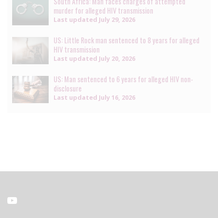
South Africa: Man faces charges of attempted
murder for alleged HIV transmission
Last updated
July 29, 2026
US: Little Rock man sentenced to 8 years for alleged
HIV transmission
Last updated
July 20, 2026
US: Man sentenced to 6 years for alleged HIV non-
disclosure
Last updated
July 16, 2026