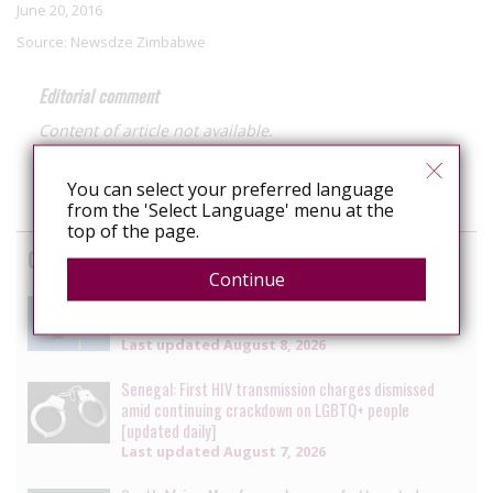
June 20, 2016
Source:
Newsdze Zimbabwe
Editorial comment
Content of article not available.
You can select your preferred language
from the 'Select Language' menu at the
top of the page.
Cases
Continue
Brazil: Military court removes rank from officer
convicted of intentional HIV transmission
Last updated
August 8, 2026
Senegal: First HIV transmission charges dismissed
amid continuing crackdown on LGBTQ+ people
[updated daily]
Last updated
August 7, 2026