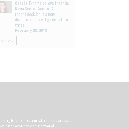
Canada: Experts believe that the
Novia Scotia Court of Appeal
recent decision in a non-
disclosure case will guide future
cases
February 28, 2018
ow more
king to abolish criminal and similar laws,
e we endeavour to ensure that all