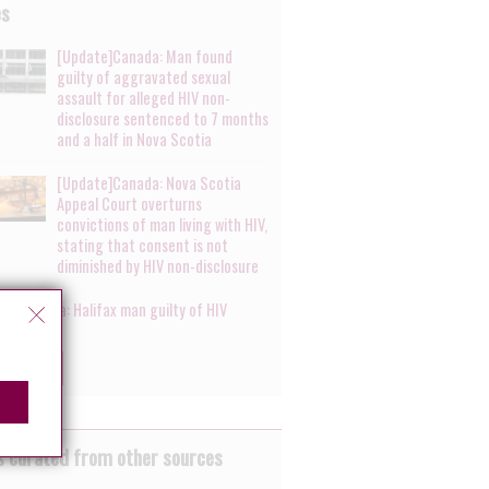
es
[Update]Canada: Man found
guilty of aggravated sexual
assault for alleged HIV non-
disclosure sentenced to 7 months
and a half in Nova Scotia
[Update]Canada: Nova Scotia
Appeal Court overturns
convictions of man living with HIV,
stating that consent is not
diminished by HIV non-disclosure
te]Canada: Halifax man guilty of HIV
ure
ow more
 curated from other sources