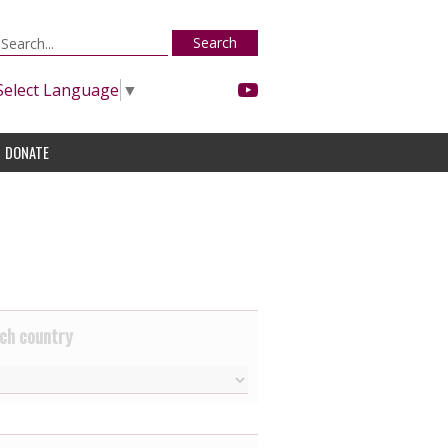
Search
Select Language
▼
DONATE
ch country