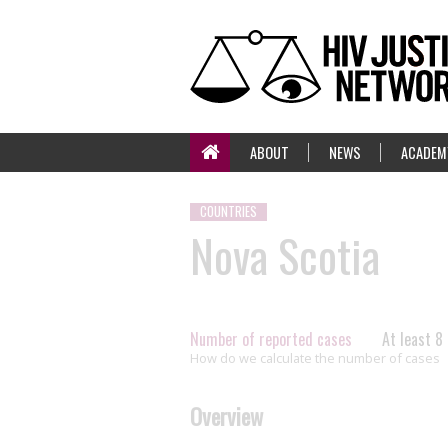
ABOUT
NEWS
ACADEM
COUNTRIES
Nova Scotia
Number of reported cases
At least 8
How do we calculate the number of cases
Overview