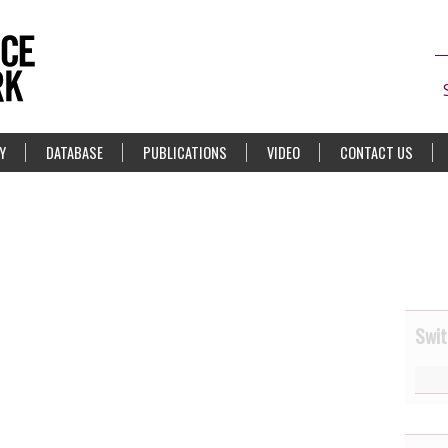
Y
DATABASE
PUBLICATIONS
VIDEO
CONTACT US
Swit