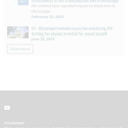
enforcement of HIV criminalisation laws in Mississippi
HIV criminal laws lopsided impact on Black men in
Mississippi
February 23, 2024
US : Mississippi lawmakers pass law mandating HIV
testing for anyone arrested for sexual assault
June 25, 2015
Show more
Disclaimer