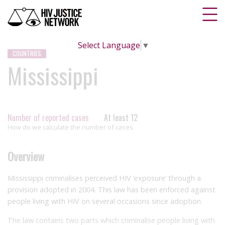
Select Language
▼
COUNTRIES
Mississippi
Number of reported cases
At least 12
How do we calculate the number of cases
Overview
Mississippi criminalises perceived HIV ‘exposure’ through a
provision adopted in 2004. This law has been enforced against
people living with HIV on several occasions since adoption.
The law contains two parts which criminalise people living with