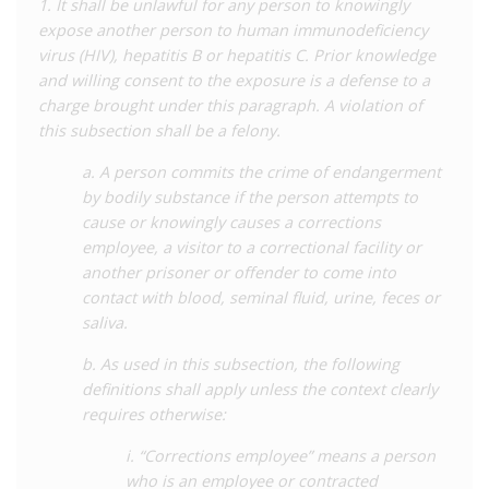
1. It shall be unlawful for any person to knowingly
of cases in Mississippi have related to sexual ‘exposure’,
expose another person to human immunodeficiency
although there have been at least two prosecutions for
virus (HIV), hepatitis B or hepatitis C. Prior knowledge
spitting. In a case in
2014
, a person living with HIV was charged
and willing consent to the exposure is a defense to a
under the ‘exposure’ offence for spitting at police officers
charge brought under this paragraph. A violation of
during his arrest for incidents unrelated to his HIV status. In
this subsection shall be a felony.
another case in
2017
, the same charge was made against a
man living with HIV who allegedly spat on a woman after
a. A person commits the crime of endangerment
entering into an argument with her. In both cases there would
by bodily substance if the person attempts to
have been no risk of transmission.
cause or knowingly causes a corrections
employee, a visitor to a correctional facility or
There is also some evidence of HIV status being used as an
another prisoner or offender to come into
aggravating factor in sentencing for sexual offences. In a
2013
contact with blood, seminal fluid, urine, feces or
case, a man living with HIV was sentenced to 75 years’
saliva.
imprisonment and a fine for four counts of sexual battery and
one count of HIV ‘exposure’ against a 15-year-old. As well as
b. As used in this subsection, the following
allowing a charge of HIV ‘exposure’, the defendant’s HIV status
definitions shall apply unless the context clearly
was also used to enhance the sentence given for sexual
requires otherwise:
battery.
i. “Corrections employee” means a person
Like many states, Mississippi law also grants public health
who is an employee or contracted