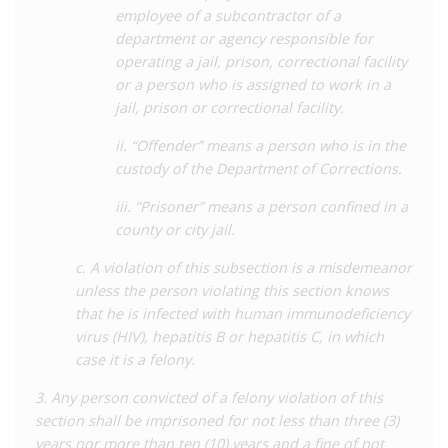
officials the power to quarantine and isolate people suspected
employee of a subcontractor of a
of living with communicable diseases deemed dangerous to
department or agency responsible for
public health, and failure to abide by these powers can result in
operating a jail, prison, correctional facility
felony conviction with a penalty of up to five years’
or a person who is assigned to work in a
imprisonment and a fine. Unlike many states, however, there is
jail, prison or correctional facility.
evidence of these powers being used. In 1993, a man was
ii. “Offender” means a person who is in the
sentenced to five years’ imprisonment for failure to comply
custody of the Department of Corrections.
with public health orders issued the previous year which
required his quarantine and disclosure of his status to sexual
iii. “Prisoner” means a person confined in a
partners.
county or city jail.
The law has not significantly changed since its adoption in
c. A violation of this subsection is a misdemeanor
2004. In 2015, the state law was
expanded
through a new bill
unless the person violating this section knows
which requires people arrested for child sexual offences to be
that he is infected with human immunodeficiency
tested for HIV.
virus (HIV), hepatitis B or hepatitis C, in which
case it is a felony.
For a detailed analysis of HIV criminalisation in Mississippi, as
well as all other US states, see the Center for HIV Law and
3. Any person convicted of a felony violation of this
Policy
report
,
HIV Criminalisation in the United States: a
section shall be imprisoned for not less than three (3)
Sourcebook on State and Federal HIV Criminal Law and
years nor more than ten (10) years and a fine of not