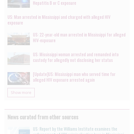
Hepatitis B or C exposure
US: Man arrested in Mississippi and charged with alleged HIV
exposure
US: 22-year-old man arrested in Mississippi for alleged
HIV-exposure
US: Mississippi woman arrested and remanded into
custody for allegedly not disclosing her status
[Update]US: Mississippi man who served time for
alleged HIV exposure arrested again
Show more
News curated from other sources
US: Report by the Williams Institute examines the