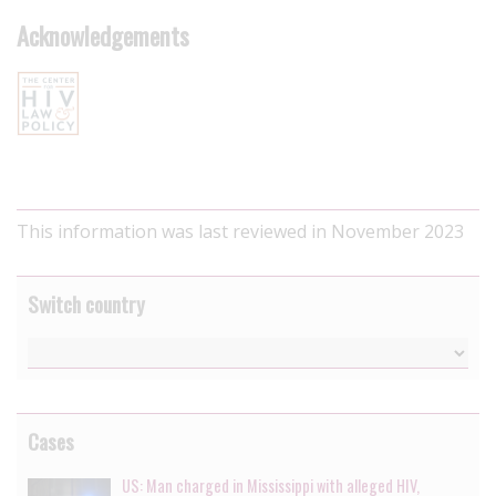
Acknowledgements
This information was last reviewed in November 2023
Switch country
Cases
US: Man charged in Mississippi with alleged HIV,