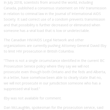
In July 2018, scientists from around the world, including
Canada, published a consensus statement on HIV transmission
in relation to criminal law in the Journal of International AIDS
Society. It said correct use of a condom prevents transmission
and that possibility is further decreased or eliminated when
someone has a viral load that is low or undetectable.
The Canadian HIV/AIDS Legal Network and other
organizations are currently pushing Attorney General David Eby
to limit HIV prosecution in British Columbia.
“There is not a single circumstance identified in the current BC
Prosecution Service policy where they say we will not
prosecute even though both Ontario and the feds and Alberta,
in a letter, have somehow been able to clearly state that no,
we will not prosecute in our jurisdiction someone who has a
suppressed viral load.”
Eby was not available for comment.
Dan McLaughlin, spokesman for the prosecution service, said