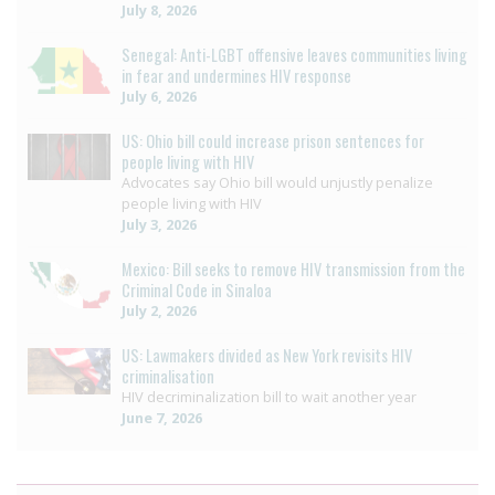
July 8, 2026
Senegal: Anti-LGBT offensive leaves communities living
in fear and undermines HIV response
July 6, 2026
US: Ohio bill could increase prison sentences for
people living with HIV
Advocates say Ohio bill would unjustly penalize
people living with HIV
July 3, 2026
Mexico: Bill seeks to remove HIV transmission from the
Criminal Code in Sinaloa
July 2, 2026
US: Lawmakers divided as New York revisits HIV
criminalisation
HIV decriminalization bill to wait another year
June 7, 2026