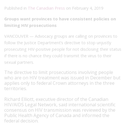
Published in
The Canadian Press
on February 4, 2019
Groups want provinces to have consistent policies on
limiting HIV prosecutions
VANCOUVER — Advocacy groups are calling on provinces to
follow the Justice Department’s directive to stop unjustly
prosecuting HIV-positive people for not disclosing their status
if there is no chance they could transmit the virus to their
sexual partners.
The directive to limit prosecutions involving people
who are on HIV treatment was issued in December but
applies only to federal Crown attorneys in the three
territories.
Richard Elliott, executive director of the Canadian
HIV/AIDS Legal Network, said international scientific
consensus on HIV transmission was reviewed by the
Public Health Agency of Canada and informed the
federal decision.