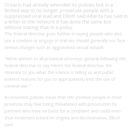
Ontario had already amended its policies but in a
limited way to no longer prosecute people with a
suppressed viral load and Elliott said Alberta has said in
a letter to the network it has done the same but
without stating that in a policy.
The federal directive goes further in saying people who also
use a condom or engage in oral sex should generally not face
serious charges such as aggravated sexual assault.
“We’ve written to all provincial attorneys general following the
federal directive to say ‘Here’s the federal directive. We
reiterate to you what the science is telling us and public-
interest reasons for you to appropriately limit the use of
criminal law.’ ”
Inconsistent policies mean that HIV-positive people in most
provinces may fear being threatened with prosecution by
partners who have no basis for a complaint and could even
shun treatment based on stigma and discrimination, Elliott
said.