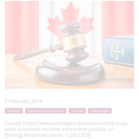
5 February 2019
Canada
Law and policy reform
Articles
Campaigns
Source:
https://www.princegeorgecitizen.com/groups-
want-provinces-to-have-consistent-policies-on-
limiting-hiv-prosecutions-1.23622526