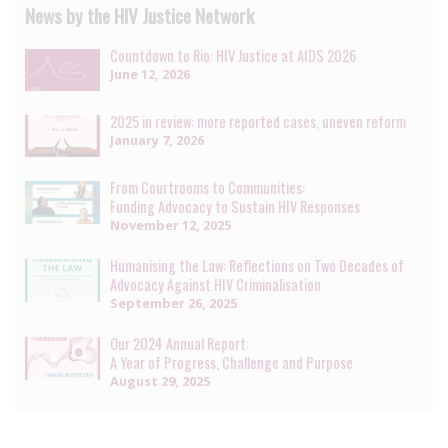
News by the HIV Justice Network
Countdown to Rio: HIV Justice at AIDS 2026
June 12, 2026
2025 in review: more reported cases, uneven reform
January 7, 2026
From Courtrooms to Communities:
Funding Advocacy to Sustain HIV Responses
November 12, 2025
Humanising the Law: Reflections on Two Decades of
Advocacy Against HIV Criminalisation
September 26, 2025
Our 2024 Annual Report:
A Year of Progress, Challenge and Purpose
August 29, 2025