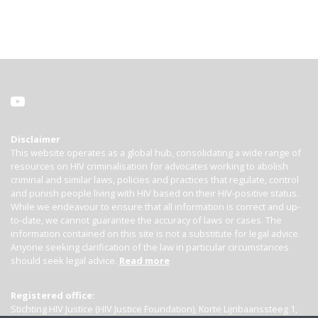
Disclaimer
This website operates as a global hub, consolidating a wide range of
resources on HIV criminalisation for advocates working to abolish
criminal and similar laws, policies and practices that regulate, control
and punish people living with HIV based on their HIV-positive status.
While we endeavour to ensure that all information is correct and up-
to-date, we cannot guarantee the accuracy of laws or cases. The
information contained on this site is not a substitute for legal advice.
Anyone seeking clarification of the law in particular circumstances
should seek legal advice.
Read more
Registered office:
Stichting HIV Justice (HIV Justice Foundation), Korte Lijnbaanssteeg 1,