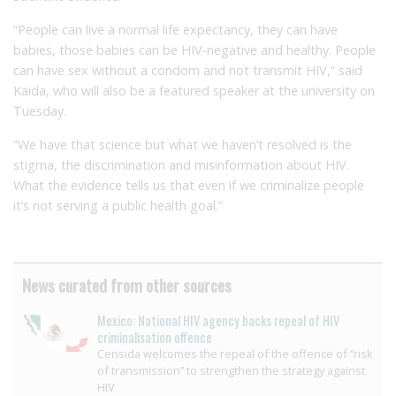
“People can live a normal life expectancy, they can have
babies, those babies can be HIV-negative and healthy. People
can have sex without a condom and not transmit HIV,” said
Kaida, who will also be a featured speaker at the university on
Tuesday.
“We have that science but what we haven’t resolved is the
stigma, the discrimination and misinformation about HIV.
What the evidence tells us that even if we criminalize people
it’s not serving a public health goal.”
News curated from other sources
Mexico: National HIV agency backs repeal of HIV
criminalisation offence
Censida welcomes the repeal of the offence of “risk
of transmission” to strengthen the strategy against
HIV