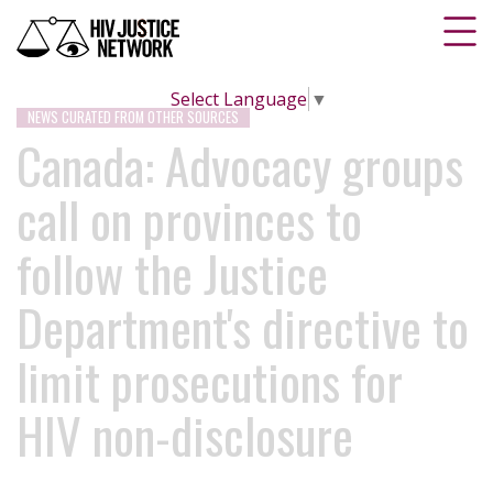
Select Language
▼
NEWS CURATED FROM OTHER SOURCES
Canada: Advocacy groups
call on provinces to
follow the Justice
Department's directive to
limit prosecutions for
HIV non-disclosure