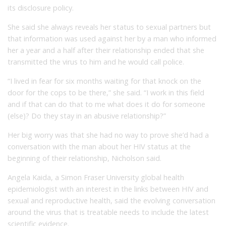
its disclosure policy.
She said she always reveals her status to sexual partners but
that information was used against her by a man who informed
her a year and a half after their relationship ended that she
transmitted the virus to him and he would call police.
“I lived in fear for six months waiting for that knock on the
door for the cops to be there,” she said. “I work in this field
and if that can do that to me what does it do for someone
(else)? Do they stay in an abusive relationship?”
Her big worry was that she had no way to prove she’d had a
conversation with the man about her HIV status at the
beginning of their relationship, Nicholson said.
Angela Kaida, a Simon Fraser University global health
epidemiologist with an interest in the links between HIV and
sexual and reproductive health, said the evolving conversation
around the virus that is treatable needs to include the latest
scientific evidence.