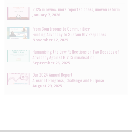
2025 in review: more reported cases, uneven reform
January 7, 2026
From Courtrooms to Communities:
Funding Advocacy to Sustain HIV Responses
November 12, 2025
Humanising the Law: Reflections on Two Decades of
Advocacy Against HIV Criminalisation
September 26, 2025
Our 2024 Annual Report:
A Year of Progress, Challenge and Purpose
August 29, 2025