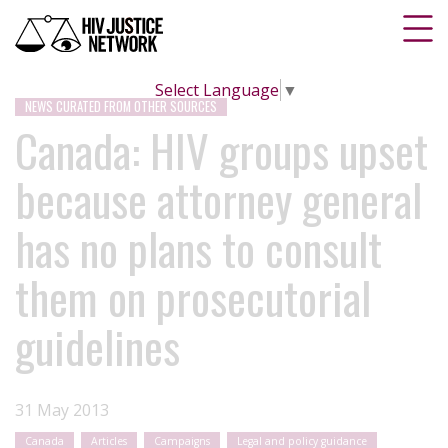
Select Language
▼
NEWS CURATED FROM OTHER SOURCES
Canada: HIV groups upset
because attorney general
has no plans to consult
them on prosecutorial
guidelines
31 May 2013
Canada
Articles
Campaigns
Legal and policy guidance