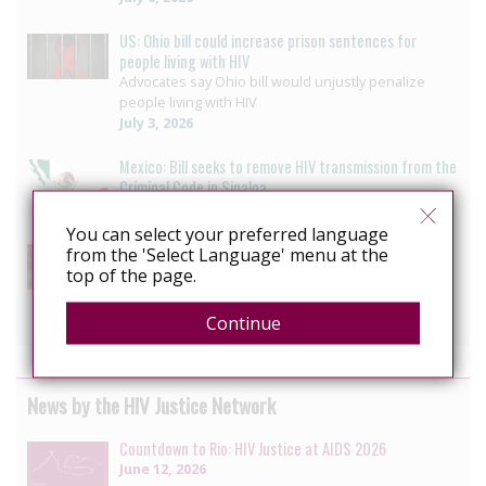
US: Ohio bill could increase prison sentences for
people living with HIV
Advocates say Ohio bill would unjustly penalize
people living with HIV
July 3, 2026
Mexico: Bill seeks to remove HIV transmission from the
Criminal Code in Sinaloa
July 2, 2026
You can select your preferred language
US: Lawmakers divided as New York revisits HIV
from the 'Select Language' menu at the
criminalisation
top of the page.
HIV decriminalization bill to wait another year
June 7, 2026
Continue
News by the HIV Justice Network
Countdown to Rio: HIV Justice at AIDS 2026
June 12, 2026