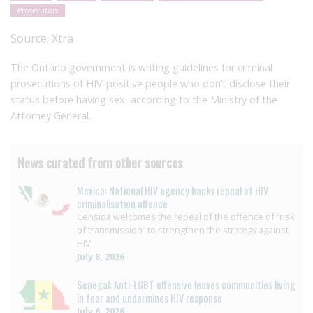
Prosecutors
Source:
Xtra
The Ontario government is writing guidelines for criminal
prosecutions of HIV-positive people who don’t disclose their
status before having sex, according to the Ministry of the
Attorney General.
News curated from other sources
Mexico: National HIV agency backs repeal of HIV
criminalisation offence
Censida welcomes the repeal of the offence of “risk
of transmission” to strengthen the strategy against
HIV
July 8, 2026
Senegal: Anti-LGBT offensive leaves communities living
in fear and undermines HIV response
July 6, 2026