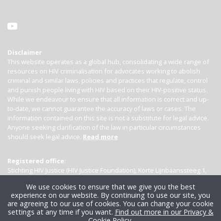
Disclaimer
This website operates as a global hub, consolidating a wide range of
resources on HIV criminalisation for advocates working to abolish
criminal and similar laws, policies and practices that regulate, control
and punish people living with HIV based on their HIV-positive status.
While we endeavour to ensure that all information is correct and up-
to-date, we cannot guarantee the accuracy of laws or cases. The
information contained on this site is not a substitute for legal advice.
Anyone seeking clarification of the law in particular circumstances
should seek legal advice.
Read more
Registered office:
Stichting HIV Justice (HIV Justice Foundation), Korte Lijnbaanssteeg 1,
Kamer 4007, 1012 SL Amsterdam, the Netherlands
We use cookies to ensure that we give you the best
experience on our website. By continuing to use our site, you
are agreeing to our use of cookies. You can change your cookie
settings at any time if you want.
Find out more in our Privacy &
Cookie Policy
.