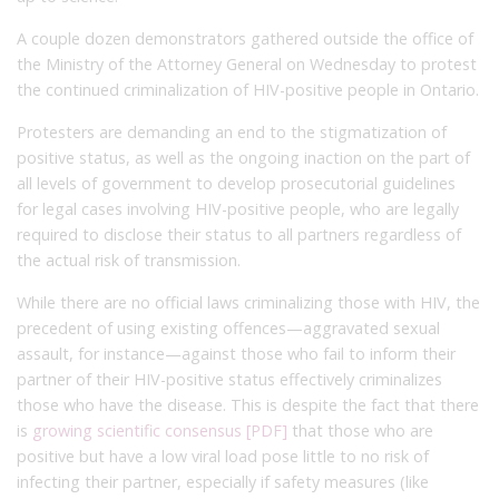
A couple dozen demonstrators gathered outside the office of
the Ministry of the Attorney General on Wednesday to protest
the continued criminalization of HIV-positive people in Ontario.
Protesters are demanding an end to the stigmatization of
positive status, as well as the ongoing inaction on the part of
all levels of government to develop prosecutorial guidelines
for legal cases involving HIV-positive people, who are legally
required to disclose their status to all partners regardless of
the actual risk of transmission.
While there are no official laws criminalizing those with HIV, the
precedent of using existing offences—aggravated sexual
assault, for instance—against those who fail to inform their
partner of their HIV-positive status effectively criminalizes
those who have the disease. This is despite the fact that there
is
growing scientific consensus [PDF]
that those who are
positive but have a low viral load pose little to no risk of
infecting their partner, especially if safety measures (like