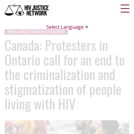
Select Language
▼
NEWS CURATED FROM OTHER SOURCES
Canada: Protesters in
Ontario call for an end to
the criminalization and
stigmatization of people
living with HIV