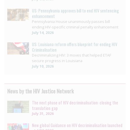
US: Pennsylvania approves bill to end HIV sentencing
enhancement
Pennsylvania House unanimously passes bill
ending HIV-specific criminal penalty enhancement
July 14, 2026
US: Louisiana reform offers blueprint for ending HIV
Criminalisation
Decriminalizing HIV: 3 moves that helped ETAF
secure progress in Louisiana
July 10, 2026
News by the HIV Justice Network
The next phase of HIV decriminalisation: closing the
translation gap
July 31, 2026
New global Guidance on HIV decriminalisation launched