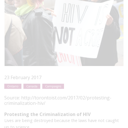
23 February 2017
Ontario
Canada
Campaigns
Source:
http://torontoist.com/2017/02/protesting-
criminalization-hiv/
Protesting the Criminalization of HIV
Lives are being destroyed because the laws have not caught
up to science.