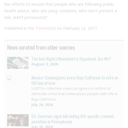
has efforts to ensure that people who are following public
health advice, who are using condoms, who don’t present a
risk, aren’t prosecuted.”
Published in
the Torontoist
on February 22, 2017
News curated from other sources
The Anti-Rights Movement is Organised. Are We?
August 3, 2026
Mexico: Campaigners press Baja California to vote on
HIV law reform
LGBTQ+ collective seeks progress in reform to
eliminate crime that criminalizes people with HIV in
Baja California
July 29, 2026
US: Governor signs bill ending HIV-specific criminal
penalties in Pennsylvania
July 26, 2026