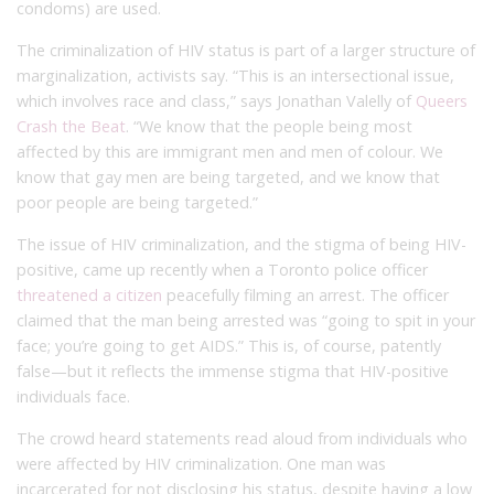
condoms) are used.
The criminalization of HIV status is part of a larger structure of
marginalization, activists say. “This is an intersectional issue,
which involves race and class,” says Jonathan Valelly of
Queers
Crash the Beat
. “We know that the people being most
affected by this are immigrant men and men of colour. We
know that gay men are being targeted, and we know that
poor people are being targeted.”
The issue of HIV criminalization, and the stigma of being HIV-
positive, came up recently when a Toronto police officer
threatened a citizen
peacefully filming an arrest. The officer
claimed that the man being arrested was “going to spit in your
face; you’re going to get AIDS.” This is, of course, patently
false—but it reflects the immense stigma that HIV-positive
individuals face.
The crowd heard statements read aloud from individuals who
were affected by HIV criminalization. One man was
incarcerated for not disclosing his status, despite having a low