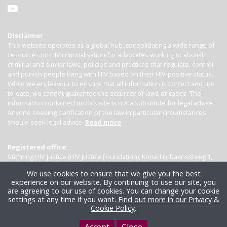
Disclaimer
This website operates as a global hub, consolidating a wide range of
resources on HIV criminalisation for advocates working to abolish
criminal and similar laws, policies and practices that regulate, control
and punish people living with HIV based on their HIV-positive status.
While we endeavour to ensure that all information is correct and up-
to-date, we cannot guarantee the accuracy of laws or cases. The
information contained on this site is not a substitute for legal advice.
Anyone seeking clarification of the law in particular circumstances
should seek legal advice.
Read more
Registered office:
Stichting HIV Justice (HIV Justice Foundation), Korte Lijnbaanssteeg 1,
Kamer 4007, 1012 SL Amsterdam, the Netherlands
We use cookies to ensure that we give you the best
experience on our website. By continuing to use our site, you
are agreeing to our use of cookies. You can change your cookie
settings at any time if you want.
Find out more in our Privacy &
Cookie Policy
.