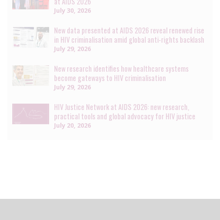
at AIDS 2026
July 30, 2026
New data presented at AIDS 2026 reveal renewed rise
in HIV criminalisation amid global anti-rights backlash
July 29, 2026
New research identifies how healthcare systems
become gateways to HIV criminalisation
July 29, 2026
HIV Justice Network at AIDS 2026: new research,
practical tools and global advocacy for HIV justice
July 20, 2026