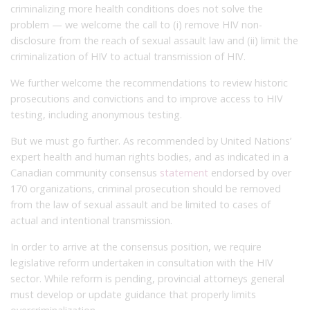
criminalizing more health conditions does not solve the
problem — we welcome the call to (i) remove HIV non-
disclosure from the reach of sexual assault law and (ii) limit the
criminalization of HIV to actual transmission of HIV.
We further welcome the recommendations to review historic
prosecutions and convictions and to improve access to HIV
testing, including anonymous testing.
But we must go further. As recommended by United Nations’
expert health and human rights bodies, and as indicated in a
Canadian community consensus
statement
endorsed by over
170 organizations, criminal prosecution should be removed
from the law of sexual assault and be limited to cases of
actual and intentional transmission.
In order to arrive at the consensus position, we require
legislative reform undertaken in consultation with the HIV
sector. While reform is pending, provincial attorneys general
must develop or update guidance that properly limits