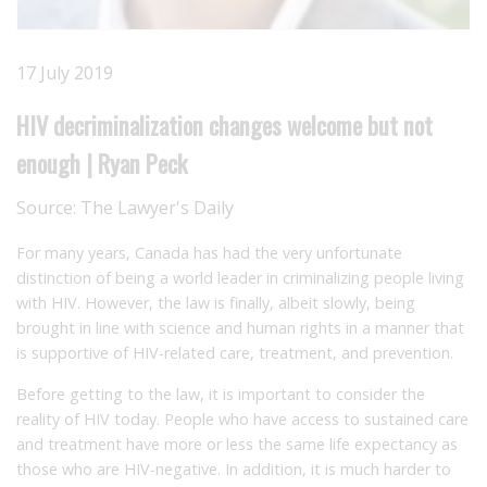
17 July 2019
HIV decriminalization changes welcome but not
enough | Ryan Peck
Source:
The Lawyer's Daily
For many years, Canada has had the very unfortunate
distinction of being a world leader in criminalizing people living
with HIV. However, the law is finally, albeit slowly, being
brought in line with science and human rights in a manner that
is supportive of HIV-related care, treatment, and prevention.
Before getting to the law, it is important to consider the
reality of HIV today. People who have access to sustained care
and treatment have more or less the same life expectancy as
those who are HIV-negative. In addition, it is much harder to