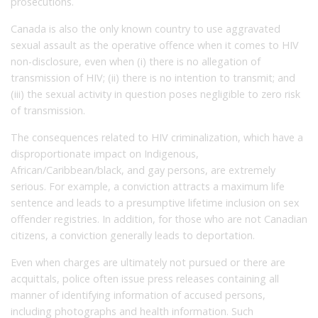
prosecutions.
Canada is also the only known country to use aggravated
sexual assault as the operative offence when it comes to HIV
non-disclosure, even when (i) there is no allegation of
transmission of HIV; (ii) there is no intention to transmit; and
(iii) the sexual activity in question poses negligible to zero risk
of transmission.
The consequences related to HIV criminalization, which have a
disproportionate impact on Indigenous,
African/Caribbean/black, and gay persons, are extremely
serious. For example, a conviction attracts a maximum life
sentence and leads to a presumptive lifetime inclusion on sex
offender registries. In addition, for those who are not Canadian
citizens, a conviction generally leads to deportation.
Even when charges are ultimately not pursued or there are
acquittals, police often issue press releases containing all
manner of identifying information of accused persons,
including photographs and health information. Such