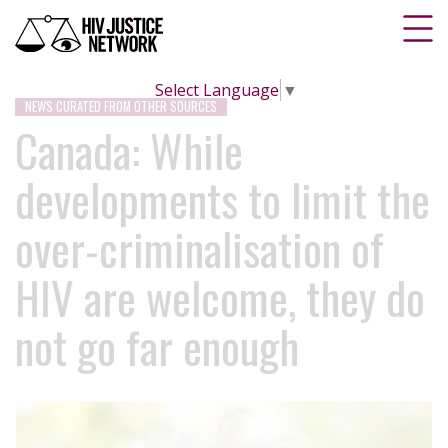
Select Language
▼
NEWS CURATED FROM OTHER SOURCES
Canada: While
developments to limit the
over-criminalisation of
HIV are welcome, they do
not go far enough