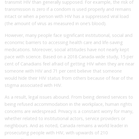
transmit HIV than generally supposed. For example, the risk of
transmission is zero if a condom is used properly and remains
intact or when a person with HIV has a suppressed viral load
(the amount of virus as measured in one’s blood).
However, many people face significant institutional, social and
economic barriers to accessing health care and life-saving
medications. Moreover, social attitudes have not nearly kept
pace with science. Based on a 2018 Canada-wide study, 15 per
cent of Canadians feel afraid of getting HIV when they are near
someone with HIV and 71 per cent believe that someone
would hide their HIV status from others because of fear of the
stigma associated with HIV.
As a result, legal issues abound. From being denied services to
being refused accommodation in the workplace, human rights
concerns are widespread. Privacy is a constant worry for many,
whether related to institutional actors, service providers or
neighbours. And as noted, Canada remains a world leader in
prosecuting people with HIV, with upwards of 210