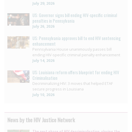
July 29, 2026
US: Governor signs bill ending HIV-specific criminal
penalties in Pennsylvania
July 26, 2026
US: Pennsylvania approves bill to end HIV sentencing
enhancement
Pennsylvania House unanimously passes bill
ending HIV-specific criminal penalty enhancement
July 14, 2026
US: Louisiana reform offers blueprint for ending HIV
Criminalisation
Decriminalizing HIV: 3 moves that helped ETAF
secure progress in Louisiana
July 10, 2026
News by the HIV Justice Network
The next phase of HIV decriminalisation: closing the