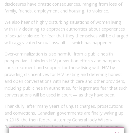
disclosures have drastic consequences, ranging from loss of
family, friends, employment and housing, to violence.
We also hear of highly disturbing situations of women living
with HIV declining to approach authorities about experiences
of sexual violence for fear that they themselves will be charged
with aggravated sexual assault — which has happened.
Over-criminalization is also harmful from a public health
perspective. It hinders HIV prevention efforts and hampers
care, treatment and support for those living with HIV by
providing disincentives for HIV testing and deterring honest
and open conversations with health care and other providers,
including public health authorities, for legitimate fear that such
conversations will be used in court — as they have been.
Thankfully, after many years of unjust charges, prosecutions
and convictions, Canadian governments are finally waking up.
In 2016, the then federal Attorney General Jody Wilson-
Raybould promised to study the issue and stated, among