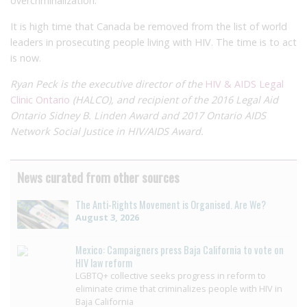
overcriminalization.
It is high time that Canada be removed from the list of world
leaders in prosecuting people living with HIV. The time is to act
is now.
Ryan Peck is the executive director of the
HIV & AIDS Legal
Clinic Ontario
(HALCO),
and recipient of the
2016 Legal Aid
Ontario Sidney B. Linden Award and 2017 Ontario AIDS
Network Social Justice in HIV/AIDS Award.
News curated from other sources
The Anti-Rights Movement is Organised. Are We?
August 3, 2026
Mexico: Campaigners press Baja California to vote on
HIV law reform
LGBTQ+ collective seeks progress in reform to
eliminate crime that criminalizes people with HIV in
Baja California