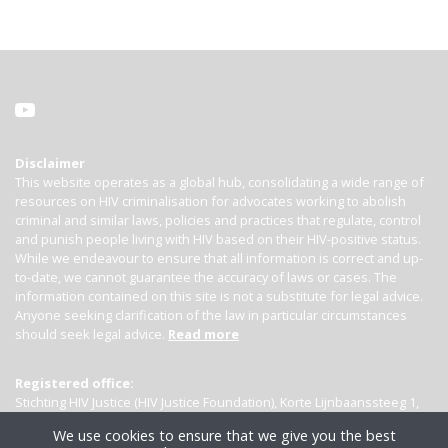
Disclaimer
This website operates as a global hub, consolidating a wide range of
resources on HIV criminalisation for advocates working to abolish
criminal and similar laws, policies and practices that regulate, control
and punish people living with HIV based on their HIV-positive status.
While we endeavour to ensure that all information is correct and up-
to-date, we cannot guarantee the accuracy of laws or cases. The
information contained on this site is not a substitute for legal advice.
Anyone seeking clarification of the law in particular circumstances
should seek legal advice.
Read more
Registered office:
Stichting HIV Justice (HIV Justice Foundation), Korte Lijnbaanssteeg 1,
Kamer 4007, 1012 SL Amsterdam, the Netherlands
We use cookies to ensure that we give you the best