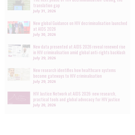
translation gap
July 31, 2026
New global Guidance on HIV decriminalisation launched
at AIDS 2026
July 30, 2026
New data presented at AIDS 2026 reveal renewed rise
in HIV criminalisation amid global anti-rights backlash
July 29, 2026
New research identifies how healthcare systems
become gateways to HIV criminalisation
July 29, 2026
HIV Justice Network at AIDS 2026: new research,
practical tools and global advocacy for HIV justice
July 20, 2026