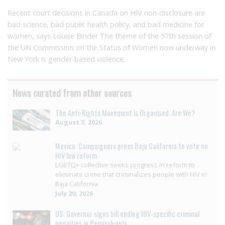
Recent court decisions in Canada on HIV non-disclosure are
bad science, bad public health policy, and bad medicine for
women, says Louise Binder The theme of the 57th session of
the UN Commission on the Status of Women now underway in
New York is gender-based violence.
News curated from other sources
The Anti-Rights Movement is Organised. Are We?
August 3, 2026
Mexico: Campaigners press Baja California to vote on
HIV law reform
LGBTQ+ collective seeks progress in reform to
eliminate crime that criminalizes people with HIV in
Baja California
July 29, 2026
US: Governor signs bill ending HIV-specific criminal
penalties in Pennsylvania