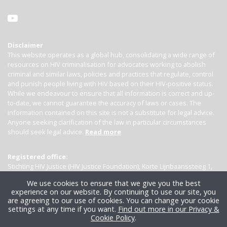
Disclaimer
This website operates as a global hub, consolidating a wide range of
resources on HIV criminalisation for advocates working to abolish
criminal and similar laws, policies and practices that regulate, control
and punish people living with HIV based on their HIV-positive status.
While we endeavour to ensure that all information is correct and up-
to-date, we cannot guarantee the accuracy of laws or cases. The
information contained on this site is not a substitute for legal advice.
Anyone seeking clarification of the law in particular circumstances
should seek legal advice.
Read more
Registered office:
Stichting HIV Justice (HIV Justice Foundation), Korte Lijnbaanssteeg 1,
Kamer 4007, 1012 SL Amsterdam, the Netherlands
We use cookies to ensure that we give you the best
experience on our website. By continuing to use our site, you
are agreeing to our use of cookies. You can change your cookie
settings at any time if you want.
Find out more in our Privacy &
Cookie Policy
.