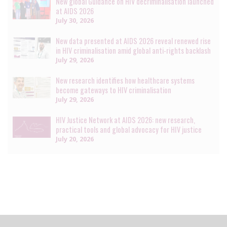
New global Guidance on HIV decriminalisation launched
at AIDS 2026
July 30, 2026
New data presented at AIDS 2026 reveal renewed rise
in HIV criminalisation amid global anti-rights backlash
July 29, 2026
New research identifies how healthcare systems
become gateways to HIV criminalisation
July 29, 2026
HIV Justice Network at AIDS 2026: new research,
practical tools and global advocacy for HIV justice
July 20, 2026