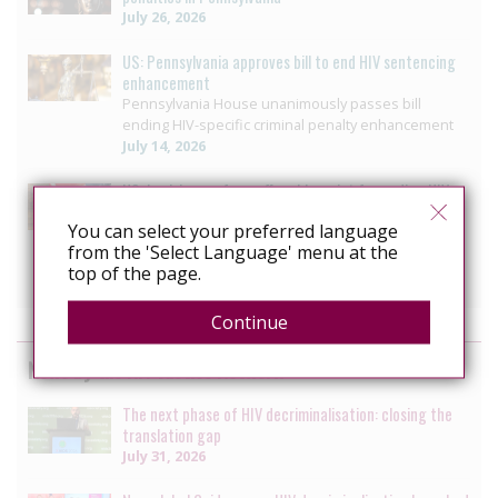
July 26, 2026
US: Pennsylvania approves bill to end HIV sentencing
enhancement
Pennsylvania House unanimously passes bill
ending HIV-specific criminal penalty enhancement
July 14, 2026
US: Louisiana reform offers blueprint for ending HIV
Criminalisation
You can select your preferred language
Decriminalizing HIV: 3 moves that helped ETAF
from the 'Select Language' menu at the
secure progress in Louisiana
top of the page.
July 10, 2026
Continue
News by the HIV Justice Network
The next phase of HIV decriminalisation: closing the
translation gap
July 31, 2026