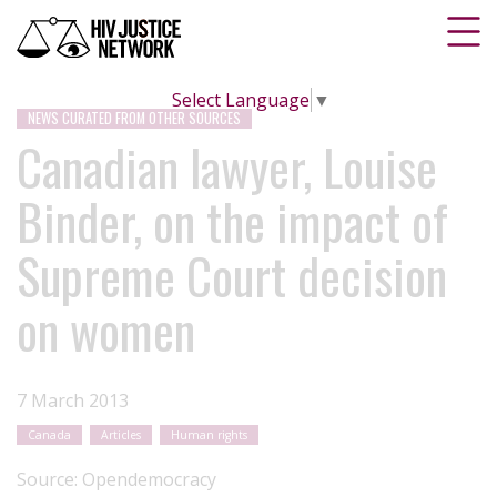
Select Language
▼
NEWS CURATED FROM OTHER SOURCES
Canadian lawyer, Louise
Binder, on the impact of
Supreme Court decision
on women
7 March 2013
Canada
Articles
Human rights
Source:
Opendemocracy