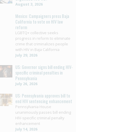
August 3, 2026
Mexico: Campaigners press Baja
California to vote on HIV law
reform
LGBTQ+ collective seeks
progress in reform to eliminate
crime that criminalizes people
with HIV in Baja California
July 29, 2026
US: Governor signs bill ending HIV-
specific criminal penalties in
Pennsylvania
July 26, 2026
US: Pennsylvania approves bill to
end HIV sentencing enhancement
Pennsylvania House
unanimously passes bill ending
HIV-specific criminal penalty
enhancement
July 14, 2026