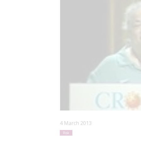
4 March 2013
Risk