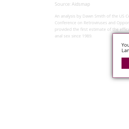
Source:
Aidsmap
An analysis by Dawn Smith of the US C
Conference on Retroviruses and Opport
provided the first estimate of the eff
anal sex since 1989.
You
Lan