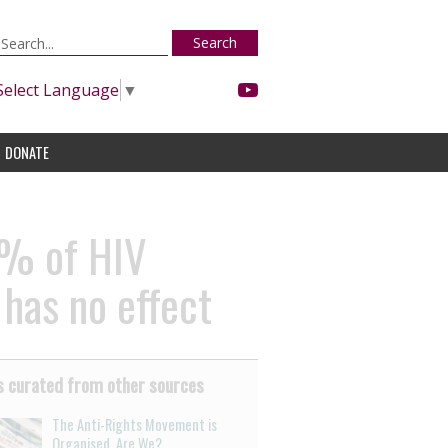
Search
Select Language
▼
DONATE
0% of HIV
 has no effect
 curated from other sources
The Anti-Rights Movement is
Organised. Are We?