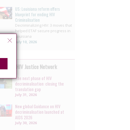
US: Louisiana reform offers
blueprint for ending HIV
Criminalisation
Decriminalizing HIV: 3 moves that
helped ETAF secure progress in
Louisiana
July 10, 2026
 by the HIV Justice Network
The next phase of HIV
decriminalisation: closing the
translation gap
July 31, 2026
New global Guidance on HIV
decriminalisation launched at
AIDS 2026
July 30, 2026