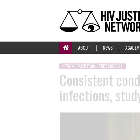
ABOUT
NEWS
ACADEM
NEWS CURATED FROM OTHER SOURCES
Consistent cond
infections, stud