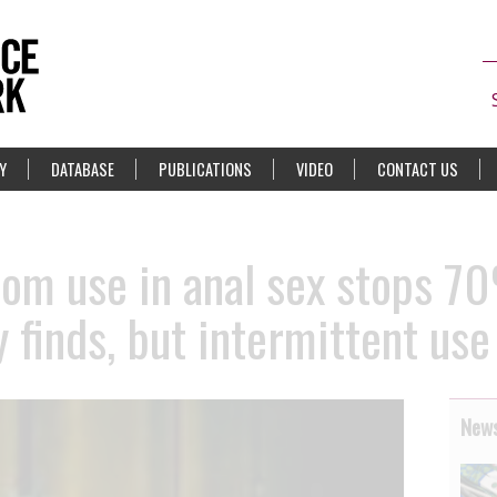
Y
DATABASE
PUBLICATIONS
VIDEO
CONTACT US
om use in anal sex stops 7
y finds, but intermittent use
News