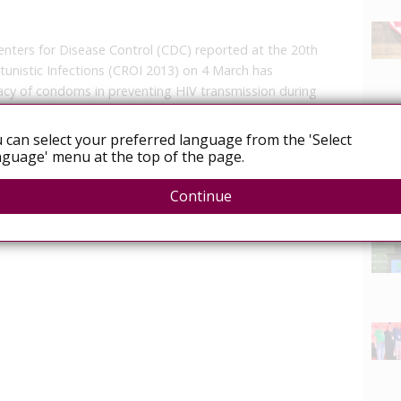
enters for Disease Control (CDC) reported at the 20th
unistic Infections (CROI 2013) on 4 March has
icacy of condoms in preventing HIV transmission during
 can select your preferred language from the 'Select
guage' menu at the top of the page.
Continue
News