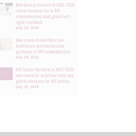
New data presented at AIDS 2026
reveal renewed rise in HIV
criminalisation amid global anti-
rights backlash
July 29, 2026
New research identifies how
healthcare systems become
gateways to HIV criminalisation
July 29, 2026
HIV Justice Network at AIDS 2026:
new research, practical tools and
global advocacy for HIV justice
July 20, 2026