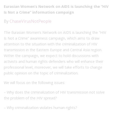
Eurasian Women’s Network on AIDS is launching the “HIV
Is Not a Crime” information campaign
By
ChaseVirusNotPeople
The Eurasian Women’s Network on AIDS is launching the “HIV
Is Not a Crime” awareness campaign, which aims to draw
attention to the situation with the criminalization of HIV
transmission in the Eastern Europe and Central Asia region.
Within the campaign, we expect to hold discussions with
activists and human rights defenders who will enhance their
professional level, moreover, we will take efforts to change
public opinion on the topic of criminalization.
We will focus on the following issues:
– Why does the criminalization of HIV transmission not solve
the problem of the HIV spread?
– Why criminalization violates human rights?