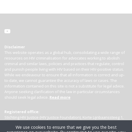
Disclaimer
This website operates as a global hub, consolidating a wide range of
resources on HIV criminalisation for advocates working to abolish
criminal and similar laws, policies and practices that regulate, control
and punish people living with HIV based on their HIV-positive status.
While we endeavour to ensure that all information is correct and up-
to-date, we cannot guarantee the accuracy of laws or cases. The
information contained on this site is not a substitute for legal advice.
Anyone seeking clarification of the law in particular circumstances
should seek legal advice.
Read more
Registered office:
Stichting HIV Justice (HIV Justice Foundation), Korte Lijnbaanssteeg 1,
Kamer 4007, 1012 SL Amsterdam, the Netherlands
We use cookies to ensure that we give you the best