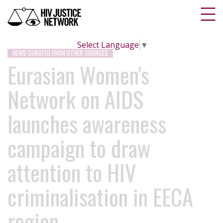
Select Language
▼
NEWS CURATED FROM OTHER SOURCES
Eurasian Women's
Network on AIDS
launches awareness
campaign to draw
attention to HIV
criminalisation in EECA
region