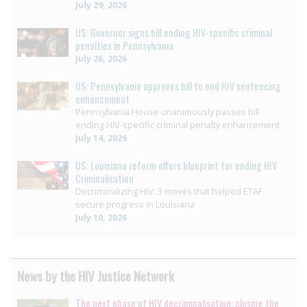
July 29, 2026
US: Governor signs bill ending HIV-specific criminal
penalties in Pennsylvania
July 26, 2026
US: Pennsylvania approves bill to end HIV sentencing
enhancement
Pennsylvania House unanimously passes bill
ending HIV-specific criminal penalty enhancement
July 14, 2026
US: Louisiana reform offers blueprint for ending HIV
Criminalisation
Decriminalizing HIV: 3 moves that helped ETAF
secure progress in Louisiana
July 10, 2026
News by the HIV Justice Network
The next phase of HIV decriminalisation: closing the