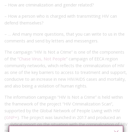
– How are criminalization and gender related?
– How a person who is charged with transmitting HIV can
defend themselves?
– … And many more questions, that you can write to us in the
comments and send by letters and messengers.
The campaign “HIV Is Not a Crime” is one of the components
of the “
Chase Virus, Not People
” campaign of EECA region
community networks, which reflects the criminalization of HIV
as one of the key barriers to access to treatment and support,
conducive to an increase in new HIV/AIDS cases and mortality,
and also being a violation of human rights.
The information campaign “HIV Is Not a Crime” is held within
the framework of the project “HIV Criminalization Scan”,
supported by the Global Network of People Living with HIV
(
GNP+
). The project was launched in 2017 and produced an
analytical report on the situation with the criminalization of HIV
transmission in 9 countries of the EECA region, published in