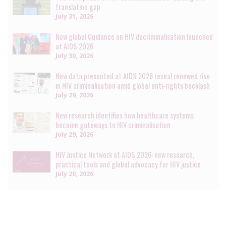
translation gap
July 31, 2026
New global Guidance on HIV decriminalisation launched
at AIDS 2026
July 30, 2026
New data presented at AIDS 2026 reveal renewed rise
in HIV criminalisation amid global anti-rights backlash
July 29, 2026
New research identifies how healthcare systems
become gateways to HIV criminalisation
July 29, 2026
HIV Justice Network at AIDS 2026: new research,
practical tools and global advocacy for HIV justice
July 20, 2026