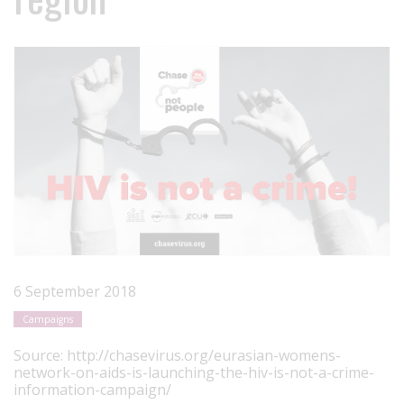
6 September 2018
Campaigns
Source:
http://chasevirus.org/eurasian-womens-
network-on-aids-is-launching-the-hiv-is-not-a-crime-
information-campaign/