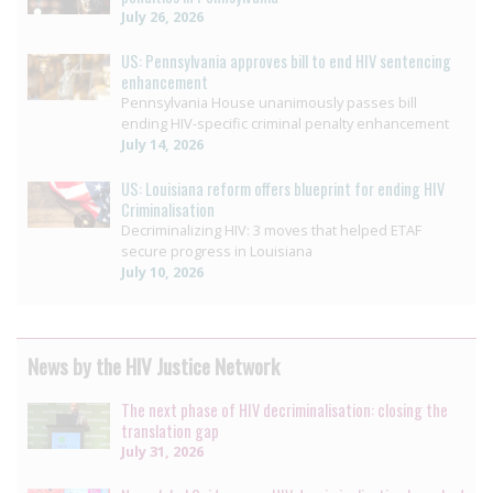
July 26, 2026
US: Pennsylvania approves bill to end HIV sentencing
enhancement
Pennsylvania House unanimously passes bill
ending HIV-specific criminal penalty enhancement
July 14, 2026
US: Louisiana reform offers blueprint for ending HIV
Criminalisation
Decriminalizing HIV: 3 moves that helped ETAF
secure progress in Louisiana
July 10, 2026
News by the HIV Justice Network
The next phase of HIV decriminalisation: closing the
translation gap
July 31, 2026