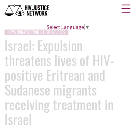
Select Language
▼
NEWS CURATED FROM OTHER SOURCES
Israel: Expulsion
threatens lives of HIV-
positive Eritrean and
Sudanese migrants
receiving treatment in
Israel