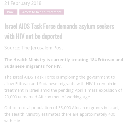
21 February 2018
Israel
Access to health/treatment
Israel AIDS Task Force demands asylum seekers
with HIV not be deported
Source:
The Jerusalem Post
The Health Ministry is currently treating 184 Eritrean and
Sudanese migrants for HIV.
The Israel AIDS Task Force is imploring the government to
allow Eritrean and Sudanese migrants with HIV to remain in
treatment in Israel amid the pending April 1 mass expulsion of
20,000 unmarried African men of working age.
Out of a total population of 38,000 African migrants in Israel,
the Health Ministry estimates there are approximately 400
with HIV.