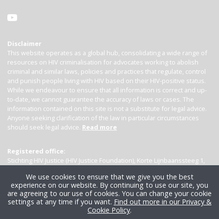
Disclaimer
This website operates as a global hub, consolidating a wide range of
resources on HIV criminalisation for advocates working to abolish
criminal and similar laws, policies and practices that regulate, control
and punish people living with HIV based on their HIV-positive status.
While we endeavour to ensure that all information is correct and up-
to-date, we cannot guarantee the accuracy of laws or cases. The
information contained on this site is not a substitute for legal advice.
Anyone seeking clarification of the law in particular circumstances
should seek legal advice.
Read more
Registered office:
Stichting HIV Justice (HIV Justice Foundation), Korte Lijnbaanssteeg 1,
Kamer 4007, 1012 SL Amsterdam, the Netherlands
We use cookies to ensure that we give you the best
experience on our website. By continuing to use our site, you
are agreeing to our use of cookies. You can change your cookie
settings at any time if you want.
Find out more in our Privacy &
Cookie Policy
.