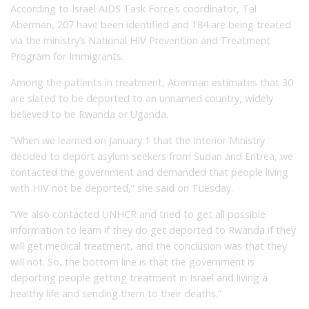
According to Israel AIDS Task Force’s coordinator, Tal
Aberman, 207 have been identified and 184 are being treated
via the ministry’s National HIV Prevention and Treatment
Program for Immigrants.
Among the patients in treatment, Aberman estimates that 30
are slated to be deported to an unnamed country, widely
believed to be Rwanda or Uganda.
“When we learned on January 1 that the Interior Ministry
decided to deport asylum seekers from Sudan and Eritrea, we
contacted the government and demanded that people living
with HIV not be deported,” she said on Tuesday.
“We also contacted UNHCR and tried to get all possible
information to learn if they do get deported to Rwanda if they
will get medical treatment, and the conclusion was that they
will not. So, the bottom line is that the government is
deporting people getting treatment in Israel and living a
healthy life and sending them to their deaths.”