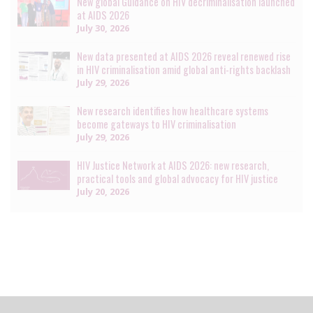
New global Guidance on HIV decriminalisation launched
at AIDS 2026
July 30, 2026
New data presented at AIDS 2026 reveal renewed rise
in HIV criminalisation amid global anti-rights backlash
July 29, 2026
New research identifies how healthcare systems
become gateways to HIV criminalisation
July 29, 2026
HIV Justice Network at AIDS 2026: new research,
practical tools and global advocacy for HIV justice
July 20, 2026