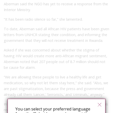
Aberman said the NGO has yet to receive a response from the
Interior Ministry.
“It has been radio silence so far,” she lamented.
To date, Aberman said all African HIV patients have been given
letters from UNHCR stating their condition, and informing the
government that they will not receive treatment in Rwanda.
Asked if she was concerned about whether the stigma of
having HIV would create more anti-African migrant sentiment,
Aberman noted that 207 people out of 8.7 million should not
be cause for alarm.
“We are allowing these people to live a healthy life and get
medication, so why not let them stay here,” she said. “Also, we
are past stigmatization, because the press and government
already call them ‘cancer,’ ‘terrorists,’ and ‘criminals,’ anyway.”
In the meantime, Aberman said the Israel AIDS Task Force has
You can select your preferred language
received ongoing support from UNHCR, multiple NGOs, and