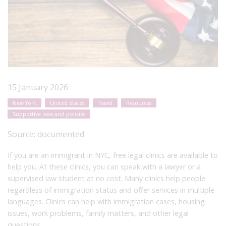
15 January 2026
New York
United States
Travel
Resources
Supportive laws and policies
Source:
documented
If you are an immigrant in NYC, free legal clinics are available to
help you. At these clinics, you can speak with a lawyer or a
supervised law student at no cost. Many clinics help people
regardless of immigration status and offer services in multiple
languages. Clinics can help with immigration cases, housing
issues, work problems, family matters, and other legal
questions.