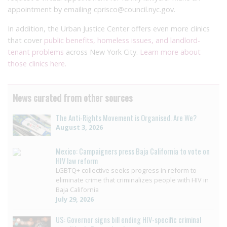
appointment by emailing cprisco@council.nyc.gov.
In addition, the Urban Justice Center offers even more clinics
that cover
public benefits, homeless issues, and landlord-
tenant problems
across New York City.
Learn more about
those clinics here.
News curated from other sources
The Anti-Rights Movement is Organised. Are We?
August 3, 2026
Mexico: Campaigners press Baja California to vote on
HIV law reform
LGBTQ+ collective seeks progress in reform to
eliminate crime that criminalizes people with HIV in
Baja California
July 29, 2026
US: Governor signs bill ending HIV-specific criminal