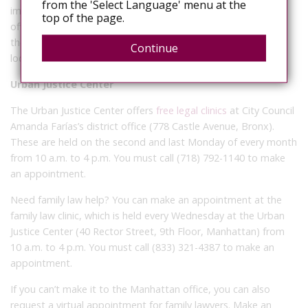
from the 'Select Language' menu at the
immigration issues. It is based in Lower Manhattan and also
top of the page.
offers mobile clinics across New York City. People can check
their
mobile legal help calendar
for regular clinic days and
Continue
locations.
Urban Justice Center
The Urban Justice Center offers
free legal clinics
at City Council
Amanda Farías’s district office (778 Castle Avenue, Bronx).
These are held on the second and last Monday of every month
from 10 a.m. to 4 p.m. You must call (718) 792-1140 to make
an appointment.
Need family law help? You can make an appointment at the
family law clinic, which is held every Wednesday at the Urban
Justice Center (40 Rector Street, 9th Floor, Manhattan) from
10 a.m. to 4 p.m. You must call (833) 321-4387 to make an
appointment.
If you can’t make it to the Manhattan office, you can also
request a virtual appointment for family lawyers. Make an