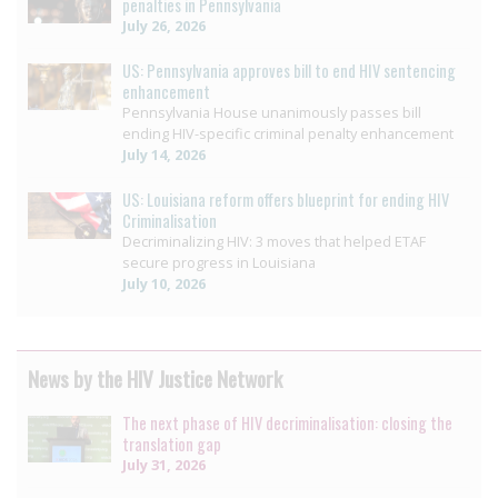
penalties in Pennsylvania
July 26, 2026
US: Pennsylvania approves bill to end HIV sentencing
enhancement
Pennsylvania House unanimously passes bill
ending HIV-specific criminal penalty enhancement
July 14, 2026
US: Louisiana reform offers blueprint for ending HIV
Criminalisation
Decriminalizing HIV: 3 moves that helped ETAF
secure progress in Louisiana
July 10, 2026
News by the HIV Justice Network
The next phase of HIV decriminalisation: closing the
translation gap
July 31, 2026