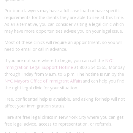
Pro-bono lawyers may have a full case load or have specific
requirements for the clients they are able to see at this time.
As an alternative, you can consider visiting a legal clinic which
may have more opportunities advise you on your legal issue.
Most of these clinics will require an appointment, so you will
need to email or call in advance.
If you are not sure where to begin, you can call the
NYC
Immigration Legal Support Hotline
at 800-354-0365, Monday
through Friday from 9 a.m. to 6 p.m. The hotline is run by the
NYC Mayor’s Office of Immigrant Affairs
and can help you find
the right legal clinic for your situation.
Free, confidential help is available, and asking for help will not
affect your immigration status.
Here are free legal clinics in New York City where you can get
free legal advice, access to representation, or referrals.