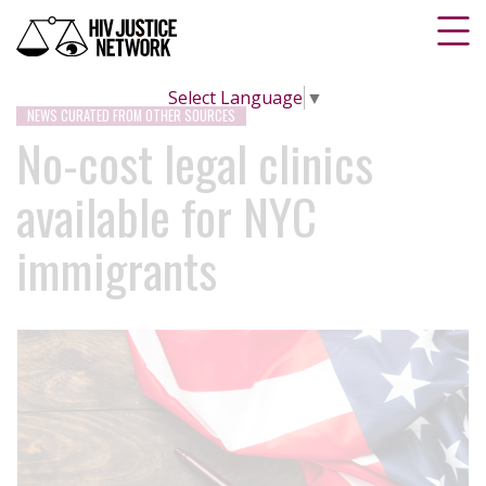
Select Language
▼
NEWS CURATED FROM OTHER SOURCES
No-cost legal clinics
available for NYC
immigrants