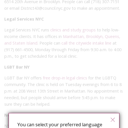
6514 20th Avenue in Brooklyn. People can call (718) 307-7151
or email District43@council.nyc.gov to make an appointment.
Legal Services NYC
Legal Services NYC runs
clinics and study groups
to help low-
income clients. It has offices in
Manhattan, Brooklyn, Queens,
and Staten Island
. People can
call the citywide intake line
at
(917) 661-4500, Monday through Friday from 9:30 a.m. to 4:00
p.m., to get scheduled for a local clinic.
LGBT Bar NY
LGBT Bar NY offers
free drop-in legal clinics
for the LGBTQ
community. The clinic is held on Tuesday evenings from 6 to 8
p.m. at 208 West 13th Street in Manhattan. No appointment is
needed, but people should arrive before 5:45 p.m. to make
sure they can be helped.
New York Legal Assistance Group (NYLAG)
You can select your preferred language
NYLAG runs
free legal counseling
, including help with