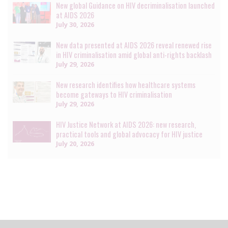
New global Guidance on HIV decriminalisation launched
at AIDS 2026
July 30, 2026
New data presented at AIDS 2026 reveal renewed rise
in HIV criminalisation amid global anti-rights backlash
July 29, 2026
New research identifies how healthcare systems
become gateways to HIV criminalisation
July 29, 2026
HIV Justice Network at AIDS 2026: new research,
practical tools and global advocacy for HIV justice
July 20, 2026