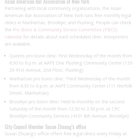
Asian American Bar Association of New York
Partnering with local community organizations, the Asian
American Bar Association of New York runs free monthly legal
clinics in Manhattan, Brooklyn, and Flushing. People can check
the
Pro Bono & Community Service Committee (PBCS)
calendar
for details about each scheduled clinic. Interpreters
are available.
Queens pro bono clinic: First Wednesday of the month from
6:30 to 8 p.m. at AAFE One Flushing Community Center (133-
29 41st Avenue, 2nd Floor, Flushing)
Manhattan pro bono clinic: Third Wednesday of the month
from 6:30 to 8 p.m. at AAFE Community Center (111 Norfolk
Street, Manhattan)
Brooklyn pro bono clinic: Held bi-monthly on the second
Saturday of the month from 12:30 to 2:30 p.m. at CPC
Brooklyn Community Services (4101 8th Avenue, Brooklyn)
City Council Member Susan Zhuang’s office
Susan Zhuang’s office offers free legal clinics every Friday at