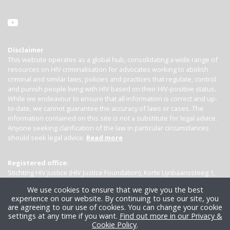
Disclaimer
This website operates as a global hub, consolidating a wide range of
resources on HIV criminalisation for advocates working to abolish
criminal and similar laws, policies and practices that regulate, control
and punish people living with HIV based on their HIV-positive status.
While we endeavour to ensure that all information is correct and up-
to-date, we cannot guarantee the accuracy of laws or cases. The
information contained on this site is not a substitute for legal advice.
Anyone seeking clarification of the law in particular circumstances
should seek legal advice.
Read more
Registered office:
Stichting HIV Justice (HIV Justice Foundation), Korte Lijnbaanssteeg 1,
Kamer 4007, 1012 SL Amsterdam, the Netherlands
We use cookies to ensure that we give you the best
experience on our website. By continuing to use our site, you
are agreeing to our use of cookies. You can change your cookie
settings at any time if you want.
Find out more in our Privacy &
Cookie Policy
.