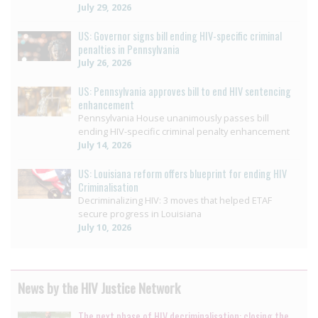
July 29, 2026
US: Governor signs bill ending HIV-specific criminal
penalties in Pennsylvania
July 26, 2026
US: Pennsylvania approves bill to end HIV sentencing
enhancement
Pennsylvania House unanimously passes bill
ending HIV-specific criminal penalty enhancement
July 14, 2026
US: Louisiana reform offers blueprint for ending HIV
Criminalisation
Decriminalizing HIV: 3 moves that helped ETAF
secure progress in Louisiana
July 10, 2026
News by the HIV Justice Network
The next phase of HIV decriminalisation: closing the