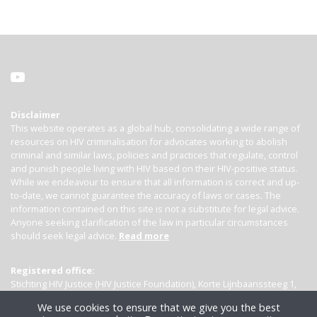
Disclaimer
This website operates as a global hub, consolidating a wide range of
resources on HIV criminalisation for advocates working to abolish
criminal and similar laws, policies and practices that regulate, control
and punish people living with HIV based on their HIV-positive status.
While we endeavour to ensure that all information is correct and up-
to-date, we cannot guarantee the accuracy of laws or cases. The
information contained on this site is not a substitute for legal advice.
Anyone seeking clarification of the law in particular circumstances
should seek legal advice.
Read more
Registered office:
Stichting HIV Justice (HIV Justice Foundation), Korte Lijnbaanssteeg 1,
Kamer 4007, 1012 SL Amsterdam, the Netherlands
We use cookies to ensure that we give you the best