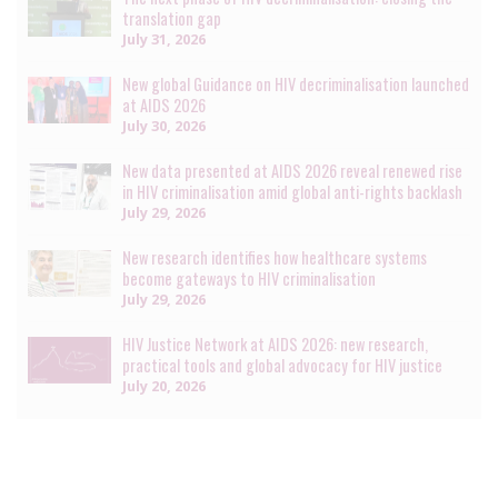
translation gap
July 31, 2026
New global Guidance on HIV decriminalisation launched
at AIDS 2026
July 30, 2026
New data presented at AIDS 2026 reveal renewed rise
in HIV criminalisation amid global anti-rights backlash
July 29, 2026
New research identifies how healthcare systems
become gateways to HIV criminalisation
July 29, 2026
HIV Justice Network at AIDS 2026: new research,
practical tools and global advocacy for HIV justice
July 20, 2026