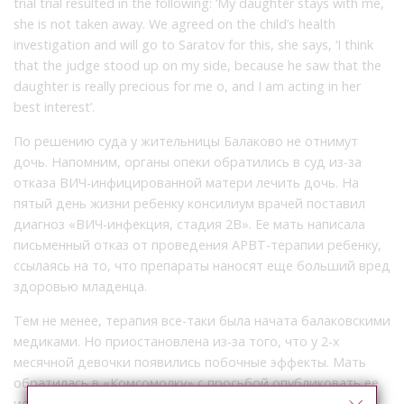
trial trial resulted in the following: ‘My daughter stays with me,
she is not taken away. We agreed on the child’s health
investigation and will go to Saratov for this, she says, ‘I think
that the judge stood up on my side, because he saw that the
daughter is really precious for me o, and I am acting in her
best interest’.
По решению суда у жительницы Балаково не отнимут
дочь. Напомним, органы опеки обратились в суд из-за
отказа ВИЧ-инфицированной матери лечить дочь. На
пятый день жизни ребенку консилиум врачей поставил
диагноз «ВИЧ-инфекция, стадия 2В». Ее мать написала
письменный отказ от проведения АРВТ-терапии ребенку,
ссылаясь на то, что препараты наносят еще больший вред
здоровью младенца.
Тем не менее, терапия все-таки была начата балаковскими
медиками. Но приостановлена из-за того, что у 2-х
месячной девочки появились побочные эффекты. Мать
обратилась в «Комсомолку» с просьбой опубликовать ее
историю. И вот, чем закончилось судебное