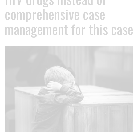
comprehensive case
management for this case