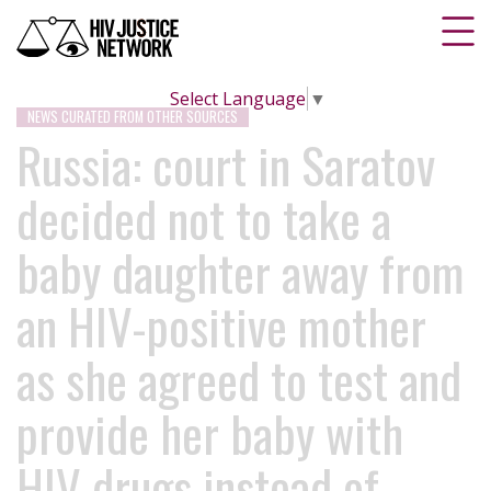
Select Language
▼
NEWS CURATED FROM OTHER SOURCES
Russia: court in Saratov
decided not to take a
baby daughter away from
an HIV-positive mother
as she agreed to test and
provide her baby with
HIV drugs instead of