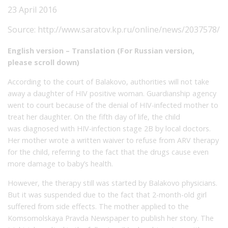
23 April 2016
Source:
http://www.saratov.kp.ru/online/news/2037578/
English version – Translation (For Russian version,
please scroll down)
According to the court of Balakovo, authorities will not take
away a daughter of HIV positive woman. Guardianship agency
went to court because of the denial of HIV-infected mother to
treat her daughter. On the fifth day of life, the child
was diagnosed with HIV-infection stage 2B by local doctors.
Her mother wrote a written waiver to refuse from ARV therapy
for the child, referring to the fact that the drugs cause even
more damage to baby’s health.
However, the therapy still was started by Balakovo physicians.
But it was suspended due to the fact that 2-month-old girl
suffered from side effects. The mother applied to the
Komsomolskaya Pravda Newspaper to publish her story. The