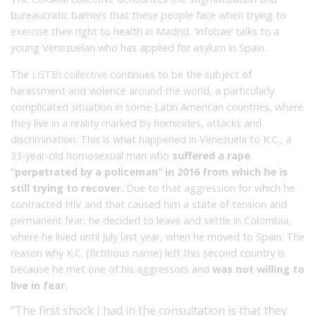
bureaucratic barriers that these people face when trying to
exercise their right to health in Madrid. ‘Infobae’ talks to a
young Venezuelan who has applied for asylum in Spain.
The
LGTBI collective
continues to be the subject of
harassment and violence around the world, a particularly
complicated situation in some Latin American countries, where
they live in a reality marked by homicides, attacks and
discrimination. This is what happened in Venezuela to K.C., a
33-year-old homosexual man who
suffered a rape
“perpetrated by a policeman” in 2016 from which he is
still trying to recover.
Due to that aggression for which he
contracted HIV and that caused him a state of tension and
permanent fear, he decided to leave and settle in Colombia,
where he lived until July last year, when he moved to Spain. The
reason why K.C. (fictitious name) left this second country is
because he met one of his aggressors and
was not willing to
live in fear.
“The first shock I had in the consultation is that they