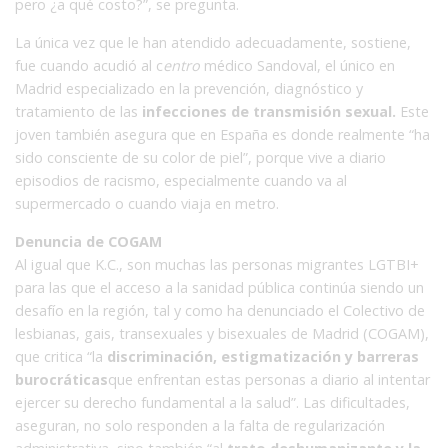
pero ¿a qué costo?”, se pregunta.
La única vez que le han atendido adecuadamente, sostiene,
fue cuando acudió al c
entro
médico Sandoval, el único en
Madrid especializado en la prevención, diagnóstico y
tratamiento de las
infecciones de transmisión sexual.
Este
joven también asegura que en España es donde realmente “ha
sido consciente de su color de piel”, porque vive a diario
episodios de racismo, especialmente cuando va al
supermercado o cuando viaja en metro.
Denuncia de COGAM
Al igual que K.C., son muchas las personas migrantes LGTBI+
para las que el acceso a la sanidad pública continúa siendo un
desafío en la región, tal y como ha denunciado el Colectivo de
lesbianas, gais, transexuales y bisexuales de Madrid (COGAM),
que critica “la
discriminación, estigmatización y barreras
burocráticas
que enfrentan estas personas a diario al intentar
ejercer su derecho fundamental a la salud”. Las dificultades,
aseguran, no solo responden a la falta de regularización