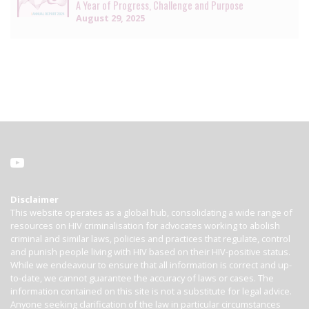
A Year of Progress, Challenge and Purpose
August 29, 2025
Disclaimer
This website operates as a global hub, consolidating a wide range of
resources on HIV criminalisation for advocates working to abolish
criminal and similar laws, policies and practices that regulate, control
and punish people living with HIV based on their HIV-positive status.
While we endeavour to ensure that all information is correct and up-
to-date, we cannot guarantee the accuracy of laws or cases. The
information contained on this site is not a substitute for legal advice.
Anyone seeking clarification of the law in particular circumstances