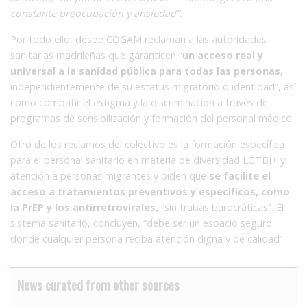
constante preocupación y ansiedad”.
Por todo ello, desde COGAM reclaman a las autoridades
sanitarias madrileñas que garanticen “
un acceso real y
universal a la sanidad pública para todas las personas,
independientemente de su estatus migratorio o identidad”, así
como combatir el estigma y la discriminación a través de
programas de sensibilización y formación del personal médico.
Otro de los reclamos del colectivo es la formación específica
para el personal sanitario en materia de diversidad LGTBI+
y
atención a personas migrantes y piden que
se facilite el
acceso a tratamientos preventivos y específicos, como
la PrEP y los antirretrovirales,
“sin trabas burocráticas”. El
sistema sanitario, concluyen, “debe ser un espacio seguro
donde cualquier persona reciba atención digna y de calidad”.
News curated from other sources