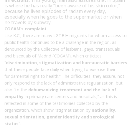
is where he has really “been aware of his skin color,”
because he lives episodes of racism every day,
especially when he goes to the supermarket or when
he travels by subway.
COGAM’s complaint
Like K.C., there are many LGTBI+ migrants for whom access to
public health continues to be a challenge in the region, as
denounced by the Collective of lesbians, gays, transsexuals
and bisexuals of Madrid (COGAM), which criticizes
“
discrimination, stigmatization and bureaucratic barriers
that these people face daily when trying to exercise their
fundamental right to health.” The difficulties, they assure, not
only respond to the lack of administrative regularization, but
also “to the
dehumanizing treatment and the lack of
empathy
in primary care centers and hospitals,” as this is
reflected in some of the testimonies collected by the
organization, which show “stigmatization by
nationality,
sexual orientation, gender identity and serological
status
“.