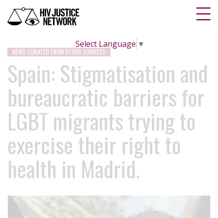
Select Language
▼
NEWS CURATED FROM OTHER SOURCES
Spain: Stigmatisation and
bureaucratic barriers for
LGBT migrants trying to
exercise their right to
health in Madrid.