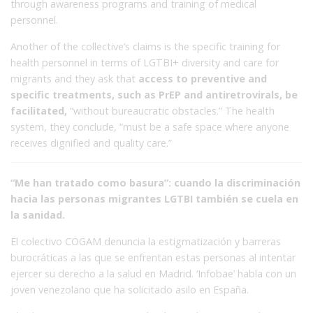
through awareness programs and training of medical
personnel.
Another of the collective’s claims is the specific training for
health personnel in terms of LGTBI+ diversity and care for
migrants and they ask that
access to preventive and
specific treatments, such as PrEP and antiretrovirals, be
facilitated,
“without bureaucratic obstacles.” The health
system, they conclude, “must be a safe space where anyone
receives dignified and quality care.”
“Me han tratado como basura”: cuando la discriminación
hacia las personas migrantes LGTBI también se cuela en
la sanidad.
El colectivo COGAM denuncia la estigmatización y barreras
burocráticas a las que se enfrentan estas personas al intentar
ejercer su derecho a la salud en Madrid. ‘Infobae’ habla con un
joven venezolano que ha solicitado asilo en España.