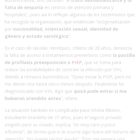
administrativa, sino también “al
trato deshumanizante y la
falta de empatía
en centros de atención primaria y
hospitales”, pues así lo reflejan algunos de los testimonios que
ha recogido la organización, que evidencian “estigmatización
por
nacionalidad, orientación sexual, identidad de
género y estado serológico
“.
Es el caso de Nicolás Henríquez, chileno de 28 años, denuncia
la falta de acceso a tratamientos preventivos como
la pastilla
de profilaxis preexposición o
PrEP
,
que se toma para
reducir las posibilidades de contraer la infección por VIH,
debido a retrasos burocráticos: “Quise iniciar la PrEP, pero no
me dieron cita hasta cinco meses después. Finalmente fui
diagnosticado con VIH, algo que
quizá pude evitar si me
hubieran atendido antes
”, relata.
La situación también es complicada para Vitória Ribeiro,
estudiante brasileña de 27 años, pues e
l seguro privado
exigido para su visado, explica, “es muy caro y poco
eficiente”, de forma que si le ocurre algo fuera del horario de
atención, “no puede recibir ayuda”. “Esto me genera una