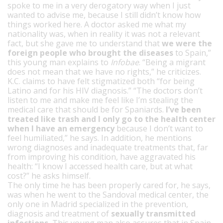
spoke to me in a very derogatory way when I just
wanted to advise me, because I still didn’t know how
things worked here. A doctor asked me what my
nationality was, when in reality it was not a relevant
fact, but she gave me to understand that
we were the
foreign people who brought the diseases
to Spain,”
this young man explains to
Infobae
. “Being a migrant
does not mean that we have no rights,” he criticizes.
K.C. claims to have felt stigmatized both “for being
Latino and for his HIV diagnosis.” “The doctors don’t
listen to me and make me feel like I’m stealing the
medical care that should be for Spaniards.
I’ve been
treated like trash and I only go to the health center
when I have an emergency
because I don’t want to
feel humiliated,” he says. In addition, he mentions
wrong diagnoses and inadequate treatments that, far
from improving his condition, have aggravated his
health: “I know I accessed health care, but at what
cost?” he asks himself.
The only time he has been properly cared for, he says,
was when he went to the Sandoval medical center, the
only one in Madrid specialized in the prevention,
diagnosis and treatment of
sexually transmitted
infections.
This young man also assures that in Spain