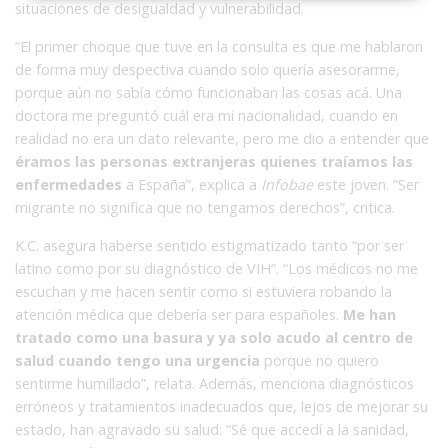
situaciones de desigualdad y vulnerabilidad.
“El primer choque que tuve en la consulta es que me hablaron
de forma muy despectiva cuando solo quería asesorarme,
porque aún no sabía cómo funcionaban las cosas acá. Una
doctora me preguntó cuál era mi nacionalidad, cuando en
realidad no era un dato relevante, pero me dio a entender que
éramos las personas extranjeras quienes traíamos las
enfermedades
a España”, explica a
Infobae
este joven. “Ser
migrante no significa que no tengamos derechos”, critica.
K.C. asegura haberse sentido estigmatizado tanto “por ser
latino como por su diagnóstico de VIH”. “Los médicos no me
escuchan y me hacen sentir como si estuviera robando la
atención médica que debería ser para españoles.
Me han
tratado como una basura y ya solo acudo al centro de
salud cuando tengo una urgencia
porque no quiero
sentirme humillado”, relata. Además, menciona diagnósticos
erróneos y tratamientos inadecuados que, lejos de mejorar su
estado, han agravado su salud: “Sé que accedí a la sanidad,