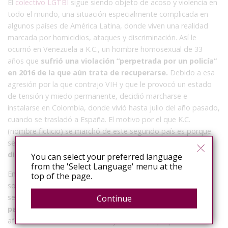
El
colectivo LGTBI
sigue siendo objeto de acoso y violencia en
todo el mundo, una situación especialmente complicada en
algunos países de América Latina, donde viven una realidad
marcada por homicidios, ataques y discriminación. Así le
ocurrió en Venezuela a K.C., un hombre homosexual de 33
años que
sufrió una violación “perpetrada por un policía”
en 2016 de la que aún trata de recuperarse.
Debido a esa
agresión por la que contrajo VIH y que le provocó un estado
de tensión y miedo permanente, decidió marcharse e
instalarse en Colombia, donde vivió hasta julio del año pasado,
cuando se trasladó a España. El motivo por el que K.C.
(nombre ficticio) se marchó de este segundo país es porque
se encontró con uno de sus agresores y
no estaba
dispuesto a vivir atemorizado.
You can select your preferred language
from the 'Select Language' menu at the
En Madrid, donde reside desde hace ocho meses y ha
top of the page.
solicitado asilo por razones humanitarias, se encuentra más
seguro, pero también ha atravesado
enormes dificultades
Continue
para acceder a la sanidad pública
, barreras que acaban
afectando a su bienestar físico y emocional, perpetuando