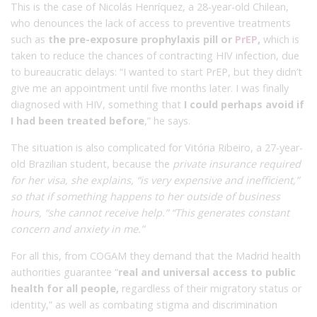
This is the case of Nicolás Henríquez, a 28-year-old Chilean,
who denounces the lack of access to preventive treatments
such as
the pre-exposure prophylaxis pill or
PrEP
,
which is
taken to reduce the chances of contracting HIV infection, due
to bureaucratic delays: “I wanted to start PrEP, but they didn’t
give me an appointment until five months later. I was finally
diagnosed with HIV, something that
I could perhaps avoid if
I had been treated before
,” he says.
The situation is also complicated for Vitória Ribeiro, a 27-year-
old Brazilian student, because the
private insurance required
for her visa, she explains, “is very expensive and inefficient,”
so that if something happens to her outside of business
hours, “she cannot receive help.” “This generates constant
concern and anxiety in me.”
For all this, from COGAM they demand that the Madrid health
authorities guarantee “
real and universal access to public
health for all people,
regardless of their migratory status or
identity,” as well as combating stigma and discrimination