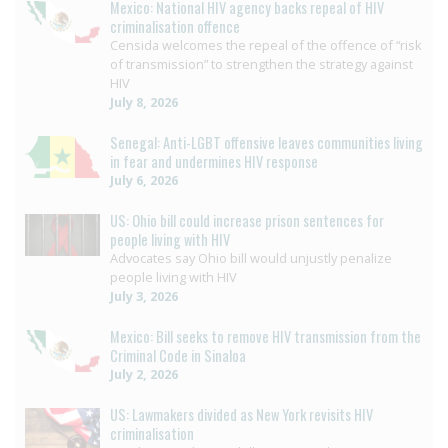
Mexico: National HIV agency backs repeal of HIV
criminalisation offence
Censida welcomes the repeal of the offence of “risk
of transmission” to strengthen the strategy against
HIV
July 8, 2026
Senegal: Anti-LGBT offensive leaves communities living
in fear and undermines HIV response
July 6, 2026
US: Ohio bill could increase prison sentences for
people living with HIV
Advocates say Ohio bill would unjustly penalize
people living with HIV
July 3, 2026
Mexico: Bill seeks to remove HIV transmission from the
Criminal Code in Sinaloa
July 2, 2026
US: Lawmakers divided as New York revisits HIV
criminalisation