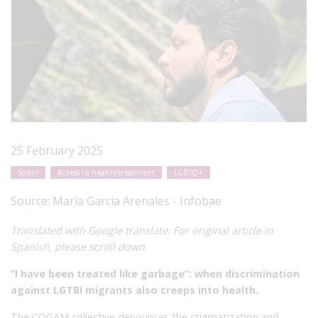
25 February 2025
Spain
Access to health/treatment
LGBTQ+
Source:
María García Arenales - Infobae
Translated with Google translate. For original article in
Spanish, please scroll down.
“I have been treated like garbage”: when discrimination
against LGTBI migrants also creeps into health.
The COGAM collective denounces the stigmatization and