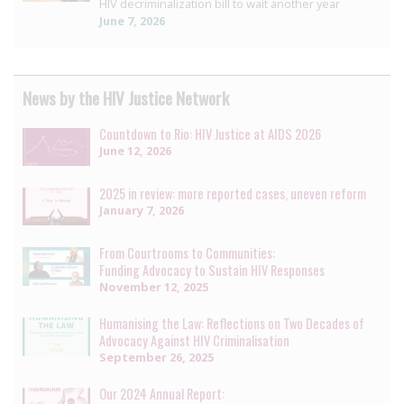
HIV decriminalization bill to wait another year
June 7, 2026
News by the HIV Justice Network
Countdown to Rio: HIV Justice at AIDS 2026
June 12, 2026
2025 in review: more reported cases, uneven reform
January 7, 2026
From Courtrooms to Communities:
Funding Advocacy to Sustain HIV Responses
November 12, 2025
Humanising the Law: Reflections on Two Decades of
Advocacy Against HIV Criminalisation
September 26, 2025
Our 2024 Annual Report: