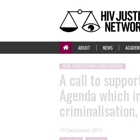
ABOUT
NEWS
ACADEM
NEWS CURATED FROM OTHER SOURCES
A call to suppo
Agenda which in
criminalisation
10 December 2012