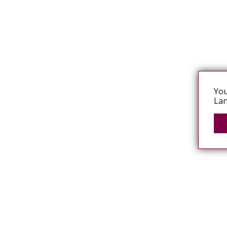
You
Lan