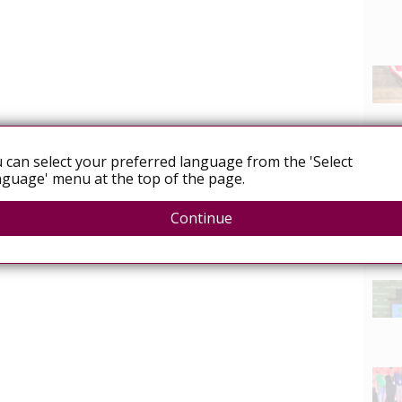
 can select your preferred language from the 'Select
guage' menu at the top of the page.
Continue
News