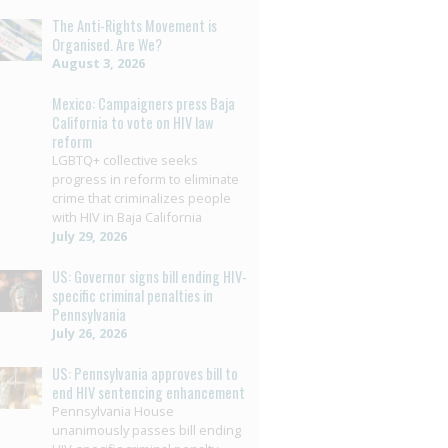
The Anti-Rights Movement is
Organised. Are We?
August 3, 2026
Mexico: Campaigners press Baja
California to vote on HIV law
reform
LGBTQ+ collective seeks
progress in reform to eliminate
crime that criminalizes people
with HIV in Baja California
July 29, 2026
US: Governor signs bill ending HIV-
specific criminal penalties in
Pennsylvania
July 26, 2026
US: Pennsylvania approves bill to
end HIV sentencing enhancement
Pennsylvania House
unanimously passes bill ending