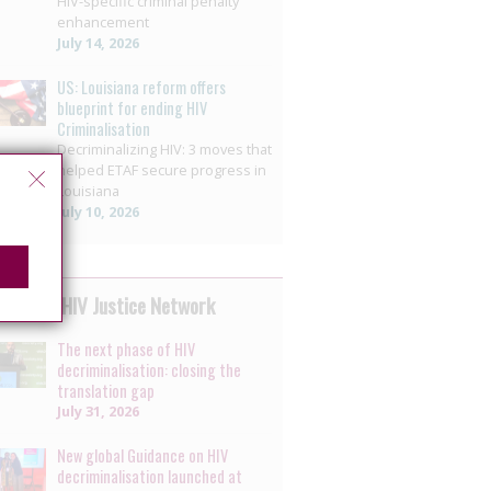
HIV-specific criminal penalty
enhancement
July 14, 2026
US: Louisiana reform offers
blueprint for ending HIV
Criminalisation
Decriminalizing HIV: 3 moves that
helped ETAF secure progress in
Louisiana
July 10, 2026
 by the HIV Justice Network
The next phase of HIV
decriminalisation: closing the
translation gap
July 31, 2026
New global Guidance on HIV
decriminalisation launched at