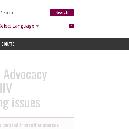
Search
Select Language
▼
DONATE
l Advocacy
HIV
ng issues
 curated from other sources