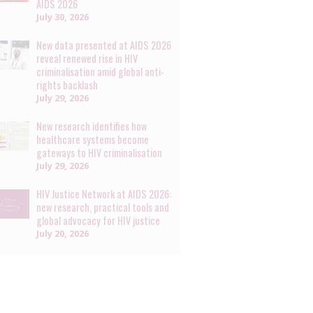
AIDS 2026
July 30, 2026
New data presented at AIDS 2026
reveal renewed rise in HIV
criminalisation amid global anti-
rights backlash
July 29, 2026
New research identifies how
healthcare systems become
gateways to HIV criminalisation
July 29, 2026
HIV Justice Network at AIDS 2026:
new research, practical tools and
global advocacy for HIV justice
July 20, 2026