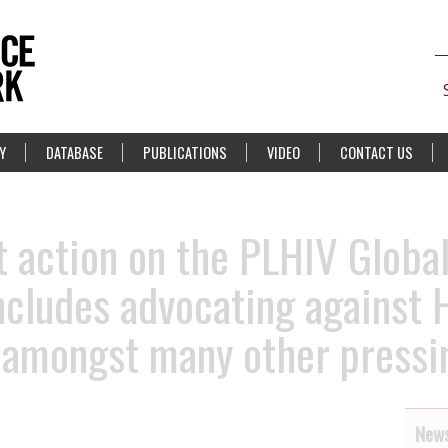
Y
DATABASE
PUBLICATIONS
VIDEO
CONTACT US
rt action on the PLHIV Globa
cludes advocating against 
, amongst many other pressi
News