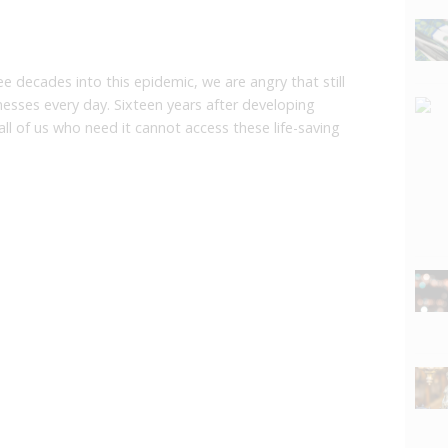
ee decades into this epidemic, we are angry that still
lnesses every day. Sixteen years after developing
all of us who need it cannot access these life-saving