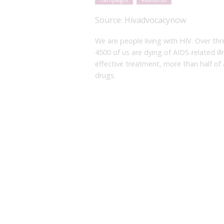
Campaigns
Resources
Source:
Hivadvocacynow
We are people living with HIV. Over thr
4500 of us are dying of AIDS-related il
effective treatment, more than half of 
drugs.