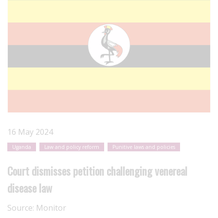
16 May 2024
Uganda
Law and policy reform
Punitive laws and policies
Court dismisses petition challenging venereal
disease law
Source:
Monitor