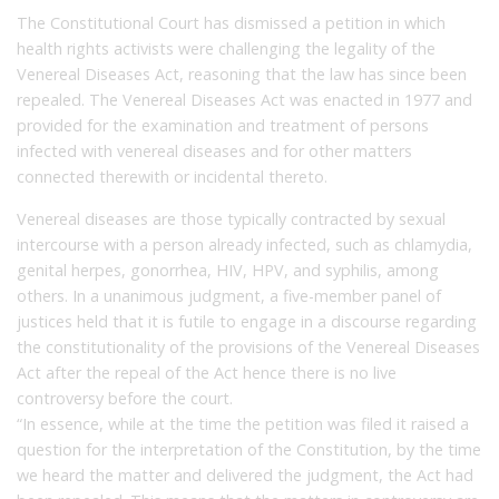
The Constitutional Court has dismissed a petition in which
health rights activists were challenging the legality of the
Venereal Diseases Act, reasoning that the law has since been
repealed. The Venereal Diseases Act was enacted in 1977 and
provided for the examination and treatment of persons
infected with venereal diseases and for other matters
connected therewith or incidental thereto.
Venereal diseases are those typically contracted by sexual
intercourse with a person already infected, such as chlamydia,
genital herpes, gonorrhea, HIV, HPV, and syphilis, among
others. In a unanimous judgment, a five-member panel of
justices held that it is futile to engage in a discourse regarding
the constitutionality of the provisions of the Venereal Diseases
Act after the repeal of the Act hence there is no live
controversy before the court.
“In essence, while at the time the petition was filed it raised a
question for the interpretation of the Constitution, by the time
we heard the matter and delivered the judgment, the Act had