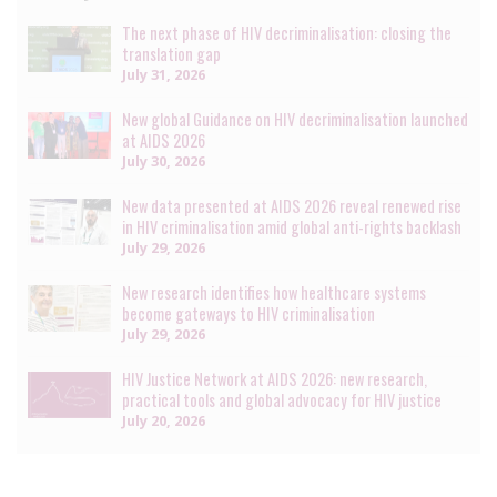
The next phase of HIV decriminalisation: closing the
translation gap
July 31, 2026
New global Guidance on HIV decriminalisation launched
at AIDS 2026
July 30, 2026
New data presented at AIDS 2026 reveal renewed rise
in HIV criminalisation amid global anti-rights backlash
July 29, 2026
New research identifies how healthcare systems
become gateways to HIV criminalisation
July 29, 2026
HIV Justice Network at AIDS 2026: new research,
practical tools and global advocacy for HIV justice
July 20, 2026