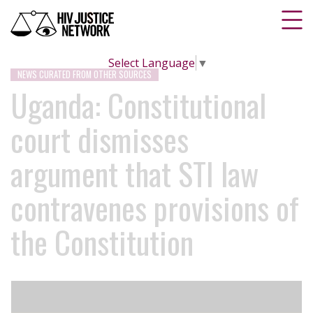
Select Language
▼
NEWS CURATED FROM OTHER SOURCES
Uganda: Constitutional
court dismisses
argument that STI law
contravenes provisions of
the Constitution