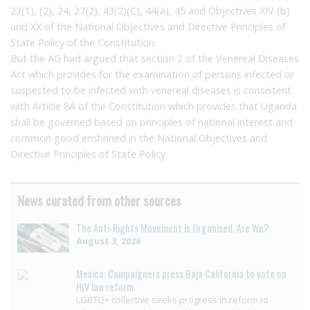
23(1), (2), 24, 27(2), 43(2)(C), 44(a), 45 and Objectives XIV (b)
and XX of the National Objectives and Directive Principles of
State Policy of the Constitution.
But the AG had argued that section 2 of the Venereal Diseases
Act which provides for the examination of persons infected or
suspected to be infected with venereal diseases is consistent
with Article 8A of the Constitution which provides that Uganda
shall be governed based on principles of national interest and
common good enshrined in the National Objectives and
Directive Principles of State Policy.
News curated from other sources
The Anti-Rights Movement is Organised. Are We?
August 3, 2026
Mexico: Campaigners press Baja California to vote on
HIV law reform
LGBTQ+ collective seeks progress in reform to