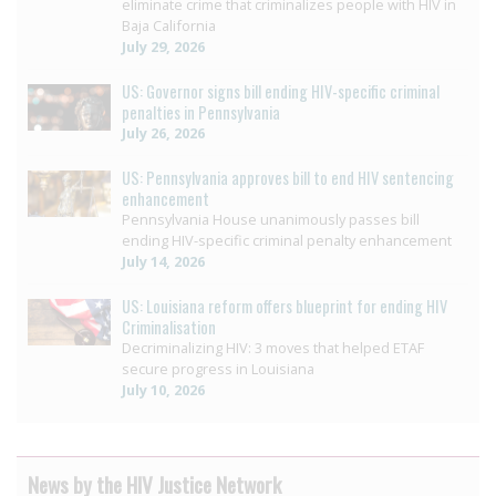
eliminate crime that criminalizes people with HIV in
Baja California
July 29, 2026
US: Governor signs bill ending HIV-specific criminal
penalties in Pennsylvania
July 26, 2026
US: Pennsylvania approves bill to end HIV sentencing
enhancement
Pennsylvania House unanimously passes bill
ending HIV-specific criminal penalty enhancement
July 14, 2026
US: Louisiana reform offers blueprint for ending HIV
Criminalisation
Decriminalizing HIV: 3 moves that helped ETAF
secure progress in Louisiana
July 10, 2026
News by the HIV Justice Network