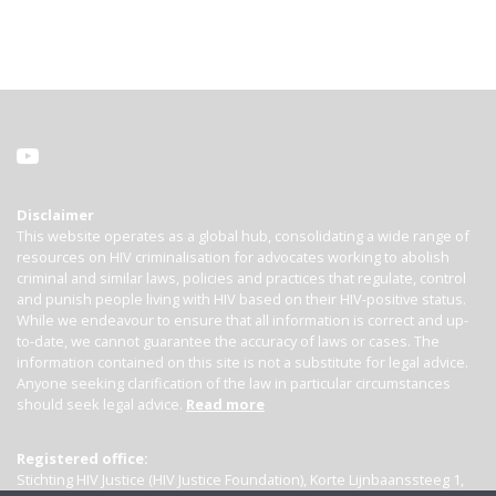
Disclaimer
This website operates as a global hub, consolidating a wide range of
resources on HIV criminalisation for advocates working to abolish
criminal and similar laws, policies and practices that regulate, control
and punish people living with HIV based on their HIV-positive status.
While we endeavour to ensure that all information is correct and up-
to-date, we cannot guarantee the accuracy of laws or cases. The
information contained on this site is not a substitute for legal advice.
Anyone seeking clarification of the law in particular circumstances
should seek legal advice.
Read more
Registered office:
Stichting HIV Justice (HIV Justice Foundation), Korte Lijnbaanssteeg 1,