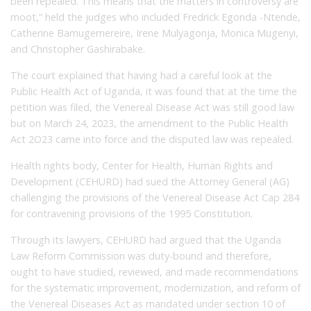
been repealed. This means that the matters in controversy are
moot,” held the judges who included Fredrick Egonda -Ntende,
Catherine Bamugemereire, Irene Mulyagonja, Monica Mugenyi,
and Christopher Gashirabake.
The court explained that having had a careful look at the
Public Health Act of Uganda, it was found that at the time the
petition was filed, the Venereal Disease Act was still good law
but on March 24, 2023, the amendment to the Public Health
Act 2O23 came into force and the disputed law was repealed.
Health rights body, Center for Health, Human Rights and
Development (CEHURD) had sued the Attorney General (AG)
challenging the provisions of the Venereal Disease Act Cap 284
for contravening provisions of the 1995 Constitution.
Through its lawyers, CEHURD had argued that the Uganda
Law Reform Commission was duty-bound and therefore,
ought to have studied, reviewed, and made recommendations
for the systematic improvement, modernization, and reform of
the Venereal Diseases Act as mandated under section 10 of