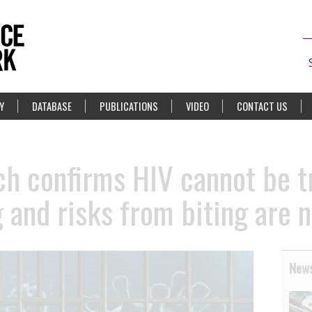
Y
DATABASE
PUBLICATIONS
VIDEO
CONTACT US
h confirms HIV cannot be t
 and risks from biting are n
News