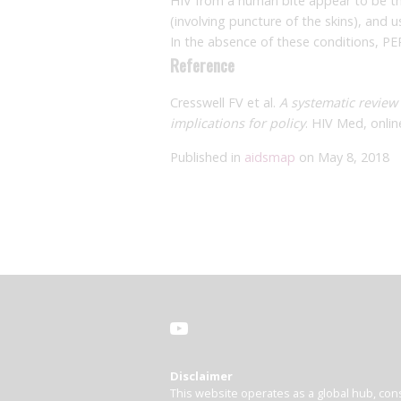
HIV from a human bite appear to be th
(involving puncture of the skins), and 
In the absence of these conditions, PEP 
Reference
Cresswell FV et al.
A systematic review 
implications for policy
. HIV Med, onlin
Published in
aidsmap
on May 8, 2018
Disclaimer
This website operates as a global hub, cons