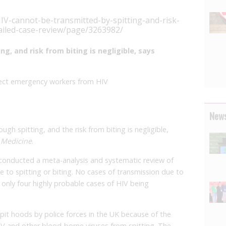
V-cannot-be-transmitted-by-spitting-and-risk-
tailed-case-review/page/3263982/
g, and risk from biting is negligible, says
otect emergency workers from HIV
News
ough spitting, and the risk from biting is negligible,
 Medicine
.
 conducted a meta-analysis and systematic review of
e to spitting or biting. No cases of transmission due to
 only four highly probable cases of HIV being
it hoods by police forces in the UK because of the
HIV and other blood-borne viruses from spitting. The