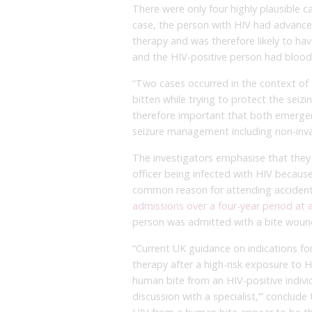
There were only four highly plausible c
case, the person with HIV had advance
therapy and was therefore likely to ha
and the HIV-positive person had blood 
“Two cases occurred in the context of 
bitten while trying to protect the seizin
therefore important that both emergenc
seizure management including non-invas
The investigators emphasise that they
officer being infected with HIV because 
common reason for attending acciden
admissions over a four-year period at 
person was admitted with a bite wound
“Current UK guidance on indications f
therapy after a high-risk exposure to 
human bite from an HIV-positive indivi
discussion with a specialist,’” conclud