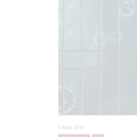
9 May 2018