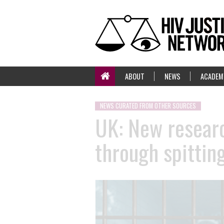
ABOUT
NEWS
ACADEM
NEWS CURATED FROM OTHER SOURCES
UK: New researc
through spitting