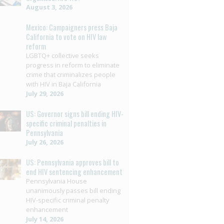
August 3, 2026
Mexico: Campaigners press Baja
California to vote on HIV law
reform
LGBTQ+ collective seeks
progress in reform to eliminate
crime that criminalizes people
with HIV in Baja California
July 29, 2026
US: Governor signs bill ending HIV-
specific criminal penalties in
Pennsylvania
July 26, 2026
US: Pennsylvania approves bill to
end HIV sentencing enhancement
Pennsylvania House
unanimously passes bill ending
HIV-specific criminal penalty
enhancement
July 14, 2026