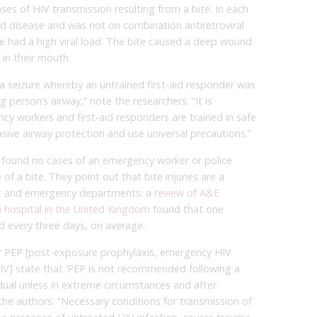
ases of HIV transmission resulting from a bite. In each
d disease and was not on combination antiretroviral
ve had a high viral load. The bite caused a deep wound
in their mouth.
a seizure whereby an untrained first-aid responder was
g person’s airway,” note the researchers. “It is
y workers and first-aid responders are trained in safe
ive airway protection and use universal precautions.”
 found no cases of an emergency worker or police
of a bite. They point out that bite injuries are a
t and emergency departments: a
review of A&E
a hospital in the United Kingdom
found that one
 every three days, on average.
or PEP [post-exposure prophylaxis, emergency HIV
HIV] state that ‘PEP is not recommended following a
dual unless in extreme circumstances and after
e the authors. “Necessary conditions for transmission of