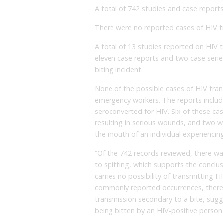
A total of 742 studies and case report
There were no reported cases of HIV tr
A total of 13 studies reported on HIV 
eleven case reports and two case series
biting incident.
None of the possible cases of HIV tran
emergency workers. The reports includ
seroconverted for HIV. Six of these ca
resulting in serious wounds, and two wer
the mouth of an individual experiencing
“Of the 742 records reviewed, there wa
to spitting, which supports the conclus
carries no possibility of transmitting H
commonly reported occurrences, there 
transmission secondary to a bite, sugge
being bitten by an HIV-positive person i