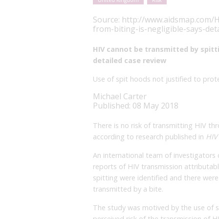
United Kingdom
Risk
Source:
http://www.aidsmap.com/HI
from-biting-is-negligible-says-de
HIV cannot be transmitted by spittin
detailed case review
Use of spit hoods not justified to pr
Michael Carter
Published: 08 May 2018
There is no risk of transmitting HIV thr
according to research published in
HIV
An international team of investigators
reports of HIV transmission attributabl
spitting were identified and there were
transmitted by a bite.
The study was motived by the use of sp
perceived risk of the transmission of 