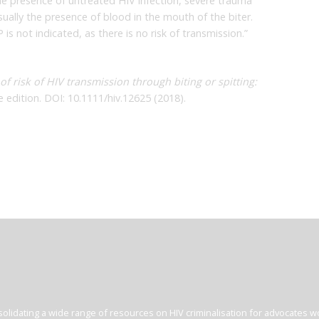
e presence of untreated HIV infection, severe trauma
usually the presence of blood in the mouth of the biter.
is not indicated, as there is no risk of transmission.”
of risk of HIV transmission through biting or spitting:
e edition. DOI: 10.1111/hiv.12625 (2018).
olidating a wide range of resources on HIV criminalisation for advocates wor