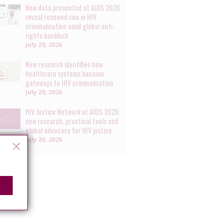
New data presented at AIDS 2026
reveal renewed rise in HIV
criminalisation amid global anti-
rights backlash
July 29, 2026
New research identifies how
healthcare systems become
gateways to HIV criminalisation
July 29, 2026
HIV Justice Network at AIDS 2026:
new research, practical tools and
global advocacy for HIV justice
July 20, 2026