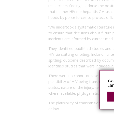
researchers’ findings endorse the posi
that neither HIV nor hepatitis C virus c
hoods by police forces to protect offic
“We undertook a systematic literature r
to ensure that decisions about future p
incidents are informed by current medic
They identified published studies and 
HIV via spitting or biting. Inclusion cri
spitting; outcome described by docum
identified studies that were included in 
There were no cohort or case-control s
You
plausibility of HIV being transmitted to
Lan
status, nature of the injury, temporal 
where, available, phylogenetic analysis.
The plausibility of transmission being
or low.