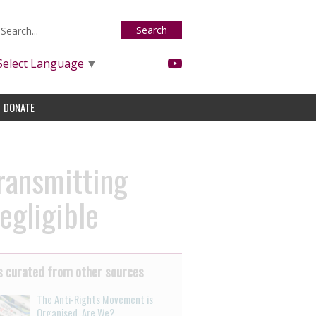
Search
Select Language
▼
DONATE
ransmitting
egligible
 curated from other sources
The Anti-Rights Movement is
Organised. Are We?