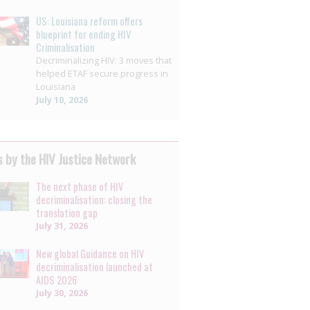
US: Louisiana reform offers
blueprint for ending HIV
Criminalisation
Decriminalizing HIV: 3 moves that
helped ETAF secure progress in
Louisiana
July 10, 2026
 by the HIV Justice Network
The next phase of HIV
decriminalisation: closing the
translation gap
July 31, 2026
New global Guidance on HIV
decriminalisation launched at
AIDS 2026
July 30, 2026