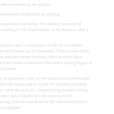
s were reviewed by the authors.
ansmission attributable to spitting.
transmission and biting. The studies consisted of
 relating to HIV transmission, or its absence, after a
smission due to biting were in the UK or involved
ed information on 23 individuals, of whom nine (39%)
ses involved family members, three involved fights
e the result of untrained first-aiders placing fingers in
 a seizure.
s no published cases of HIV transmission attributable
ion that being spat on by an HIV-positive individual
IV,” write the authors. “Despite biting incidents being
were only a handful of case reports of HIV
sting that the overall risk of HIV transmission from
s negligible.”