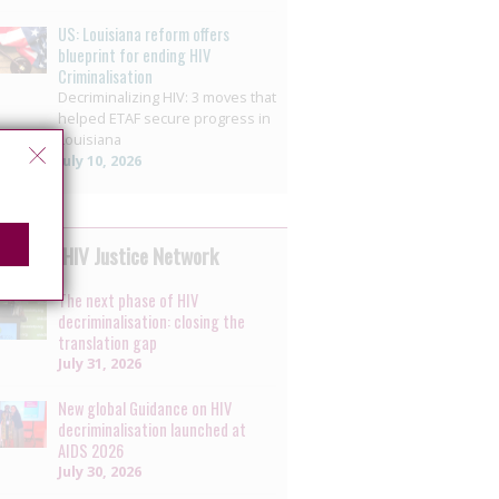
US: Louisiana reform offers
blueprint for ending HIV
Criminalisation
Decriminalizing HIV: 3 moves that
helped ETAF secure progress in
Louisiana
July 10, 2026
 by the HIV Justice Network
The next phase of HIV
decriminalisation: closing the
translation gap
July 31, 2026
New global Guidance on HIV
decriminalisation launched at
AIDS 2026
July 30, 2026