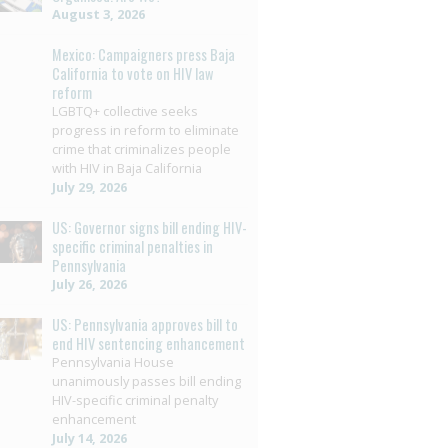
August 3, 2026
Mexico: Campaigners press Baja
California to vote on HIV law
reform
LGBTQ+ collective seeks
progress in reform to eliminate
crime that criminalizes people
with HIV in Baja California
July 29, 2026
US: Governor signs bill ending HIV-
specific criminal penalties in
Pennsylvania
July 26, 2026
US: Pennsylvania approves bill to
end HIV sentencing enhancement
Pennsylvania House
unanimously passes bill ending
HIV-specific criminal penalty
enhancement
July 14, 2026