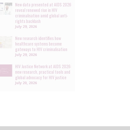
New data presented at AIDS 2026
reveal renewed rise in HIV
criminalisation amid global anti-
rights backlash
July 29, 2026
New research identifies how
healthcare systems become
gateways to HIV criminalisation
July 29, 2026
HIV Justice Network at AIDS 2026:
new research, practical tools and
global advocacy for HIV justice
July 20, 2026