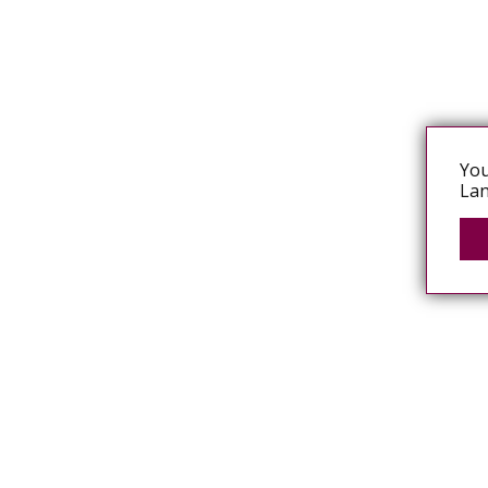
You
Lan