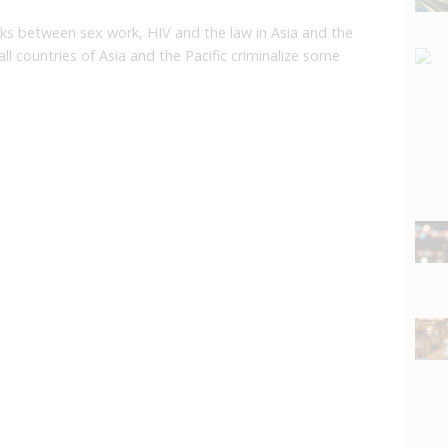
nks between sex work, HIV and the law in Asia and the
l countries of Asia and the Pacific criminalize some