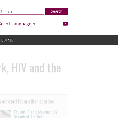
Search
Select Language
▼
DONATE
k, HIV and the
 curated from other sources
The Anti-Rights Movement is
Organised. Are We?