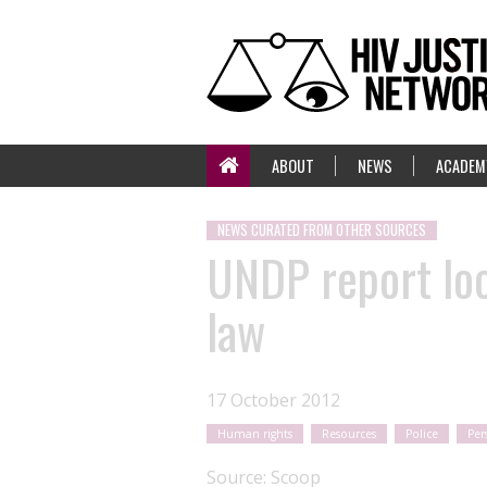
ABOUT
NEWS
ACADEM
NEWS CURATED FROM OTHER SOURCES
UNDP report loo
law
17 October 2012
Human rights
Resources
Police
Per
Source:
Scoop