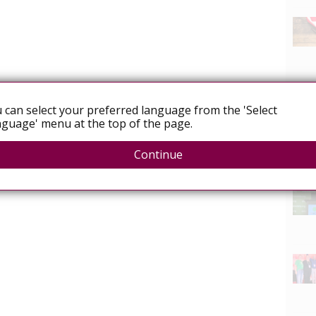
 can select your preferred language from the 'Select
guage' menu at the top of the page.
Continue
News