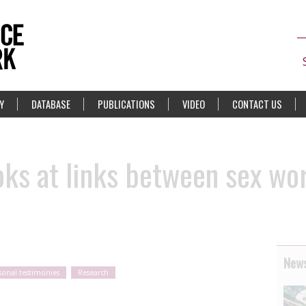
Y
DATABASE
PUBLICATIONS
VIDEO
CONTACT US
ks at links between sex wor
News
sonal testimonies
Research