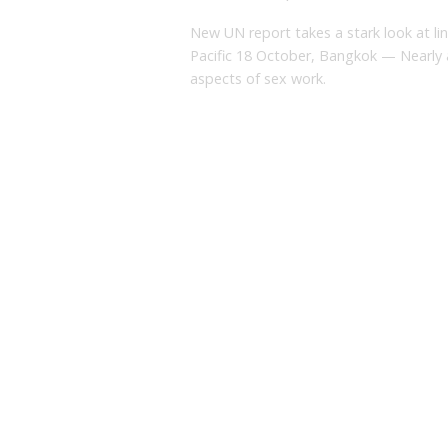
New UN report takes a stark look at li
Pacific 18 October, Bangkok — Nearly al
aspects of sex work.