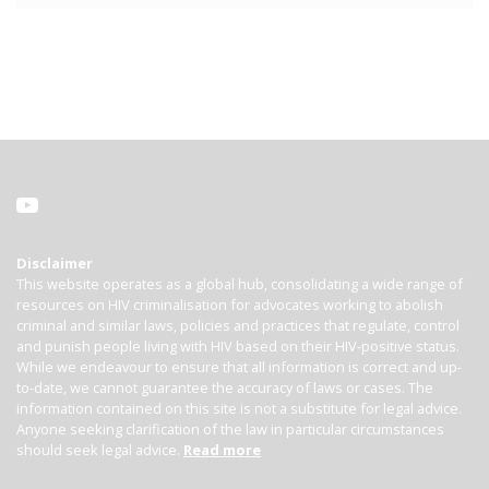
Disclaimer
This website operates as a global hub, consolidating a wide range of
resources on HIV criminalisation for advocates working to abolish
criminal and similar laws, policies and practices that regulate, control
and punish people living with HIV based on their HIV-positive status.
While we endeavour to ensure that all information is correct and up-
to-date, we cannot guarantee the accuracy of laws or cases. The
information contained on this site is not a substitute for legal advice.
Anyone seeking clarification of the law in particular circumstances
should seek legal advice.
Read more