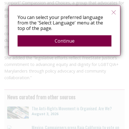
support” Compassion and Choices, a group that advocates for
assisted dying, in their efforts in support of the Honorable
Elijah E. Cummings End of Life Option Act.
You can select your preferred language
from the 'Select Language' menu at the
“The act has profound historical significance for LGBTQIA+
top of the page.
communities, as end-of-life options were first championed
during the HIV/AIDS epidemic of the 1990s, highlighting the
Continue
importance of dignity and choice,” said Taylor.
She added the “legislative efforts reflect FreeState Justice’s
commitment to advancing equity and dignity for LGBTQIA+
Marylanders through policy advocacy and community
collaboration.”
News curated from other sources
The Anti-Rights Movement is Organised. Are We?
August 3, 2026
Mexico: Campaigners press Baja California to vote on