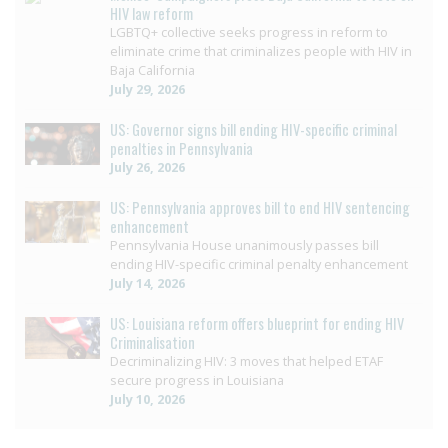
HIV law reform
LGBTQ+ collective seeks progress in reform to
eliminate crime that criminalizes people with HIV in
Baja California
July 29, 2026
US: Governor signs bill ending HIV-specific criminal
penalties in Pennsylvania
July 26, 2026
US: Pennsylvania approves bill to end HIV sentencing
enhancement
Pennsylvania House unanimously passes bill
ending HIV-specific criminal penalty enhancement
July 14, 2026
US: Louisiana reform offers blueprint for ending HIV
Criminalisation
Decriminalizing HIV: 3 moves that helped ETAF
secure progress in Louisiana
July 10, 2026