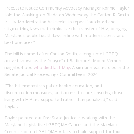
FreeState Justice Community Advocacy Manager Ronnie Taylor
told the Washington Blade on Wednesday the Carlton R. Smith
Jr. HIV Modernization Act seeks to repeal “outdated and
stigmatizing laws that criminalize the transfer of HIV, bringing
Maryland’s public health laws in line with modern science and
best practices.”
The bill is named after Carlton Smith, a long-time LGBTQ
activist known as the “mayor” of Baltimore’s Mount Vernon
neighborhood
who died last May.
A similar measure died in the
Senate Judicial Proceedings Committee in 2024.
“The bill emphasizes public health education, anti-
discrimination measures, and access to care, ensuring those
living with HIV are supported rather than penalized,” said
Taylor.
Taylor pointed out FreeState Justice is working with the
Maryland Legislative LGBTQIA+ Caucus and the Maryland
Commission on LGBTQIA+ Affairs to build support for four