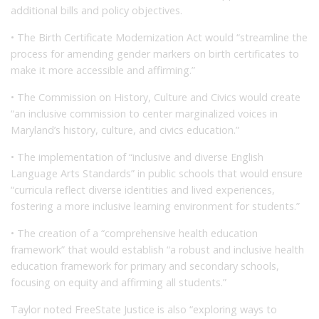
additional bills and policy objectives.
• The Birth Certificate Modernization Act would “streamline the
process for amending gender markers on birth certificates to
make it more accessible and affirming.”
• The Commission on History, Culture and Civics would create
“an inclusive commission to center marginalized voices in
Maryland’s history, culture, and civics education.”
• The implementation of “inclusive and diverse English
Language Arts Standards” in public schools that would ensure
“curricula reflect diverse identities and lived experiences,
fostering a more inclusive learning environment for students.”
• The creation of a “comprehensive health education
framework” that would establish “a robust and inclusive health
education framework for primary and secondary schools,
focusing on equity and affirming all students.”
Taylor noted FreeState Justice is also “exploring ways to