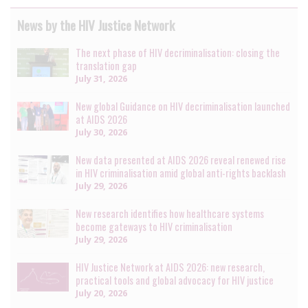
News by the HIV Justice Network
The next phase of HIV decriminalisation: closing the
translation gap
July 31, 2026
New global Guidance on HIV decriminalisation launched
at AIDS 2026
July 30, 2026
New data presented at AIDS 2026 reveal renewed rise
in HIV criminalisation amid global anti-rights backlash
July 29, 2026
New research identifies how healthcare systems
become gateways to HIV criminalisation
July 29, 2026
HIV Justice Network at AIDS 2026: new research,
practical tools and global advocacy for HIV justice
July 20, 2026