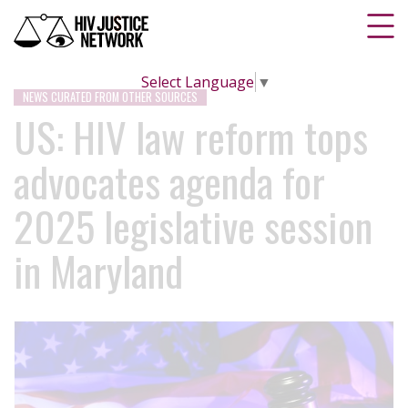
Select Language
▼
NEWS CURATED FROM OTHER SOURCES
US: HIV law reform tops
advocates agenda for
2025 legislative session
in Maryland