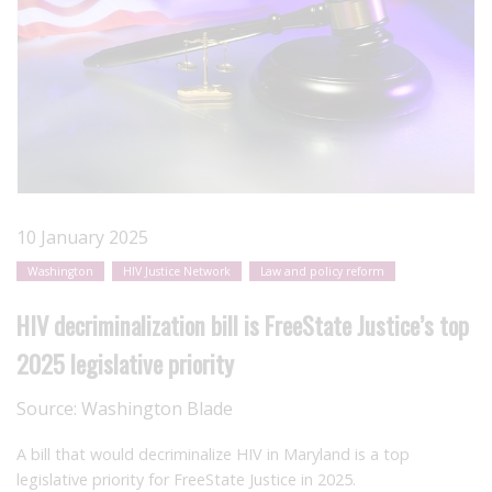
10 January 2025
Washington
HIV Justice Network
Law and policy reform
HIV decriminalization bill is FreeState Justice’s top
2025 legislative priority
Source:
Washington Blade
A bill that would decriminalize HIV in Maryland is a top
legislative priority for FreeState Justice in 2025.