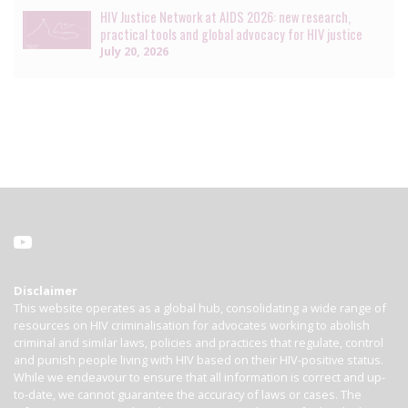
HIV Justice Network at AIDS 2026: new research,
practical tools and global advocacy for HIV justice
July 20, 2026
Disclaimer
This website operates as a global hub, consolidating a wide range of
resources on HIV criminalisation for advocates working to abolish
criminal and similar laws, policies and practices that regulate, control
and punish people living with HIV based on their HIV-positive status.
While we endeavour to ensure that all information is correct and up-
to-date, we cannot guarantee the accuracy of laws or cases. The