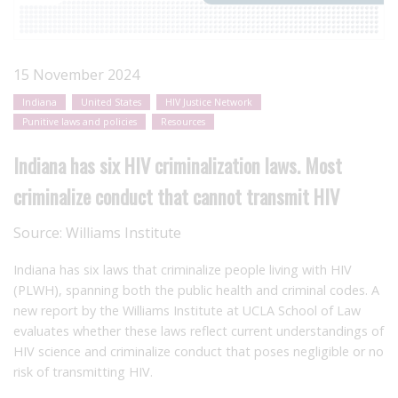
15 November 2024
Indiana
United States
HIV Justice Network
Punitive laws and policies
Resources
Indiana has six HIV criminalization laws. Most
criminalize conduct that cannot transmit HIV
Source:
Williams Institute
Indiana has six laws that criminalize people living with HIV
(PLWH), spanning both the public health and criminal codes. A
new report by the Williams Institute at UCLA School of Law
evaluates whether these laws reflect current understandings of
HIV science and criminalize conduct that poses negligible or no
risk of transmitting HIV.