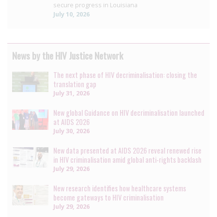
secure progress in Louisiana
July 10, 2026
News by the HIV Justice Network
The next phase of HIV decriminalisation: closing the
translation gap
July 31, 2026
New global Guidance on HIV decriminalisation launched
at AIDS 2026
July 30, 2026
New data presented at AIDS 2026 reveal renewed rise
in HIV criminalisation amid global anti-rights backlash
July 29, 2026
New research identifies how healthcare systems
become gateways to HIV criminalisation
July 29, 2026