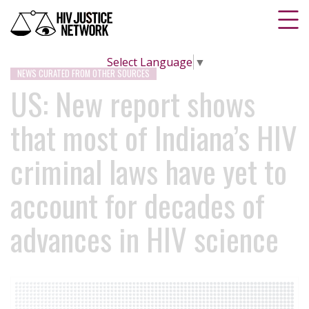
Select Language
▼
NEWS CURATED FROM OTHER SOURCES
US: New report shows
that most of Indiana’s HIV
criminal laws have yet to
account for decades of
advances in HIV science