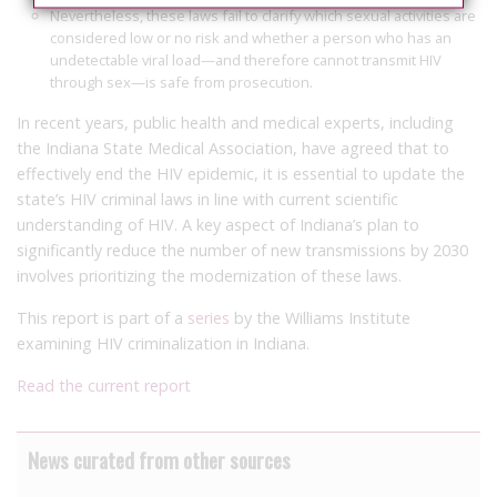
Nevertheless, these laws fail to clarify which sexual activities are
considered low or no risk and whether a person who has an
undetectable viral load—and therefore cannot transmit HIV
through sex—is safe from prosecution.
In recent years, public health and medical experts, including
the Indiana State Medical Association, have agreed that to
effectively end the HIV epidemic, it is essential to update the
state’s HIV criminal laws in line with current scientific
understanding of HIV. A key aspect of Indiana’s plan to
significantly reduce the number of new transmissions by 2030
involves prioritizing the modernization of these laws.
This report is part of a
series
by the Williams Institute
examining HIV criminalization in Indiana.
Read the current report
News curated from other sources