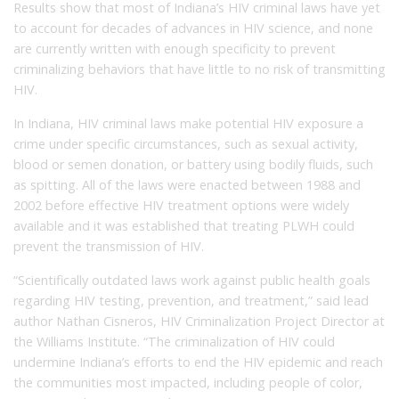
Results show that most of Indiana’s HIV criminal laws have yet
to account for decades of advances in HIV science, and none
are currently written with enough specificity to prevent
criminalizing behaviors that have little to no risk of transmitting
HIV.
In Indiana, HIV criminal laws make potential HIV exposure a
crime under specific circumstances, such as sexual activity,
blood or semen donation, or battery using bodily fluids, such
as spitting. All of the laws were enacted between 1988 and
2002 before effective HIV treatment options were widely
available and it was established that treating PLWH could
prevent the transmission of HIV.
“Scientifically outdated laws work against public health goals
regarding HIV testing, prevention, and treatment,” said lead
author Nathan Cisneros, HIV Criminalization Project Director at
the Williams Institute. “The criminalization of HIV could
undermine Indiana’s efforts to end the HIV epidemic and reach
the communities most impacted, including people of color,