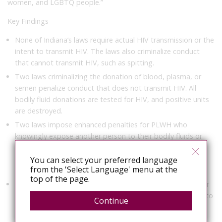
women, and LGBTQ people.”
Key Findings
None of Indiana’s laws require actual HIV transmission or the
intent to transmit HIV. The laws also criminalize conduct
that cannot transmit HIV, such as spitting.
Two laws criminalizing the donation of blood, plasma, or
semen penalize conduct that does not transmit HIV. All
bodily fluid donations are tested for HIV, and positive units
are destroyed.
Two laws impose enhanced penalties for PLWH who
knowingly expose another person to their bodily fluids or
waste in an aggressive or malicious manner—conduct that
poses no HIV transmission risk. HIV cannot be transmitted
You can select your preferred language
from the 'Select Language' menu at the
externally through contact with body fluids or waste.
top of the page.
Two laws that criminalize a person’s failure to disclose their
HIV status have been partially modernized in recent years to
Continue
reflect advances in HIV science. They limit criminal conduct
to high-risk forms of sexual contact and needle sharing.