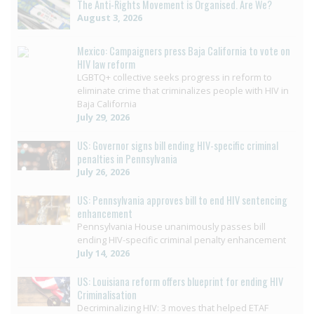
The Anti-Rights Movement is Organised. Are We?
August 3, 2026
Mexico: Campaigners press Baja California to vote on
HIV law reform
LGBTQ+ collective seeks progress in reform to
eliminate crime that criminalizes people with HIV in
Baja California
July 29, 2026
US: Governor signs bill ending HIV-specific criminal
penalties in Pennsylvania
July 26, 2026
US: Pennsylvania approves bill to end HIV sentencing
enhancement
Pennsylvania House unanimously passes bill
ending HIV-specific criminal penalty enhancement
July 14, 2026
US: Louisiana reform offers blueprint for ending HIV
Criminalisation
Decriminalizing HIV: 3 moves that helped ETAF