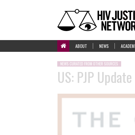
ABOUT
NEWS
ACADEM
NEWS CURATED FROM OTHER SOURCES
US: PJP Update