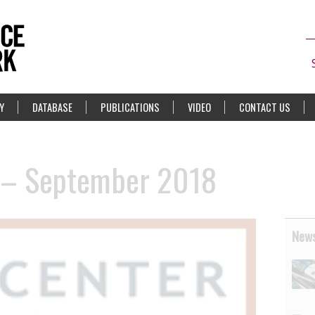
Y
DATABASE
PUBLICATIONS
VIDEO
CONTACT US
 – September 2018
News