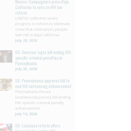
Mexico: Campaigners press Baja
California to vote on HIV law
reform
LGBTQ+ collective seeks
progress in reform to eliminate
crime that criminalizes people
with HIV in Baja California
July 29, 2026
US: Governor signs bill ending HIV-
specific criminal penalties in
Pennsylvania
July 26, 2026
US: Pennsylvania approves bill to
end HIV sentencing enhancement
Pennsylvania House
unanimously passes bill ending
HIV-specific criminal penalty
enhancement
July 14, 2026
US: Louisiana reform offers