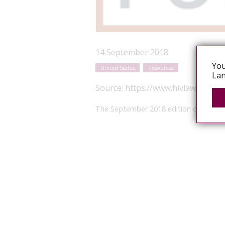
14 September 2018
You
United States
Resources
Lan
Source:
https://www.hivlawandpol
The September 2018 edition of the Posit