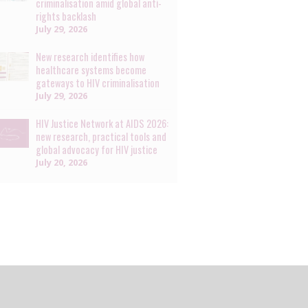
criminalisation amid global anti-
rights backlash
July 29, 2026
New research identifies how
healthcare systems become
gateways to HIV criminalisation
July 29, 2026
HIV Justice Network at AIDS 2026:
new research, practical tools and
global advocacy for HIV justice
July 20, 2026