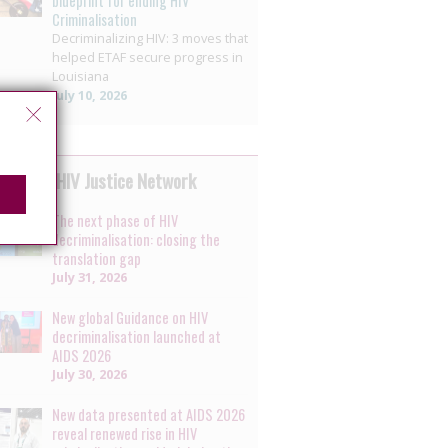
blueprint for ending HIV
Criminalisation
Decriminalizing HIV: 3 moves that
helped ETAF secure progress in
Louisiana
July 10, 2026
 by the HIV Justice Network
The next phase of HIV
decriminalisation: closing the
translation gap
July 31, 2026
New global Guidance on HIV
decriminalisation launched at
AIDS 2026
July 30, 2026
New data presented at AIDS 2026
reveal renewed rise in HIV