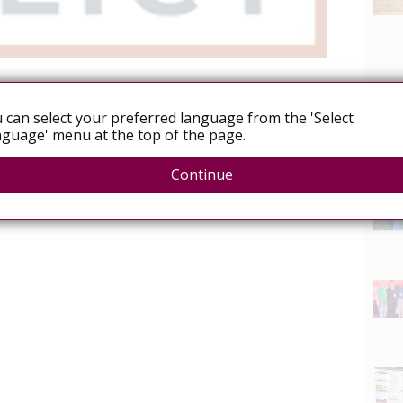
 can select your preferred language from the 'Select
guage' menu at the top of the page.
icy.org/resources/pjp-update-september-2018
News
Continue
ive Justice Project newsletter is available
here.