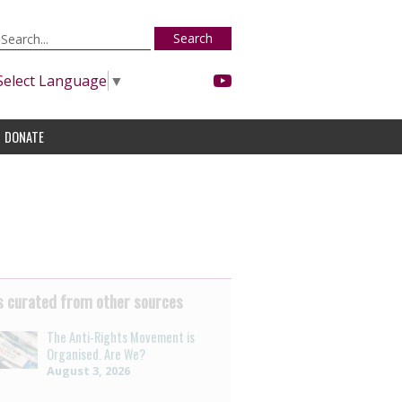
Search
Select Language
▼
DONATE
 curated from other sources
The Anti-Rights Movement is
Organised. Are We?
August 3, 2026