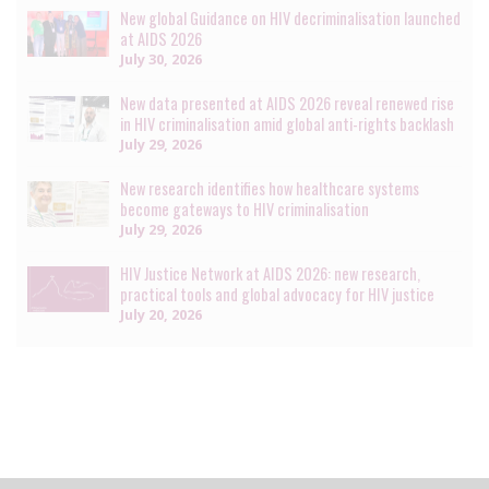
New global Guidance on HIV decriminalisation launched
at AIDS 2026
July 30, 2026
New data presented at AIDS 2026 reveal renewed rise
in HIV criminalisation amid global anti-rights backlash
July 29, 2026
New research identifies how healthcare systems
become gateways to HIV criminalisation
July 29, 2026
HIV Justice Network at AIDS 2026: new research,
practical tools and global advocacy for HIV justice
July 20, 2026