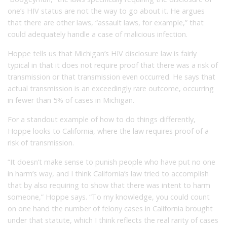
one’s HIV status are not the way to go about it. He argues
that there are other laws, “assault laws, for example,” that
could adequately handle a case of malicious infection.
Hoppe tells us that Michigan’s HIV disclosure law is fairly
typical in that it does not require proof that there was a risk of
transmission or that transmission even occurred. He says that
actual transmission is an exceedingly rare outcome, occurring
in fewer than 5% of cases in Michigan.
For a standout example of how to do things differently,
Hoppe looks to California, where the law requires proof of a
risk of transmission.
“It doesn’t make sense to punish people who have put no one
in harm’s way, and I think California’s law tried to accomplish
that by also requiring to show that there was intent to harm
someone,” Hoppe says. “To my knowledge, you could count
on one hand the number of felony cases in California brought
under that statute, which I think reflects the real rarity of cases