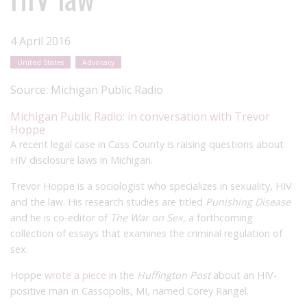
4 April 2016
United States
Advocacy
Source:
Michigan Public Radio
Michigan Public Radio: in conversation with Trevor
Hoppe
A recent legal case in Cass County is raising questions about
HIV disclosure laws in Michigan.
Trevor Hoppe is a sociologist who specializes in sexuality, HIV
and the law. His research studies are titled
Punishing Disease
and he is co-editor of
The War on Sex,
a forthcoming
collection of essays that examines the criminal regulation of
sex.
Hoppe
wrote a piece
in the
Huffington Post
about an HIV-
positive man in Cassopolis, MI, named Corey Rangel.