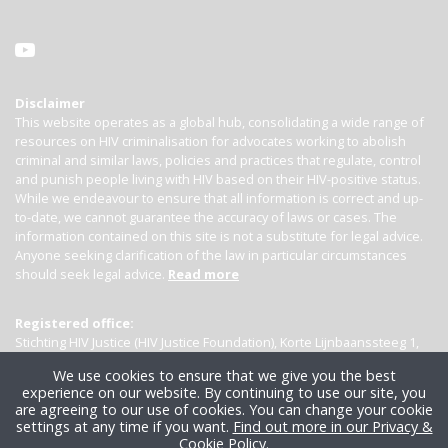
Disclaimer
This website operates as a global hub, consolidating a wide range of
resources on HIV criminalisation for advocates working to abolish
criminal and similar laws, policies and practices that regulate, control
and punish people living with HIV based on their HIV-positive status.
While we endeavour to ensure that all information is correct and up-
to-date, we cannot guarantee the accuracy of laws or cases. The
information contained on this site is not a substitute for legal advice.
Anyone seeking clarification of the law in particular circumstances
should seek legal advice.
Read more
Registered office:
Stichting HIV Justice (HIV Justice Foundation), Korte Lijnbaanssteeg 1,
Kamer 4007, 1012 SL Amsterdam, the Netherlands
We use cookies to ensure that we give you the best
experience on our website. By continuing to use our site, you
are agreeing to our use of cookies. You can change your cookie
settings at any time if you want.
Find out more in our Privacy &
Cookie Policy
.