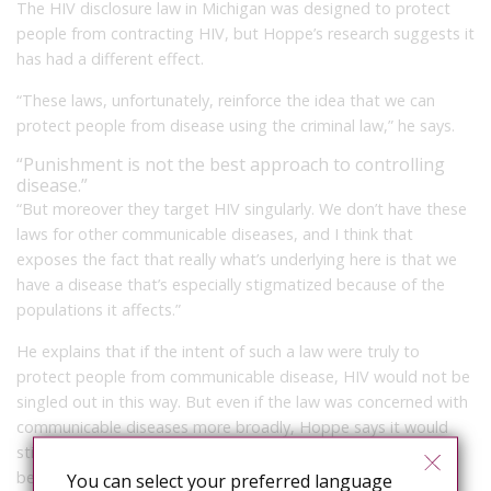
The HIV disclosure law in Michigan was designed to protect
people from contracting HIV, but Hoppe’s research suggests it
has had a different effect.
“These laws, unfortunately, reinforce the idea that we can
protect people from disease using the criminal law,” he says.
“Punishment is not the best approach to controlling
disease.”
“But moreover they target HIV singularly. We don’t have these
laws for other communicable diseases, and I think that
exposes the fact that really what’s underlying here is that we
have a disease that’s especially stigmatized because of the
populations it affects.”
He explains that if the intent of such a law were truly to
protect people from communicable disease, HIV would not be
singled out in this way. But even if the law was concerned with
communicable diseases more broadly, Hoppe says it would
still be “inappropriate, merely because punishment is not the
best approach to controlling disease. That’s why we have
You can select your preferred language