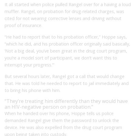
It all started when police pulled Rangel over for a having a loud
muffler. Rangel, on probation for drug-related charges, was
cited for not wearing corrective lenses and driving without
proof of insurance.
“He had to report that to his probation officer,” Hoppe says,
“which he did, and his probation officer originally said basically,
‘Not a big deal, you’ve been great in the drug court program,
you’re a model sort of participant, we don’t want this to
interrupt your progress.’”
But several hours later, Rangel got a call that would change
that. He was told he needed to report to jail immediately and
to bring his phone with him.
“They’re treating him differently than they would have
an HIV-negative person on probation.”
When he handed over his phone, Hoppe tells us police
demanded Rangel give them the password to unlock the
device. He was also expelled from the drug court program
upon being taken into custody.