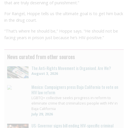
that are truly deserving of punishment.”
For Rangel, Hoppe tells us the ultimate goal is to get him back
in the drug court.
“That’s where he should be,” Hoppe says. “He should not be
facing years in prison just because he’s HIV-positive.”
News curated from other sources
The Anti-Rights Movement is Organised. Are We?
August 3, 2026
Mexico: Campaigners press Baja California to vote on
HIV law reform
LGBTQ+ collective seeks progress in reform to
eliminate crime that criminalizes people with HIV in
Baja California
July 29, 2026
US: Governor signs bill ending HIV-specific criminal