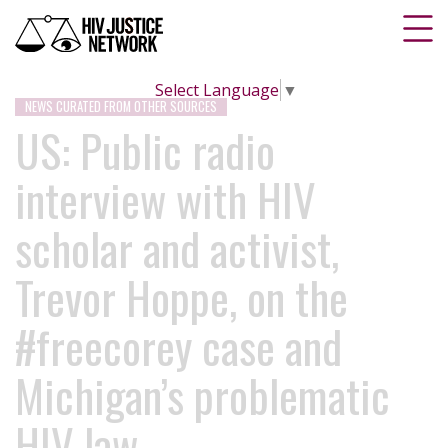
Select Language
▼
NEWS CURATED FROM OTHER SOURCES
US: Public radio
interview with HIV
scholar and activist,
Trevor Hoppe, on the
#freecorey case and
Michigan’s problematic
HIV law