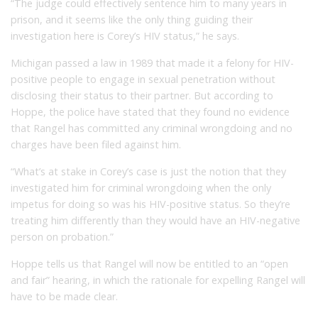
“The judge could effectively sentence him to many years in
prison, and it seems like the only thing guiding their
investigation here is Corey’s HIV status,” he says.
Michigan passed a law in 1989 that made it a felony for HIV-
positive people to engage in sexual penetration without
disclosing their status to their partner. But according to
Hoppe, the police have stated that they found no evidence
that Rangel has committed any criminal wrongdoing and no
charges have been filed against him.
“What’s at stake in Corey’s case is just the notion that they
investigated him for criminal wrongdoing when the only
impetus for doing so was his HIV-positive status. So they’re
treating him differently than they would have an HIV-negative
person on probation.”
Hoppe tells us that Rangel will now be entitled to an “open
and fair” hearing, in which the rationale for expelling Rangel will
have to be made clear.