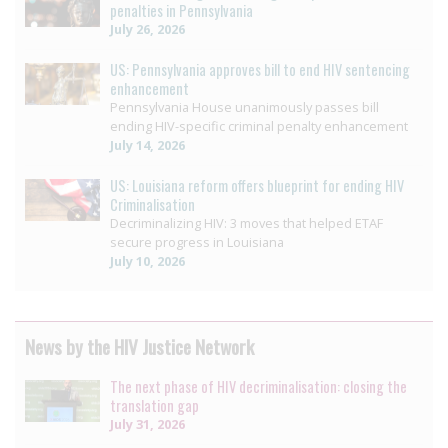
penalties in Pennsylvania
July 26, 2026
US: Pennsylvania approves bill to end HIV sentencing
enhancement
Pennsylvania House unanimously passes bill
ending HIV-specific criminal penalty enhancement
July 14, 2026
US: Louisiana reform offers blueprint for ending HIV
Criminalisation
Decriminalizing HIV: 3 moves that helped ETAF
secure progress in Louisiana
July 10, 2026
News by the HIV Justice Network
The next phase of HIV decriminalisation: closing the
translation gap
July 31, 2026