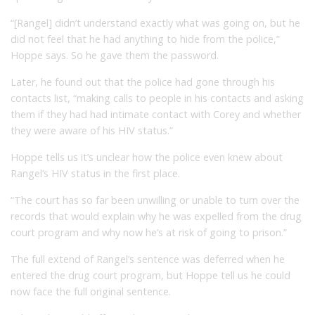
“[Rangel] didn’t understand exactly what was going on, but he
did not feel that he had anything to hide from the police,”
Hoppe says. So he gave them the password.
Later, he found out that the police had gone through his
contacts list, “making calls to people in his contacts and asking
them if they had had intimate contact with Corey and whether
they were aware of his HIV status.”
Hoppe tells us it’s unclear how the police even knew about
Rangel’s HIV status in the first place.
“The court has so far been unwilling or unable to turn over the
records that would explain why he was expelled from the drug
court program and why now he’s at risk of going to prison.”
The full extend of Rangel’s sentence was deferred when he
entered the drug court program, but Hoppe tell us he could
now face the full original sentence.