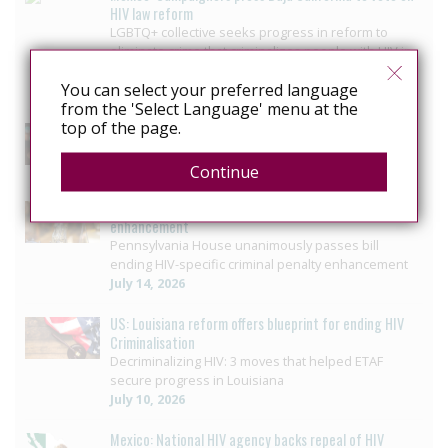
HIV law reform
LGBTQ+ collective seeks progress in reform to
eliminate crime that criminalizes people with HIV in
Baja California
You can select your preferred language
July 29, 2026
from the 'Select Language' menu at the
top of the page.
US: Governor signs bill ending HIV-specific criminal
penalties in Pennsylvania
July 26, 2026
Continue
US: Pennsylvania approves bill to end HIV sentencing
enhancement
Pennsylvania House unanimously passes bill
ending HIV-specific criminal penalty enhancement
July 14, 2026
US: Louisiana reform offers blueprint for ending HIV
Criminalisation
Decriminalizing HIV: 3 moves that helped ETAF
secure progress in Louisiana
July 10, 2026
Mexico: National HIV agency backs repeal of HIV