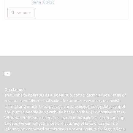
June 7, 2026
Show more
Disclaimer
This website operates as a global hub, consolidating a wide range of
resources on HIV criminalisation for advocates working to abolish
criminal and similar laws, policies and practices that regulate, control
and punish people living with HIV based on their HIV-positive status.
While we endeavour to ensure that all information is correct and up-
to-date, we cannot guarantee the accuracy of laws or cases. The
information contained on this site is not a substitute for legal advice.