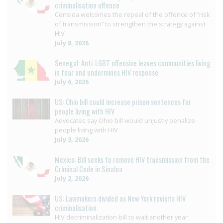
criminalisation offence
Censida welcomes the repeal of the offence of “risk
of transmission” to strengthen the strategy against
HIV
July 8, 2026
Senegal: Anti-LGBT offensive leaves communities living
in fear and undermines HIV response
July 6, 2026
US: Ohio bill could increase prison sentences for
people living with HIV
Advocates say Ohio bill would unjustly penalize
people living with HIV
July 3, 2026
Mexico: Bill seeks to remove HIV transmission from the
Criminal Code in Sinaloa
July 2, 2026
US: Lawmakers divided as New York revisits HIV
criminalisation
HIV decriminalization bill to wait another year