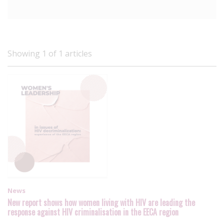
Showing 1 of 1 articles
News
New report shows how women living with HIV are leading the
response against HIV criminalisation in the EECA region