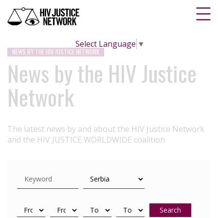
Select Language
▼
NEWS BY THE HIV JUSTICE NETWORK
News by the HIV Justice
Network
The latest news by and about the HIV Justice Network
and the HIV JUSTICE WORLDWIDE coalition
Search