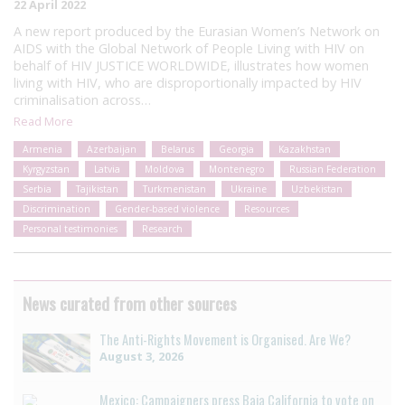
22 April 2022
A new report produced by the Eurasian Women’s Network on
AIDS with the Global Network of People Living with HIV on
behalf of HIV JUSTICE WORLDWIDE, illustrates how women
living with HIV, who are disproportionally impacted by HIV
criminalisation across…
Read More
Armenia
Azerbaijan
Belarus
Georgia
Kazakhstan
Kyrgyzstan
Latvia
Moldova
Montenegro
Russian Federation
Serbia
Tajikistan
Turkmenistan
Ukraine
Uzbekistan
Discrimination
Gender-based violence
Resources
Personal testimonies
Research
News curated from other sources
The Anti-Rights Movement is Organised. Are We?
August 3, 2026
Mexico: Campaigners press Baja California to vote on