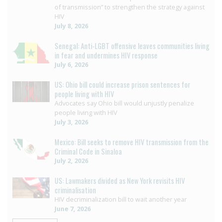
of transmission” to strengthen the strategy against
HIV
July 8, 2026
Senegal: Anti-LGBT offensive leaves communities living
in fear and undermines HIV response
July 6, 2026
US: Ohio bill could increase prison sentences for
people living with HIV
Advocates say Ohio bill would unjustly penalize
people living with HIV
July 3, 2026
Mexico: Bill seeks to remove HIV transmission from the
Criminal Code in Sinaloa
July 2, 2026
US: Lawmakers divided as New York revisits HIV
criminalisation
HIV decriminalization bill to wait another year
June 7, 2026