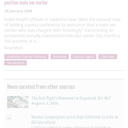
positive male sex worker
30 January 2008
Public health officials in Canberra have taken the unusual step
of holding a press conference to announce that a male sex
worker who was charged with “knowingly” transmitting an
(unnamed) sexually transmitted infection earlier this month is
HIV-positive. It is…
Read More
Australian Capital Territory
Australia
Human rights
Gay men
Sex workers
News curated from other sources
The Anti-Rights Movement is Organised. Are We?
August 3, 2026
Mexico: Campaigners press Baja California to vote on
HIV law reform
LGBTQ+ collective seeks progress in reform to