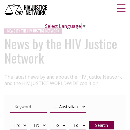
Select Language
▼
NEWS BY THE HIV JUSTICE NETWORK
News by the HIV Justice
Network
The latest news by and about the HIV Justice Network
and the HIV JUSTICE WORLDWIDE coalition
Search