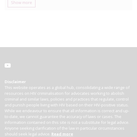
Show more
Disclaimer
This website operates as a global hub, consolidating a wide range of
resources on HIV criminalisation for advocates working to abolish
criminal and similar laws, policies and practices that regulate, control
and punish people living with HIV based on their HIV-positive status.
While we endeavour to ensure that all information is correct and up-
to-date, we cannot guarantee the accuracy of laws or cases. The
information contained on this site is not a substitute for legal advice.
Anyone seeking clarification of the law in particular circumstances
should seek legal advice.
Read more