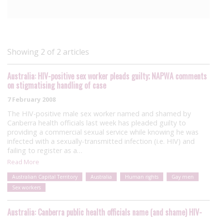
Showing 2 of 2 articles
Australia: HIV-positive sex worker pleads guilty; NAPWA comments
on stigmatising handling of case
7 February 2008
The HIV-positive male sex worker named and shamed by
Canberra health officials last week has pleaded guilty to
providing a commercial sexual service while knowing he was
infected with a sexually-transmitted infection (i.e. HIV) and
failing to register as a…
Read More
Australian Capital Territory
Australia
Human rights
Gay men
Sex workers
Australia: Canberra public health officials name (and shame) HIV-