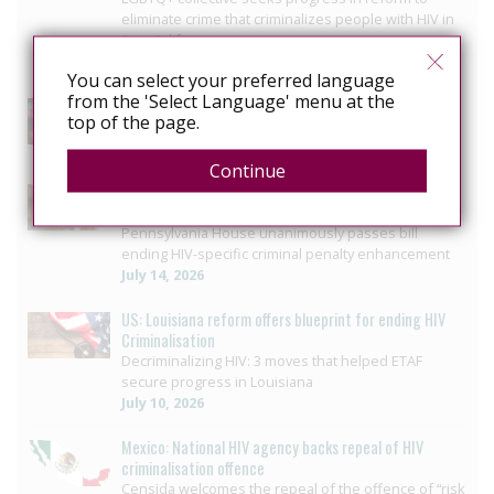
eliminate crime that criminalizes people with HIV in
Baja California
July 29, 2026
You can select your preferred language
from the 'Select Language' menu at the
US: Governor signs bill ending HIV-specific criminal
top of the page.
penalties in Pennsylvania
July 26, 2026
Continue
US: Pennsylvania approves bill to end HIV sentencing
enhancement
Pennsylvania House unanimously passes bill
ending HIV-specific criminal penalty enhancement
July 14, 2026
US: Louisiana reform offers blueprint for ending HIV
Criminalisation
Decriminalizing HIV: 3 moves that helped ETAF
secure progress in Louisiana
July 10, 2026
Mexico: National HIV agency backs repeal of HIV
criminalisation offence
Censida welcomes the repeal of the offence of “risk