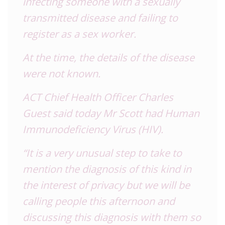
infecting someone with a sexually
transmitted disease and failing to
register as a sex worker.
At the time, the details of the disease
were not known.
ACT Chief Health Officer Charles
Guest said today Mr Scott had Human
Immunodeficiency Virus (HIV).
“It is a very unusual step to take to
mention the diagnosis of this kind in
the interest of privacy but we will be
calling people this afternoon and
discussing this diagnosis with them so