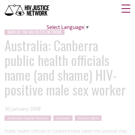
Select Language
▼
NEWS BY THE HIV JUSTICE NETWORK
Australia: Canberra
public health officials
name (and shame) HIV-
positive male sex worker
30 January 2008
Australian Capital Territory
Australia
Human rights
Public health officials in Canberra have taken the unusual step