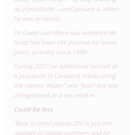
as a prostitute – until January 4, when
he was arrested.
Dr Guest said there was evidence Mr
Scott had been HIV positive for some
years, possibly since 1999.
During 2007 he advertised himself as
a prostitute in Canberra media using
the names “Adam” and “Josh” but was
unregistered as a sex worker.
Could be less
“Bear in mind please 250 is just the
number of phone numbers and he