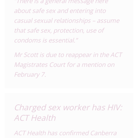
“There is a general message here
about safe sex and entering into
casual sexual relationships – assume
that safe sex, protection, use of
condoms is essential.”
Mr Scott is due to reappear in the ACT
Magistrates Court for a mention on
February 7.
Charged sex worker has HIV:
ACT Health
ACT Health has confirmed Canberra