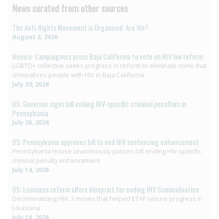
News curated from other sources
The Anti-Rights Movement is Organised. Are We?
August 3, 2026
Mexico: Campaigners press Baja California to vote on HIV law reform
LGBTQ+ collective seeks progress in reform to eliminate crime that
criminalizes people with HIV in Baja California
July 29, 2026
US: Governor signs bill ending HIV-specific criminal penalties in
Pennsylvania
July 26, 2026
US: Pennsylvania approves bill to end HIV sentencing enhancement
Pennsylvania House unanimously passes bill ending HIV-specific
criminal penalty enhancement
July 14, 2026
US: Louisiana reform offers blueprint for ending HIV Criminalisation
Decriminalizing HIV: 3 moves that helped ETAF secure progress in
Louisiana
July 10, 2026