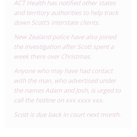
ACT Health has notified other states
and territory authorities to help track
down Scott’s interstate clients.
New Zealand police have also joined
the investigation after Scott spent a
week there over Christmas.
Anyone who may have had contact
with the man, who advertised under
the names Adam and Josh, is urged to
call the hotline on xxx xxxx xxx.
Scott is due back in court next month.