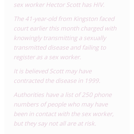
sex worker Hector Scott has HIV.
The 41-year-old from Kingston faced
court earlier this month charged with
knowingly transmitting a sexually
transmitted disease and failing to
register as a sex worker.
It is believed Scott may have
contracted the disease in 1999.
Authorities have a list of 250 phone
numbers of people who may have
been in contact with the sex worker,
but they say not all are at risk.