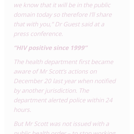
we know that it will be in the public
domain today so therefore I’ll share
that with you,” Dr Guest said at a
press conference.
“HIV positive since 1999”
The health department first became
aware of Mr Scott’s actions on
December 20 last year when notified
by another jurisdiction. The
department alerted police within 24
hours.
But Mr Scott was not issued with a
public health order – to stop working