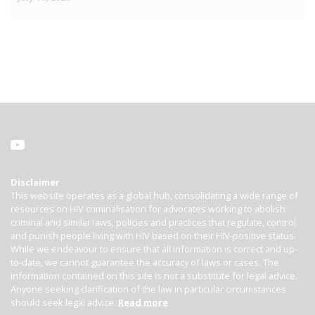
Disclaimer
This website operates as a global hub, consolidating a wide range of
resources on HIV criminalisation for advocates working to abolish
criminal and similar laws, policies and practices that regulate, control
and punish people living with HIV based on their HIV-positive status.
While we endeavour to ensure that all information is correct and up-
to-date, we cannot guarantee the accuracy of laws or cases. The
information contained on this site is not a substitute for legal advice.
Anyone seeking clarification of the law in particular circumstances
should seek legal advice.
Read more