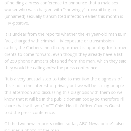
of holding a press conference to announce that a male sex
worker who was charged with “knowingly” transmitting an
(unnamed) sexually transmitted infection earlier this month is
HIV-positive.
It is unclear from the reports whether the 41 year-old man is, in
fact, charged with criminal HIV exposure or transmission;
rather, the Canberra health department is appealing for former
clients to come forward, even though they already have a list
of 250 phone numbers obtained from the man, which they said
they would be calling
after
the press conference.
“It is a very unusual step to take to mention the diagnosis of
this kind in the interest of privacy but we will be calling people
this afternoon and discussing this diagnosis with them so we
know that it will be in the public domain today so therefore I’ll
share that with you,” ACT Chief Health Officer Charles Guest
told the press conference.
Of the two news reports online so far, ABC News online’s also
includes a photo of the man.