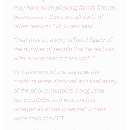
may have been phoning family friends,
businesses – there are all sorts of
other reasons,” Dr Guest said.
“That may be a very inflated figure of
the number of people that he had sex
with or unprotected sex with.”
Dr Guest would not say how the
contacts were obtained and said many
of the phone numbers being used
were mobiles so it was unclear
whether all of the potential victims
were from the ACT.