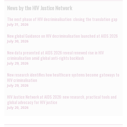
News by the HIV Justice Network
The next phase of HIV decriminalisation: closing the translation gap
July 31, 2026
New global Guidance on HIV decriminalisation launched at AIDS 2026
July 30, 2026
New data presented at AIDS 2026 reveal renewed rise in HIV
criminalisation amid global anti-rights backlash
July 29, 2026
New research identifies how healthcare systems become gateways to
HIV criminalisation
July 29, 2026
HIV Justice Network at AIDS 2026: new research, practical tools and
global advocacy for HIV justice
July 20, 2026