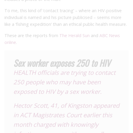
To me, this kind of ‘contact tracing’ – where an HIV-positive
individual is named and his picture publicised – seems more
like a ‘fishing expedition’ than an ethical public health measure.
These are the reports from
The Herald Sun
and
ABC News
online
.
Sex worker exposes 250 to HIV
HEALTH officials are trying to contact
250 people who may have been
exposed to HIV by a sex worker.
Hector Scott, 41, of Kingston appeared
in ACT Magistrates Court earlier this
month charged with knowingly