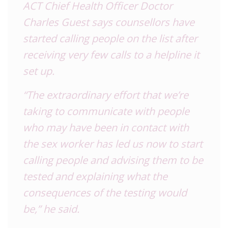
ACT Chief Health Officer Doctor
Charles Guest says counsellors have
started calling people on the list after
receiving very few calls to a helpline it
set up.
“The extraordinary effort that we’re
taking to communicate with people
who may have been in contact with
the sex worker has led us now to start
calling people and advising them to be
tested and explaining what the
consequences of the testing would
be,” he said.