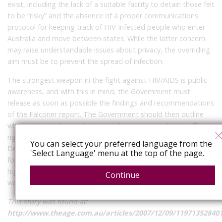
exist, including the lack of a suitable facility to detain those felt
to be “risky” and the absence of a proper communications
protocol for keeping track of HIV-infected people who enter
Australia and move between states. While the latter concern
may raise understandable issues about privacy, the overriding
aim must be to prevent the spread of infection.
The strongest weapon in the fight against HIV/AIDS is public
awareness, and with this in mind, the Government must
release as soon as possible the findings and recommendations
of the Falconer report. The Government should then outline
what action it plans to take over the recommendations. The
right policies must be in place if the public’s confidence in the
You can select your preferred language from the
Department of Human Services is to be restored and, crucially,
'Select Language' menu at the top of the page.
for Victoria to properly manage a rate of infection that is at its
highest level in this state for two decades. There is no time to
Continue
waste.
This story was found at:
http://www.theage.com.au/articles/2007/12/09/11971352840