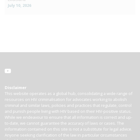
July 10, 2026
Disclaimer
This website operates as a global hub, consolidating a wide range of
resources on HIV criminalisation for advocates working to abolish
criminal and similar laws, policies and practices that regulate, control
and punish people living with HIV based on their HIV-positive status.
While we endeavour to ensure that all information is correct and up-
to-date, we cannot guarantee the accuracy of laws or cases. The
information contained on this site is not a substitute for legal advice.
Anyone seeking clarification of the law in particular circumstances