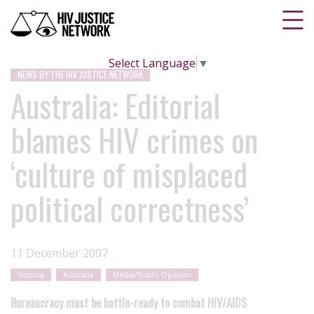
Select Language
▼
NEWS BY THE HIV JUSTICE NETWORK
Australia: Editorial
blames HIV crimes on
‘culture of misplaced
political correctness’
11 December 2007
Victoria
Australia
Media/Public Opinion
Bureaucracy must be battle-ready to combat HIV/AIDS