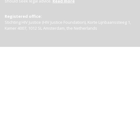
should seek legal advice.
Read more
Registered office:
Stichting HIV Justice (HIV Justice Foundation), Korte Lijnbaanssteeg 1,
Kamer 4007, 1012 SL Amsterdam, the Netherlands