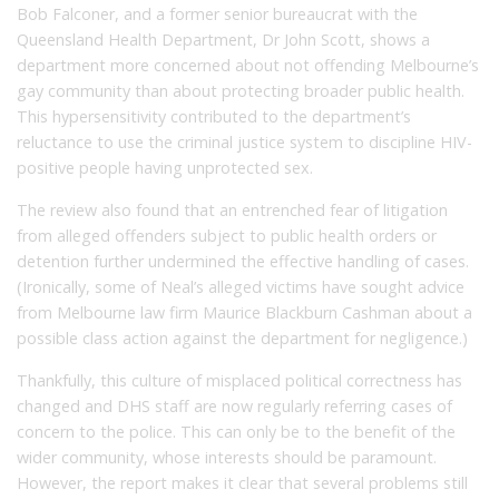
Bob Falconer, and a former senior bureaucrat with the
Queensland Health Department, Dr John Scott, shows a
department more concerned about not offending Melbourne’s
gay community than about protecting broader public health.
This hypersensitivity contributed to the department’s
reluctance to use the criminal justice system to discipline HIV-
positive people having unprotected sex.
The review also found that an entrenched fear of litigation
from alleged offenders subject to public health orders or
detention further undermined the effective handling of cases.
(Ironically, some of Neal’s alleged victims have sought advice
from Melbourne law firm Maurice Blackburn Cashman about a
possible class action against the department for negligence.)
Thankfully, this culture of misplaced political correctness has
changed and DHS staff are now regularly referring cases of
concern to the police. This can only be to the benefit of the
wider community, whose interests should be paramount.
However, the report makes it clear that several problems still