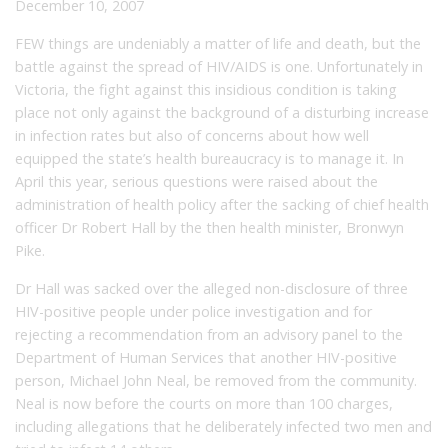
December 10, 2007
FEW things are undeniably a matter of life and death, but the
battle against the spread of HIV/AIDS is one. Unfortunately in
Victoria, the fight against this insidious condition is taking
place not only against the background of a disturbing increase
in infection rates but also of concerns about how well
equipped the state’s health bureaucracy is to manage it. In
April this year, serious questions were raised about the
administration of health policy after the sacking of chief health
officer Dr Robert Hall by the then health minister, Bronwyn
Pike.
Dr Hall was sacked over the alleged non-disclosure of three
HIV-positive people under police investigation and for
rejecting a recommendation from an advisory panel to the
Department of Human Services that another HIV-positive
person, Michael John Neal, be removed from the community.
Neal is now before the courts on more than 100 charges,
including allegations that he deliberately infected two men and