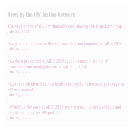
News by the HIV Justice Network
The next phase of HIV decriminalisation: closing the translation gap
July 31, 2026
New global Guidance on HIV decriminalisation launched at AIDS 2026
July 30, 2026
New data presented at AIDS 2026 reveal renewed rise in HIV
criminalisation amid global anti-rights backlash
July 29, 2026
New research identifies how healthcare systems become gateways to
HIV criminalisation
July 29, 2026
HIV Justice Network at AIDS 2026: new research, practical tools and
global advocacy for HIV justice
July 20, 2026