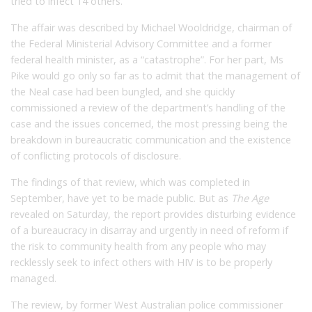
tried to infect 14 others.
The affair was described by Michael Wooldridge, chairman of
the Federal Ministerial Advisory Committee and a former
federal health minister, as a “catastrophe”. For her part, Ms
Pike would go only so far as to admit that the management of
the Neal case had been bungled, and she quickly
commissioned a review of the department’s handling of the
case and the issues concerned, the most pressing being the
breakdown in bureaucratic communication and the existence
of conflicting protocols of disclosure.
The findings of that review, which was completed in
September, have yet to be made public. But as
The Age
revealed on Saturday, the report provides disturbing evidence
of a bureaucracy in disarray and urgently in need of reform if
the risk to community health from any people who may
recklessly seek to infect others with HIV is to be properly
managed.
The review, by former West Australian police commissioner