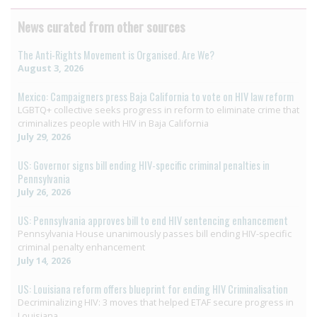
News curated from other sources
The Anti-Rights Movement is Organised. Are We?
August 3, 2026
Mexico: Campaigners press Baja California to vote on HIV law reform
LGBTQ+ collective seeks progress in reform to eliminate crime that
criminalizes people with HIV in Baja California
July 29, 2026
US: Governor signs bill ending HIV-specific criminal penalties in
Pennsylvania
July 26, 2026
US: Pennsylvania approves bill to end HIV sentencing enhancement
Pennsylvania House unanimously passes bill ending HIV-specific
criminal penalty enhancement
July 14, 2026
US: Louisiana reform offers blueprint for ending HIV Criminalisation
Decriminalizing HIV: 3 moves that helped ETAF secure progress in
Louisiana