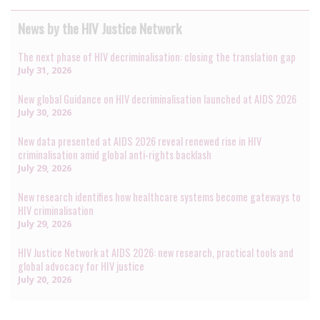
News by the HIV Justice Network
The next phase of HIV decriminalisation: closing the translation gap
July 31, 2026
New global Guidance on HIV decriminalisation launched at AIDS 2026
July 30, 2026
New data presented at AIDS 2026 reveal renewed rise in HIV
criminalisation amid global anti-rights backlash
July 29, 2026
New research identifies how healthcare systems become gateways to
HIV criminalisation
July 29, 2026
HIV Justice Network at AIDS 2026: new research, practical tools and
global advocacy for HIV justice
July 20, 2026