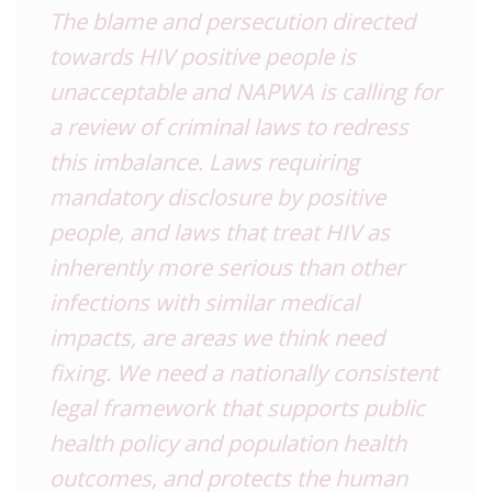
The blame and persecution directed
towards HIV positive people is
unacceptable and NAPWA is calling for
a review of criminal laws to redress
this imbalance. Laws requiring
mandatory disclosure by positive
people, and laws that treat HIV as
inherently more serious than other
infections with similar medical
impacts, are areas we think need
fixing. We need a nationally consistent
legal framework that supports public
health policy and population health
outcomes, and protects the human