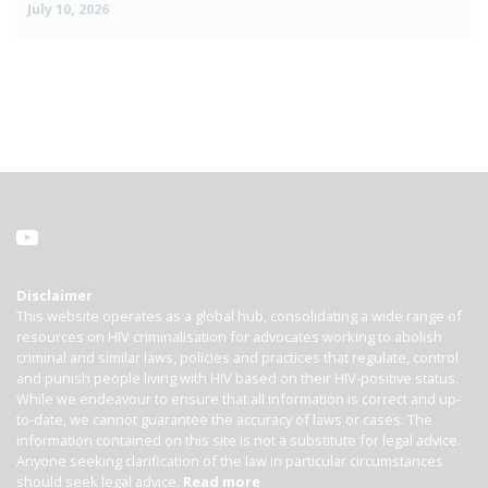
July 10, 2026
Disclaimer
This website operates as a global hub, consolidating a wide range of
resources on HIV criminalisation for advocates working to abolish
criminal and similar laws, policies and practices that regulate, control
and punish people living with HIV based on their HIV-positive status.
While we endeavour to ensure that all information is correct and up-
to-date, we cannot guarantee the accuracy of laws or cases. The
information contained on this site is not a substitute for legal advice.
Anyone seeking clarification of the law in particular circumstances
should seek legal advice.
Read more