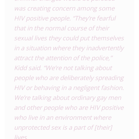
was creating concern among some
HIV positive people. “They’re fearful
that in the normal course of their
sexual lives they could put themselves
in a situation where they inadvertently
attract the attention of the police,”
Kidd said. “We’re not talking about
people who are deliberately spreading
HIV or behaving in a negligent fashion.
We’re talking about ordinary gay men
and other people who are HIV positive
who live in an environment where
unprotected sex is a part of [their]
lives.