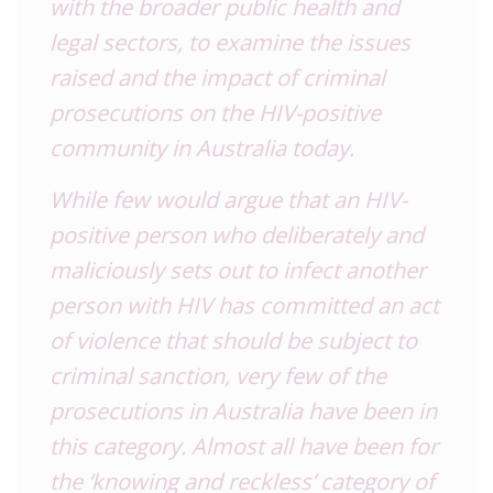
with the broader public health and
legal sectors, to examine the issues
raised and the impact of criminal
prosecutions on the HIV-positive
community in Australia today.
While few would argue that an HIV-
positive person who deliberately and
maliciously sets out to infect another
person with HIV has committed an act
of violence that should be subject to
criminal sanction, very few of the
prosecutions in Australia have been in
this category. Almost all have been for
the ‘knowing and reckless’ category of