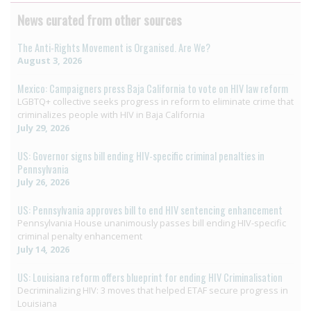
News curated from other sources
The Anti-Rights Movement is Organised. Are We?
August 3, 2026
Mexico: Campaigners press Baja California to vote on HIV law reform
LGBTQ+ collective seeks progress in reform to eliminate crime that
criminalizes people with HIV in Baja California
July 29, 2026
US: Governor signs bill ending HIV-specific criminal penalties in
Pennsylvania
July 26, 2026
US: Pennsylvania approves bill to end HIV sentencing enhancement
Pennsylvania House unanimously passes bill ending HIV-specific
criminal penalty enhancement
July 14, 2026
US: Louisiana reform offers blueprint for ending HIV Criminalisation
Decriminalizing HIV: 3 moves that helped ETAF secure progress in
Louisiana