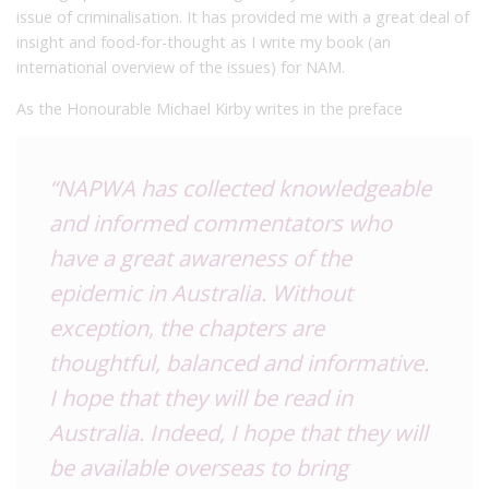
issue of criminalisation. It has provided me with a great deal of
insight and food-for-thought as I write my book (an
international overview of the issues) for NAM.
As the Honourable Michael Kirby writes in the preface
“NAPWA has collected knowledgeable
and informed commentators who
have a great awareness of the
epidemic in Australia. Without
exception, the chapters are
thoughtful, balanced and informative.
I hope that they will be read in
Australia. Indeed, I hope that they will
be available overseas to bring