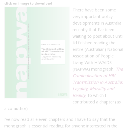
click on image to download
There have been some
very important policy
developments in Australia
recently that I’ve been
waiting to post about until
I’d finished reading the
entire (Australian) National
Association of People
Living With HIV/AIDS
(NAPWA) monograph,
The
Criminalisation of HIV
Transmission in Australia:
Legality, Morality and
Reality
, to which I
contributed a chapter (as
a co-author).
I’ve now read all eleven chapters and I have to say that the
monograph is essential reading for anyone interested in the