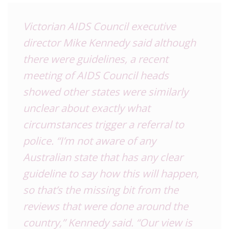
Victorian AIDS Council executive
director Mike Kennedy said although
there were guidelines, a recent
meeting of AIDS Council heads
showed other states were similarly
unclear about exactly what
circumstances trigger a referral to
police. “I’m not aware of any
Australian state that has any clear
guideline to say how this will happen,
so that’s the missing bit from the
reviews that were done around the
country,” Kennedy said. “Our view is