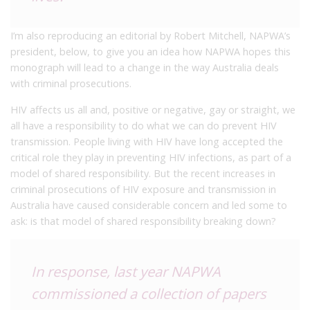
I’m also reproducing an editorial by
Robert Mitchell, NAPWA’s
president, below, to give you an idea how NAPWA hopes this
monograph will lead to a change in the way Australia deals
with criminal prosecutions.
HIV affects us all and, positive or negative, gay or straight, we
all have a responsibility to do what we can do prevent HIV
transmission. People living with HIV have long accepted the
critical role they play in preventing HIV infections, as part of a
model of shared responsibility. But the recent increases in
criminal prosecutions of HIV exposure and transmission in
Australia have caused considerable concern and led some to
ask: is that model of shared responsibility breaking down?
In response, last year NAPWA
commissioned a collection of papers