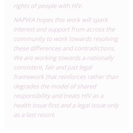
rights of people with HIV.
NAPWA hopes this work will spark
interest and support from across the
community to work towards resolving
these differences and contradictions.
We are working towards a nationally
consistent, fair and just legal
framework that reinforces rather than
degrades the model of shared
responsibility and treats HIV as a
health issue first and a legal issue only
as a last resort.