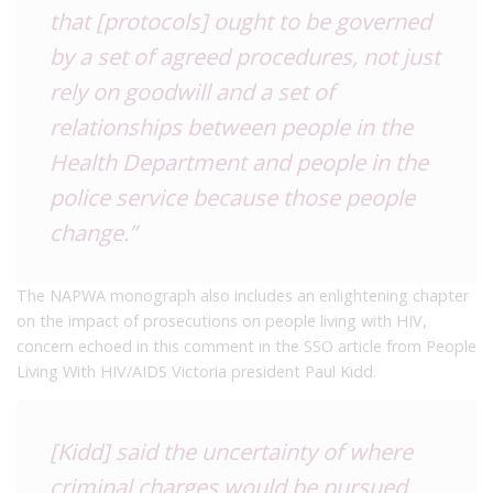
that [protocols] ought to be governed
by a set of agreed procedures, not just
rely on goodwill and a set of
relationships between people in the
Health Department and people in the
police service because those people
change.”
The NAPWA monograph also includes an enlightening chapter
on the impact of prosecutions on people living with HIV,
concern echoed in this comment in the SSO article from People
Living With HIV/AIDS Victoria president Paul Kidd.
[Kidd] said the uncertainty of where
criminal charges would be pursued