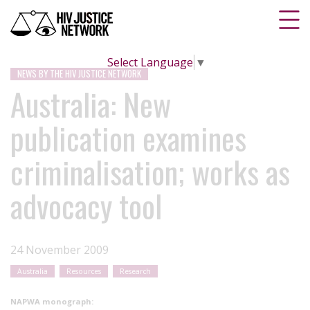
Select Language
▼
NEWS BY THE HIV JUSTICE NETWORK
Australia: New
publication examines
criminalisation; works as
advocacy tool
24 November 2009
Australia
Resources
Research
NAPWA monograph: