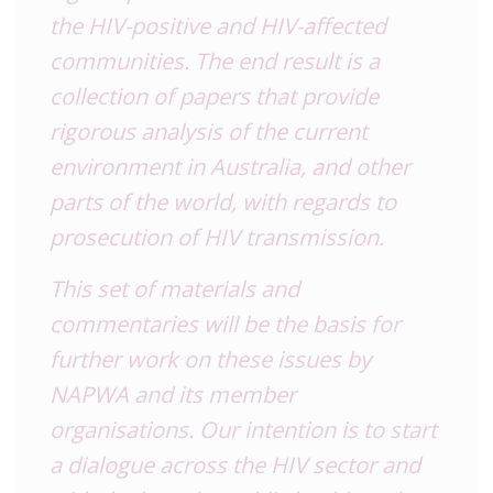
the HIV-positive and HIV-affected
communities. The end result is a
collection of papers that provide
rigorous analysis of the current
environment in Australia, and other
parts of the world, with regards to
prosecution of HIV transmission.
This set of materials and
commentaries will be the basis for
further work on these issues by
NAPWA and its member
organisations. Our intention is to start
a dialogue across the HIV sector and