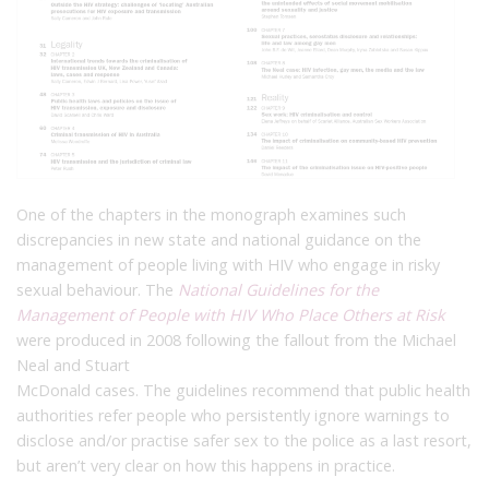
One of the chapters in the monograph examines such
discrepancies in new state and national guidance on the
management of people living with HIV who engage in risky
sexual behaviour. The
National Guidelines for the
Management of People with HIV Who Place Others at Risk
were produced in 2008 following the fallout from the Michael
Neal and Stuart
McDonald cases. The guidelines recommend that public health
authorities refer people who persistently ignore warnings to
disclose and/or practise safer sex to the police as a last resort,
but aren’t very clear on how this happens in practice.