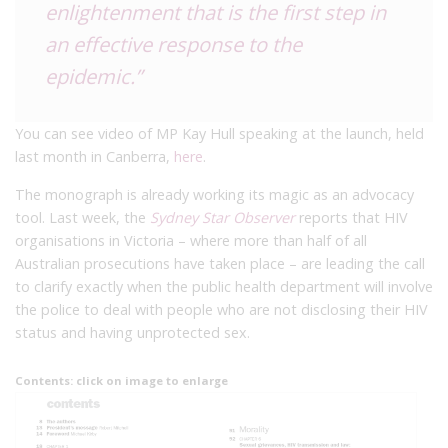
enlightenment that is the first step in
an effective response to the
epidemic.”
You can see video of MP Kay Hull speaking at the launch, held
last month in Canberra,
here
.
The monograph is already working its magic as an advocacy
tool. Last week, the
Sydney Star Observer
reports that HIV
organisations in Victoria – where more than half of all
Australian prosecutions have taken place – are leading the call
to clarify exactly when the public health department will involve
the police to deal with people who are not disclosing their HIV
status and having unprotected sex.
Contents: click on image to enlarge