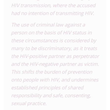
HIV transmission, where the accused
had no intention of transmitting HIV.
The use of criminal law against a
person on the basis of HIV status in
these circumstances is considered by
many to be discriminatory, as it treats
the HIV-positive partner as perpetrator
and the HIV-negative partner as victim.
This shifts the burden of prevention
onto people with HIV, and undermines
established principles of shared
responsibility and safe, consenting,
sexual practice.