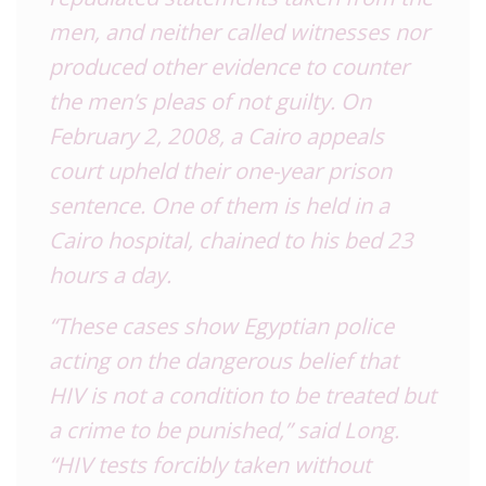
men, and neither called witnesses nor
produced other evidence to counter
the men’s pleas of not guilty. On
February 2, 2008, a Cairo appeals
court upheld their one-year prison
sentence. One of them is held in a
Cairo hospital, chained to his bed 23
hours a day.
“These cases show Egyptian police
acting on the dangerous belief that
HIV is not a condition to be treated but
a crime to be punished,” said Long.
“HIV tests forcibly taken without