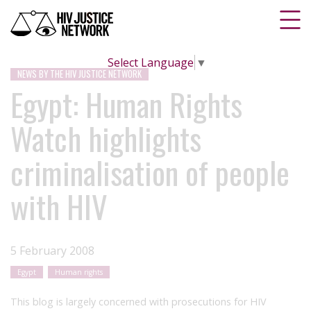
Select Language
▼
NEWS BY THE HIV JUSTICE NETWORK
Egypt: Human Rights
Watch highlights
criminalisation of people
with HIV
5 February 2008
Egypt
Human rights
This blog is largely concerned with prosecutions for HIV