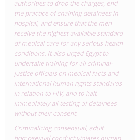
authorities to drop the charges, end
the practice of chaining detainees in
hospital, and ensure that the men
receive the highest available standard
of medical care for any serious health
conditions. It also urged Egypt to
undertake training for all criminal-
justice officials on medical facts and
international human rights standards
in relation to HIV, and to halt
immediately all testing of detainees
without their consent.
Criminalizing consensual, adult
homosexual conduct violates human