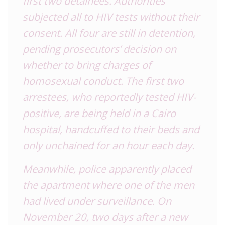
first two detainees. Authorities
subjected all to HIV tests without their
consent. All four are still in detention,
pending prosecutors’ decision on
whether to bring charges of
homosexual conduct. The first two
arrestees, who reportedly tested HIV-
positive, are being held in a Cairo
hospital, handcuffed to their beds and
only unchained for an hour each day.
Meanwhile, police apparently placed
the apartment where one of the men
had lived under surveillance. On
November 20, two days after a new