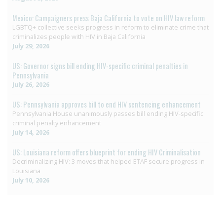
Mexico: Campaigners press Baja California to vote on HIV law reform
LGBTQ+ collective seeks progress in reform to eliminate crime that
criminalizes people with HIV in Baja California
July 29, 2026
US: Governor signs bill ending HIV-specific criminal penalties in
Pennsylvania
July 26, 2026
US: Pennsylvania approves bill to end HIV sentencing enhancement
Pennsylvania House unanimously passes bill ending HIV-specific
criminal penalty enhancement
July 14, 2026
US: Louisiana reform offers blueprint for ending HIV Criminalisation
Decriminalizing HIV: 3 moves that helped ETAF secure progress in
Louisiana
July 10, 2026