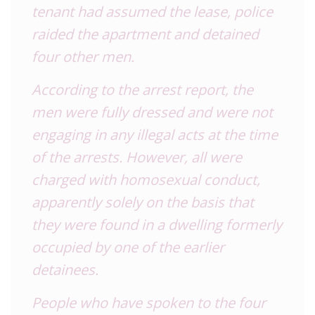
tenant had assumed the lease, police
raided the apartment and detained
four other men.
According to the arrest report, the
men were fully dressed and were not
engaging in any illegal acts at the time
of the arrests. However, all were
charged with homosexual conduct,
apparently solely on the basis that
they were found in a dwelling formerly
occupied by one of the earlier
detainees.
People who have spoken to the four