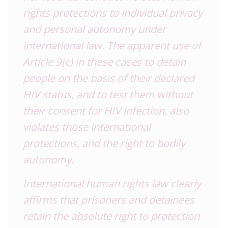
rights protections to individual privacy
and personal autonomy under
international law. The apparent use of
Article 9(c) in these cases to detain
people on the basis of their declared
HIV status, and to test them without
their consent for HIV infection, also
violates those international
protections, and the right to bodily
autonomy.
International human rights law clearly
affirms that prisoners and detainees
retain the absolute right to protection