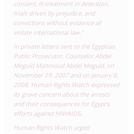
consent, ill-treatment in detention,
trials driven by prejudice, and
convictions without evidence all
violate international law.”
In private letters sent to the Egyptian
Public Prosecutor, Counselor Abdel
Meguid Mahmoud Abdel Meguid, on
November 29, 2007 and on January 8,
2008, Human Rights Watch expressed
its grave concern about the arrests
and their consequences for Egypt’s
efforts against HIV/AIDS.
Human Rights Watch urged