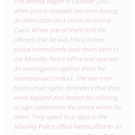
The arrests began in October 2007,
when police stopped two men having
an altercation on a street in central
Cairo. When one of them told the
officers that he was HIV-positive,
police immediately took them both to
the Morality Police office and opened
an investigation against them for
homosexual conduct. The two men
told human rights defenders that they
were slapped and beaten for refusing
to sign statements the police wrote for
them. They spent four days in the
Morality Police office handcuffed to an