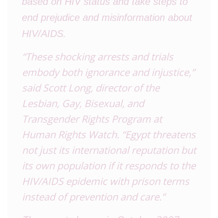
based on HIV status and take steps to
end prejudice and misinformation about
HIV/AIDS.
“These shocking arrests and trials
embody both ignorance and injustice,”
said Scott Long, director of the
Lesbian, Gay, Bisexual, and
Transgender Rights Program at
Human Rights Watch. “Egypt threatens
not just its international reputation but
its own population if it responds to the
HIV/AIDS epidemic with prison terms
instead of prevention and care.”