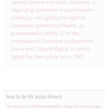
against torture and cruel, inhuman, or
degrading treatment or punishment –
and enjoy the right to the highest
attainable standard of health, as
guaranteed in Article 12 of the
International Covenant on Economic,
Social and Cultural Rights, to which
Egypt has been party since 1982.
News by the HIV Justice Network
The next phase of HIV decriminalisation: closing the translation gap