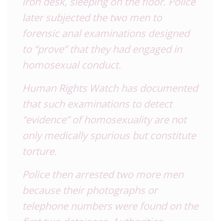
iron desk, sleeping on the floor. Police
later subjected the two men to
forensic anal examinations designed
to “prove” that they had engaged in
homosexual conduct.
Human Rights Watch has documented
that such examinations to detect
“evidence” of homosexuality are not
only medically spurious but constitute
torture.
Police then arrested two more men
because their photographs or
telephone numbers were found on the