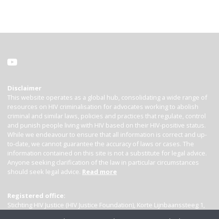
Disclaimer
This website operates as a global hub, consolidating a wide range of
resources on HIV criminalisation for advocates working to abolish
criminal and similar laws, policies and practices that regulate, control
and punish people living with HIV based on their HIV-positive status.
While we endeavour to ensure that all information is correct and up-
to-date, we cannot guarantee the accuracy of laws or cases. The
information contained on this site is not a substitute for legal advice.
Anyone seeking clarification of the law in particular circumstances
should seek legal advice.
Read more
Registered office:
Stichting HIV Justice (HIV Justice Foundation), Korte Lijnbaanssteeg 1,
Kamer 4007, 1012 SL Amsterdam, the Netherlands