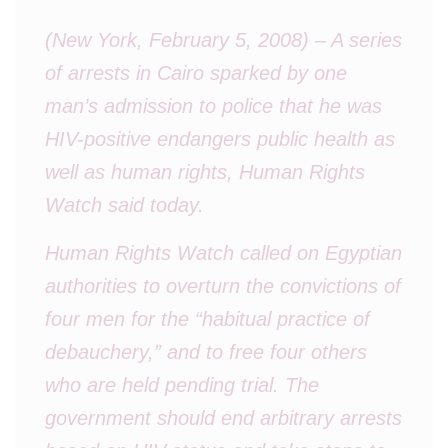
(New York, February 5, 2008) – A series
of arrests in Cairo sparked by one
man’s admission to police that he was
HIV-positive endangers public health as
well as human rights, Human Rights
Watch said today.
Human Rights Watch called on Egyptian
authorities to overturn the convictions of
four men for the “habitual practice of
debauchery,” and to free four others
who are held pending trial. The
government should end arbitrary arrests