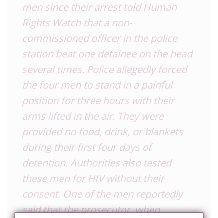
men since their arrest told Human
Rights Watch that a non-
commissioned officer in the police
station beat one detainee on the head
several times. Police allegedly forced
the four men to stand in a painful
position for three hours with their
arms lifted in the air. They were
provided no food, drink, or blankets
during their first four days of
detention. Authorities also tested
these men for HIV without their
consent. One of the men reportedly
said that the prosecutor, when