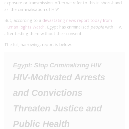
exposure or transmission; often we refer to this in short-hand
as ‘the criminalisation of HIV’.
But, according to a
devastating news report today from
Human Rights Watch
, Egypt has criminalised
people
with HIV,
after testing them without their consent.
The full, harrowing, report is below.
Egypt: Stop Criminalizing HIV
HIV-Motivated Arrests
and Convictions
Threaten Justice and
Public Health