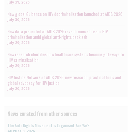
July 31, 2026
New global Guidance on HIV decriminalisation launched at AIDS 2026
July 30, 2026
New data presented at AIDS 2026 reveal renewed rise in HIV
criminalisation amid global anti-rights backlash
July 29, 2026
New research identifies how healthcare systems become gateways to
HIV criminalisation
July 29, 2026
HIV Justice Network at AIDS 2026: new research, practical tools and
global advocacy for HIV justice
July 20, 2026
News curated from other sources
The Anti-Rights Movement is Organised. Are We?
August 3, 2026